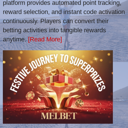
platform provides automated point tracking,
reward selection, and instant code activation
continuously. Players can convert their
betting activities into tangible rewards
anytime.
[Read More]