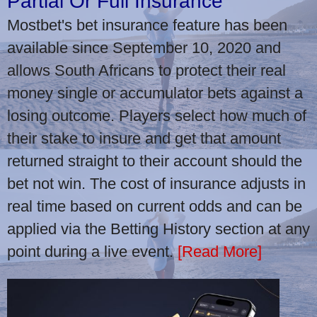
Partial Or Full Insurance
Mostbet's bet insurance feature has been
available since September 10, 2020 and
allows South Africans to protect their real
money single or accumulator bets against a
losing outcome. Players select how much of
their stake to insure and get that amount
returned straight to their account should the
bet not win. The cost of insurance adjusts in
real time based on current odds and can be
applied via the Betting History section at any
point during a live event.
[Read More]