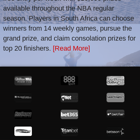
available throughout the NBA regular
season. Players in South Africa can choose
winners from 14 weekly games, pursue the
grand prize, and claim consolation prizes for
top 20 finishers.
[Read More]