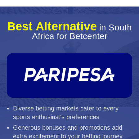
Best Alternative
in South
Africa for Betcenter
Diverse betting markets cater to every
sports enthusiast's preferences
Generous bonuses and promotions add
extra excitement to your betting journey