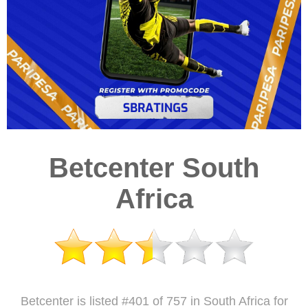
Betcenter South
Africa
Betcenter is listed #401 of 757 in South Africa for