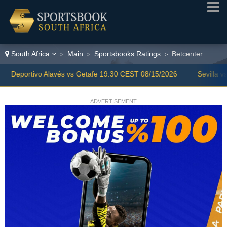
South Africa
Main
Sportsbooks Ratings
Betcenter
>
>
>
Getafe 19:30 CEST 08/15/2026
Sevilla vs Rayo Vallecano 21:30 
ADVERTISEMENT