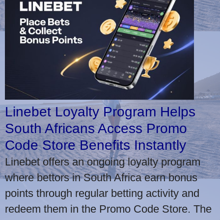
Linebet Loyalty Program Helps
South Africans Access Promo
Code Store Benefits Instantly
Linebet offers an ongoing loyalty program
where bettors in South Africa earn bonus
points through regular betting activity and
redeem them in the Promo Code Store. The