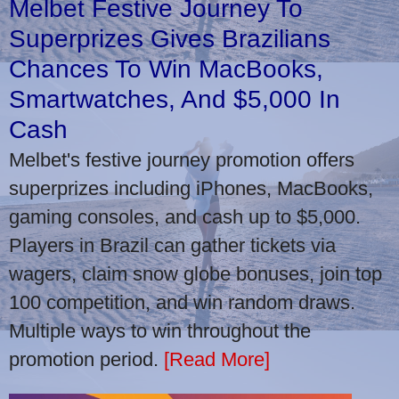
Melbet Festive Journey To
Superprizes Gives Brazilians
Chances To Win MacBooks,
Smartwatches, And $5,000 In
Cash
Melbet's festive journey promotion offers
superprizes including iPhones, MacBooks,
gaming consoles, and cash up to $5,000.
Players in Brazil can gather tickets via
wagers, claim snow globe bonuses, join top
100 competition, and win random draws.
Multiple ways to win throughout the
promotion period.
[Read More]