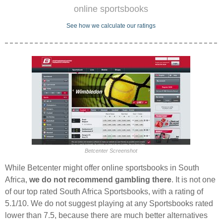
online sportsbooks
See how we calculate our ratings
Betcenter Screenshot
While Betcenter might offer online sportsbooks in South
Africa,
we do not recommend gambling there
. It is not one
of our top rated South Africa Sportsbooks, with a rating of
5.1/10. We do not suggest playing at any Sportsbooks rated
lower than 7.5, because there are much better alternatives