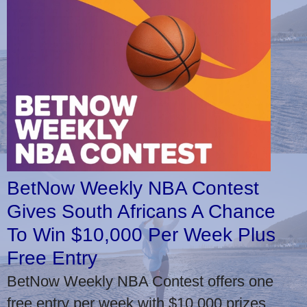
BetNow Weekly NBA Contest
Gives South Africans A Chance
To Win $10,000 Per Week Plus
Free Entry
BetNow Weekly NBA Contest offers one
free entry per week with $10,000 prizes