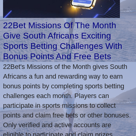
22Bet Missions Of The Month
Give South Africans Exciting
Sports Betting Challenges With
Bonus Points And Free Bets
22Bet's Missions of the Month gives South
Africans a fun and rewarding way to earn
bonus points by completing sports betting
challenges each month. Players can
participate in sports missions to collect
points and claim free bets or other bonuses.
Only verified and active accounts are
eligible to participate and claim prizes.