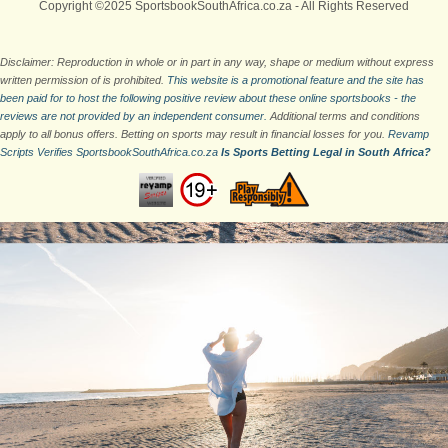
Copyright ©2025 SportsbookSouthAfrica.co.za - All Rights Reserved
Disclaimer: Reproduction in whole or in part in any way, shape or medium without express
written permission of is prohibited.
This website is a promotional feature and the site has
been paid for to host the following positive review about these online sportsbooks - the
reviews are not provided by an independent consumer.
Additional terms and conditions
apply to all bonus offers. Betting on sports may result in financial losses for you.
Revamp
Scripts Verifies SportsbookSouthAfrica.co.za
Is Sports Betting Legal in South Africa?