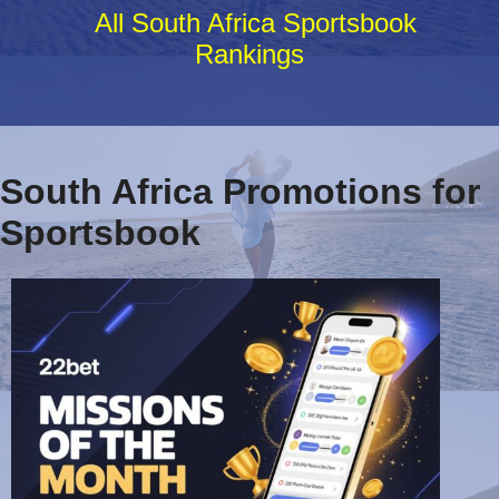
All South Africa Sportsbook
Rankings
South Africa Promotions for
Sportsbook