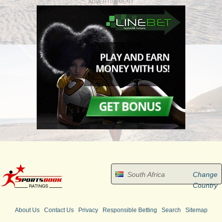
ADVERTISEMENT
South Africa
Change
Country
About Us
Contact Us
Privacy
Responsible Betting
Search
Sitemap