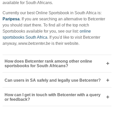
available for South Africans.
Currently our best Online Sportsbook in South Africa is:
Paripesa
. If you are searching an alternative to Betcenter
you should start there. To find all of the top notch
Sportsbooks available for you, see our list:
online
sportsbooks South Africa
. If you'd like to visit Betcenter
anyway,
www.betcenter.be
is their website.
How does Betcenter rank among other online
+
sportsbooks for South Africans?
+
Can users in SA safely and legally use Betcenter?
How can I get in touch with Betcenter with a query
+
or feedback?