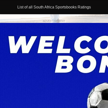
List of all South Africa Sportsbooks Ratings
ADVERTISEMENT