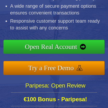
A wide range of secure payment options
ensures convenient transactions
Responsive customer support team ready
to assist with any concerns
Open Real Account
Try a Free Demo
Paripesa: Open Review
€100 Bonus - Paripesa!