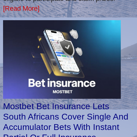
[Read More]
Mostbet Bet Insurance Lets
South Africans Cover Single And
Accumulator Bets With Instant