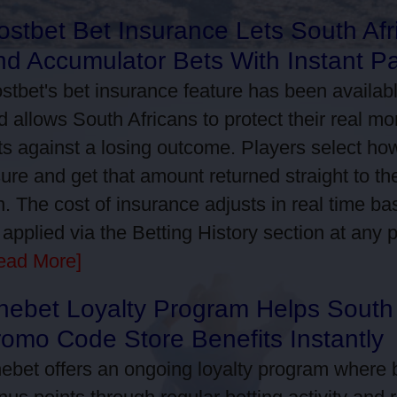
stbet Bet Insurance Lets South Afr
d Accumulator Bets With Instant Par
stbet's bet insurance feature has been availa
d allows South Africans to protect their real m
ts against a losing outcome. Players select how
sure and get that amount returned straight to th
n. The cost of insurance adjusts in real time b
 applied via the Betting History section at any p
ead More]
nebet Loyalty Program Helps South
omo Code Store Benefits Instantly
nebet offers an ongoing loyalty program where b