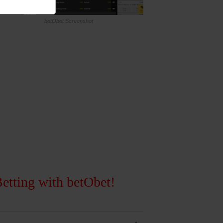
betObet Screenshot
etting with betObet!