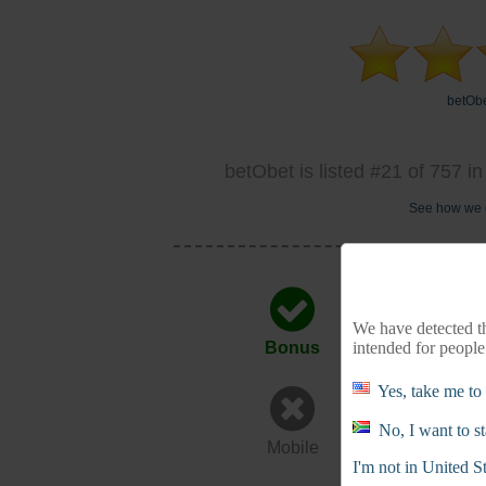
betObe
betObet is listed #21 of 757 in
See how we c
We have detected th
intended for people
Bonus
Yes, take me to 
No, I want to s
Mobile
V
I'm not in United S