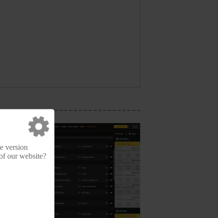
e version
 of our website?