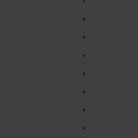
+
+
+
+
+
+
+
+