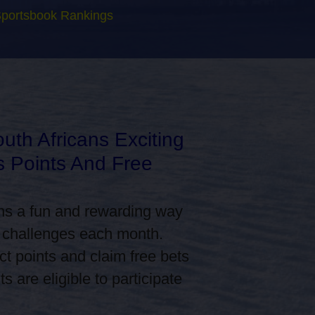
 Sportsbook Rankings
th Africans Exciting
s Points And Free
ans a fun and rewarding way
g challenges each month.
ct points and claim free bets
 are eligible to participate