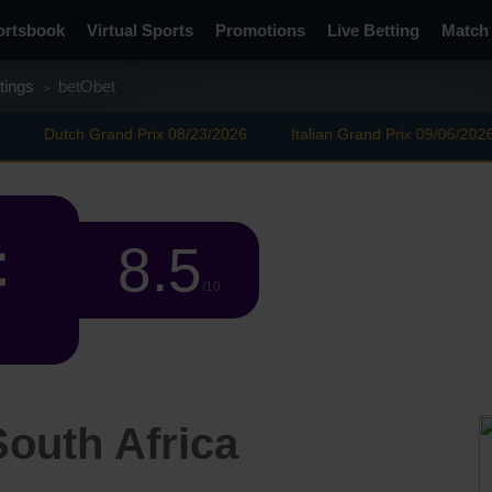
ortsbook
Virtual Sports
Promotions
Live Betting
Match
tings
betObet
>
Free Bets
Online Casinos
Play Lottery
Contact Us
23/2026
Italian Grand Prix 09/06/2026
⚾
MLB
8.5
/10
outh Africa