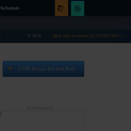
 Schedule
Blue Jays vs Astros 13:10 CDT 08/05/2026
Dodgers vs Cubs 13:
€100 Bonus for betObet!
ADVERTISEMENT