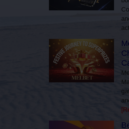
bo
Co
an
ac
Me
C
C
Me
Ma
ga
an
[R
B