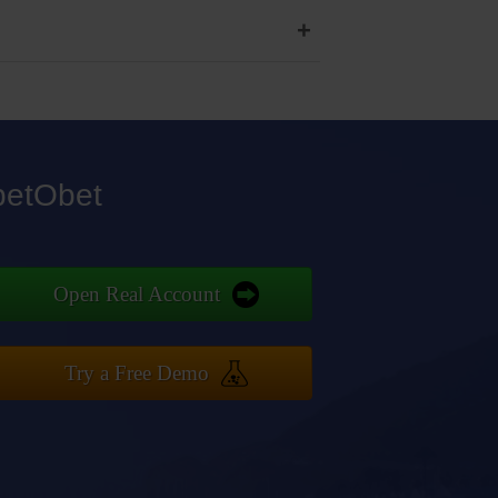
+
 betObet
Open Real Account
Try a Free Demo