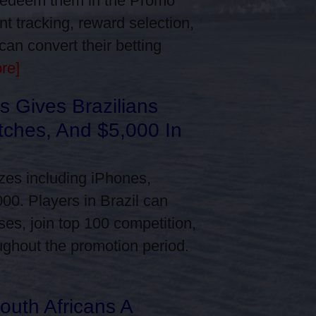
d redeem them in the Promo
t tracking, reward selection,
can convert their betting
re]
s Gives Brazilians
ches, And $5,000 In
izes including iPhones,
0. Players in Brazil can
es, join top 100 competition,
ughout the promotion period.
uth Africans A