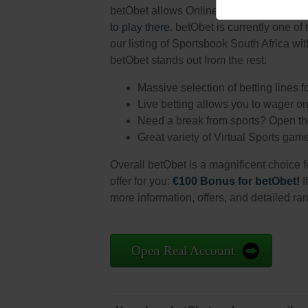
betObet allows Online Sportsbook betting
to play there.
betObet is currently one of
our listing of Sportsbook South Africa wit
betObet stands out from the rest:
Massive selection of betting lines 
Live betting allows you to wager o
Need a break from sports? Open th
Great variety of Virtual Sports gam
Overall betObet is a magnificent choice 
offer for you:
€100 Bonus for betObet!
I
more information, offers, and detailed ra
Open Real Account