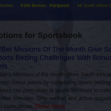
Review
€100 Bonus - Paripesa!
All South Africa
otions for Sportsbook
Bet Missions Of The Month Give Sou
orts Betting Challenges With Bonu
ets
Bet's Missions of the Month gives South Afric
 earn bonus points by completing sports bettin
ayers can participate in sports missions to colle
 other bonuses. Only verified and active accounts
d claim prizes.
[Read More]