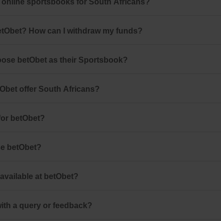
online sportsbooks for South Africans?
 betObet? How can I withdraw my funds?
oose betObet as their Sportsbook?
Obet offer South Africans?
for betObet?
se betObet?
available at betObet?
with a query or feedback?