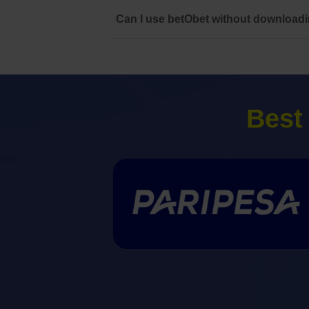
Can I use betObet without download
Best 