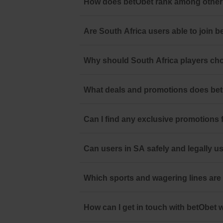
How does betObet rank among other 
Are South Africa users able to join
Why should South Africa players ch
What deals and promotions does bet
Can I find any exclusive promotions 
Can users in SA safely and legally u
Which sports and wagering lines are 
How can I get in touch with betObet 