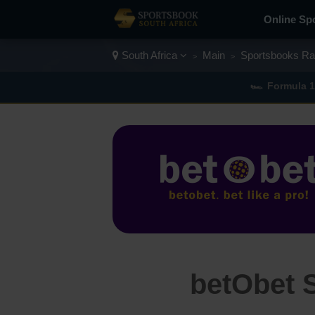
Online Sp
South Africa
Main
Sportsbooks Ra
>
>
Legal Info
🏎️
Formula 1
Dutch Grand Prix 08/
betObet S