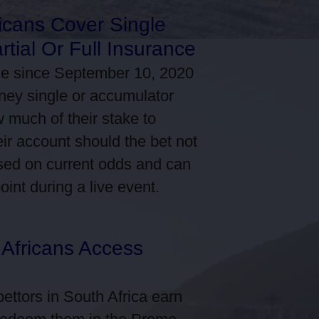
icans Cover Single
tial Or Full Insurance
ble since September 10, 2020
oney single or accumulator
 much of their stake to
eir account should the bet not
ased on current odds and can
oint during a live event.
 Africans Access
ettors in South Africa earn