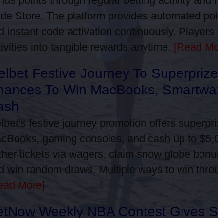
nus points through regular betting activity an
de Store. The platform provides automated poin
d instant code activation continuously. Players 
tivities into tangible rewards anytime.
[Read Mo
lbet Festive Journey To Superprize
hances To Win MacBooks, Smartwat
ash
lbet's festive journey promotion offers superpr
cBooks, gaming consoles, and cash up to $5,00
ther tickets via wagers, claim snow globe bonus
d win random draws. Multiple ways to win thro
ead More]
etNow Weekly NBA Contest Gives So