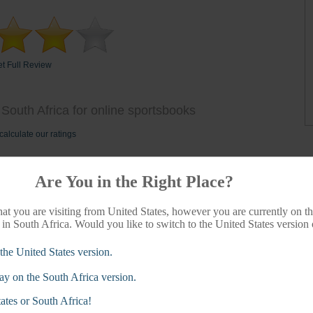
t Full Review
 South Africa for online sportsbooks
alculate our ratings
Are You in the Right Place?
at you are visiting from United States, however you are currently on th
 in South Africa. Would you like to switch to the United States version
Free Bets
Live Betting
the United States version.
tay on the South Africa version.
irtual Sports
Racebook
tates or South Africa!