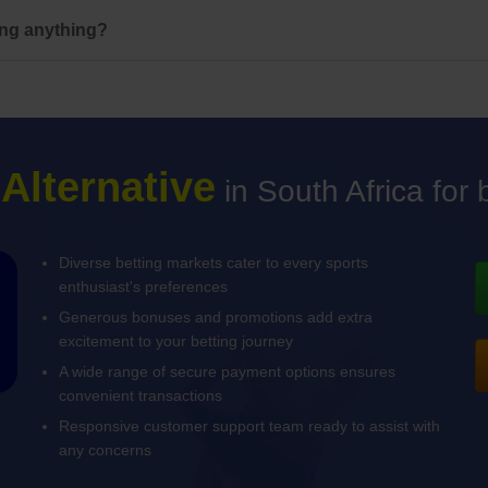
ing anything?
Alternative
in South Africa for
Diverse betting markets cater to every sports
enthusiast's preferences
Generous bonuses and promotions add extra
excitement to your betting journey
A wide range of secure payment options ensures
convenient transactions
Responsive customer support team ready to assist with
any concerns