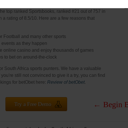
 for South Africans.
It is completely secure and safe
 the top ranked Sportsbooks, ranked #21 out of 757 in
h a rating of 8.5/10. Here are a few reasons that
for Football and many other sports
n events as they happen
e online casino and enjoy thousands of games
es to bet on around-the-clock
for South Africa sports punters. We have a valuable
f you're still not convinced to give it a try, you can find
nkings for betObet here:
Review of betObet
.
←
Begin B
Try a Free Demo