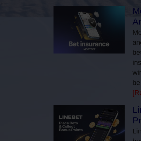
Mo
An
Mo
an
be
in
wi
be
[R
Li
Pr
Li