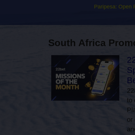
Paripesa: Open 
South Africa Prom
22
Sp
B
22
to
Pl
or
an