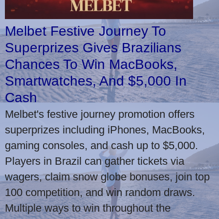
Melbet Festive Journey To
Superprizes Gives Brazilians
Chances To Win MacBooks,
Smartwatches, And $5,000 In
Cash
Melbet's festive journey promotion offers
superprizes including iPhones, MacBooks,
gaming consoles, and cash up to $5,000.
Players in Brazil can gather tickets via
wagers, claim snow globe bonuses, join top
100 competition, and win random draws.
Multiple ways to win throughout the