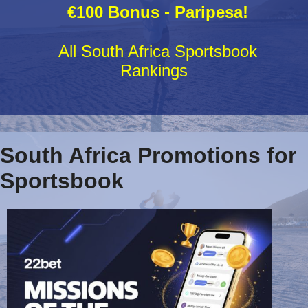
€100 Bonus - Paripesa!
All South Africa Sportsbook
Rankings
South Africa Promotions for
Sportsbook