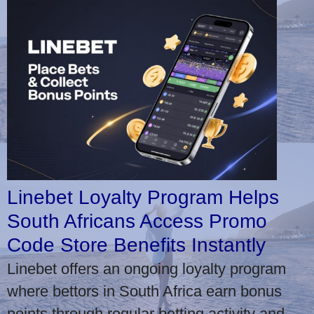
Linebet Loyalty Program Helps
South Africans Access Promo
Code Store Benefits Instantly
Linebet offers an ongoing loyalty program
where bettors in South Africa earn bonus
points through regular betting activity and