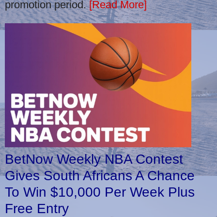
promotion period.
[Read More]
BetNow Weekly NBA Contest
Gives South Africans A Chance
To Win $10,000 Per Week Plus
Free Entry