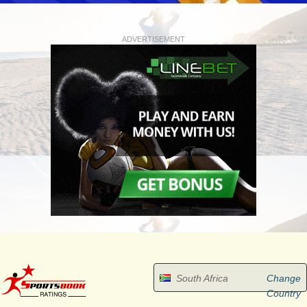
ADVERTISEMENT
South Africa
Change
Country