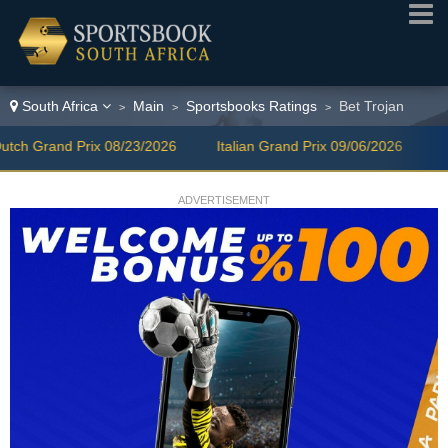
South Africa
Main
Sportsbooks Ratings
Bet Trojan
>
>
>
Italian Grand Prix 09/06/2026
⚾
MLB
Blue Ja
ADVERTISEMENT