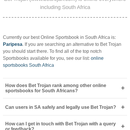
including South Africa
Currently our best Online Sportsbook in South Africa is:
Paripesa
. If you are searching an alternative to Bet Trojan
you should start there. To find all of the top notch
Sportsbooks available for you, see our list:
online
sportsbooks South Africa
How does Bet Trojan rank among other online
+
sportsbooks for South Africans?
+
Can users in SA safely and legally use Bet Trojan?
How can I get in touch with Bet Trojan with a query
+
or feedback?