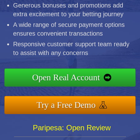
Generous bonuses and promotions add
extra excitement to your betting journey
A wide range of secure payment options
ensures convenient transactions
Responsive customer support team ready
to assist with any concerns
Open Real Account
Try a Free Demo
Paripesa: Open Review