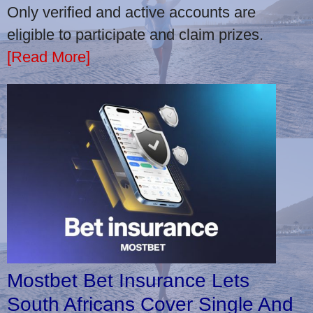
Only verified and active accounts are
eligible to participate and claim prizes.
[Read More]
Mostbet Bet Insurance Lets
South Africans Cover Single And