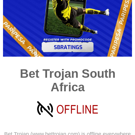
Bet Trojan South
Africa
Bet Trojan (www.bettrojan.com) is offline everywhere