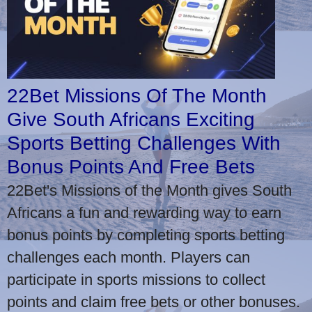
22Bet Missions Of The Month
Give South Africans Exciting
Sports Betting Challenges With
Bonus Points And Free Bets
22Bet's Missions of the Month gives South
Africans a fun and rewarding way to earn
bonus points by completing sports betting
challenges each month. Players can
participate in sports missions to collect
points and claim free bets or other bonuses.