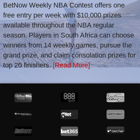
BetNow Weekly NBA Contest offers one
free entry per week with $10,000 prizes
available throughout the NBA regular
season. Players in South Africa can choose
winners from 14 weekly games, pursue the
grand prize, and claim consolation prizes for
top 20 finishers.
[Read More]