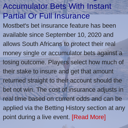
Accumulator Bets With Instant
Partial Or Full Insurance
Mostbet's bet insurance feature has been
available since September 10, 2020 and
allows South Africans to protect their real
money single or accumulator bets against a
losing outcome. Players select how much of
their stake to insure and get that amount
returned straight to their account should the
bet not win. The cost of insurance adjusts in
real time based on current odds and can be
applied via the Betting History section at any
point during a live event.
[Read More]