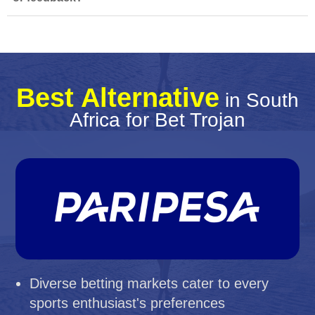
Best Alternative
in South
Africa for Bet Trojan
Diverse betting markets cater to every
sports enthusiast's preferences