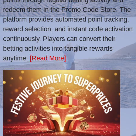
redeem them in the Promo Code Store. The
platform provides automated point tracking,
reward selection, and instant code activation
continuously. Players can convert their
betting activities into tangible rewards
anytime.
[Read More]