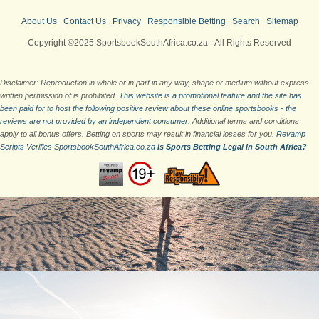
About Us
Contact Us
Privacy
Responsible Betting
Search
Sitemap
Copyright ©2025 SportsbookSouthAfrica.co.za - All Rights Reserved
Disclaimer: Reproduction in whole or in part in any way, shape or medium without express
written permission of is prohibited.
This website is a promotional feature and the site has
been paid for to host the following positive review about these online sportsbooks - the
reviews are not provided by an independent consumer.
Additional terms and conditions
apply to all bonus offers. Betting on sports may result in financial losses for you.
Revamp
Scripts Verifies SportsbookSouthAfrica.co.za
Is Sports Betting Legal in South Africa?