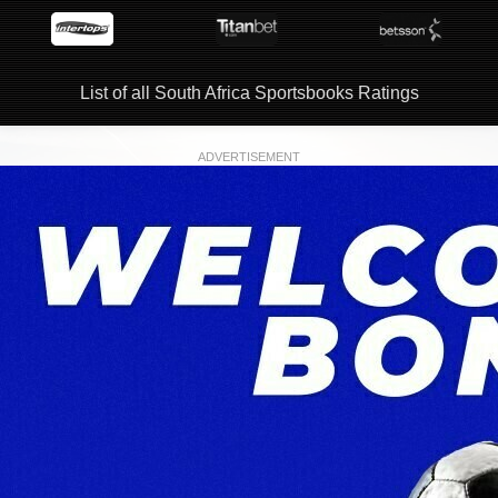
List of all South Africa Sportsbooks Ratings
ADVERTISEMENT