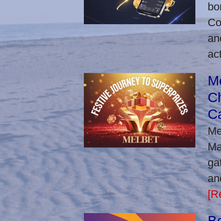
bo
Co
an
ac
Me
C
C
Me
Ma
ga
an
[R
B