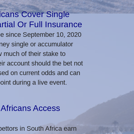
icans Cover Single
tial Or Full Insurance
ble since September 10, 2020
oney single or accumulator
 much of their stake to
eir account should the bet not
ased on current odds and can
oint during a live event.
 Africans Access
ettors in South Africa earn