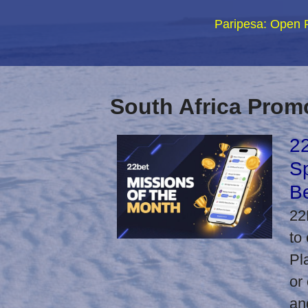
Paripesa: Open 
South Africa Prom
22
Sp
B
22
to
Pl
or
an