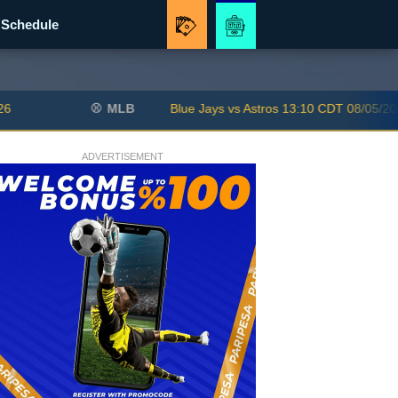
 Schedule
Blue Jays vs Astros 13:10 CDT 08/05/2026
Dodgers vs Cub
ADVERTISEMENT