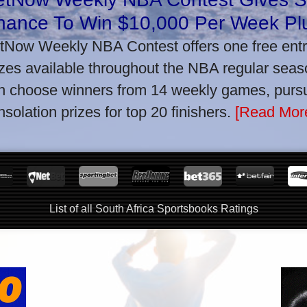
hance To Win $10,000 Per Week Plu
tNow Weekly NBA Contest offers one free entr
izes available throughout the NBA regular seaso
n choose winners from 14 weekly games, pursu
nsolation prizes for top 20 finishers.
[Read Mor
List of all South Africa Sportsbooks Ratings