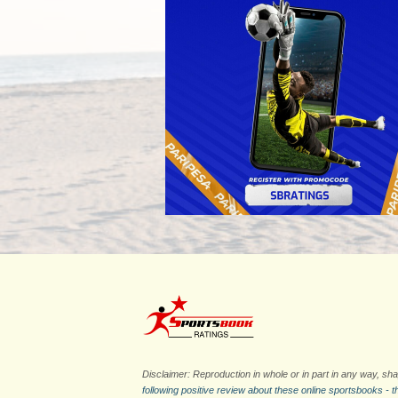
Disclaimer: Reproduction in whole or in part in any way, sh
following positive review about these online sportsbooks -