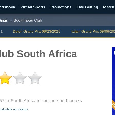
ortsbook
Virtual Sports
Promotions
Live Betting
Match
tings
Bookmaker Club
>
Free Bets
Online Casinos
Play Lottery
Contact Us
x 08/23/2026
Italian Grand Prix 09/06/2026
⚾
MLB
ub South Africa
7 in South Africa for online sportsbooks
alculate our ratings