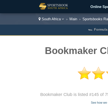
Online Sp
South Africa
Main
Sportsbooks Ra
>
>
Legal Info
🏎️
Formula 1
Dutch Grand Pri
Bookmaker Cl
Bookmaker Club is listed #145 of 75
See how we c