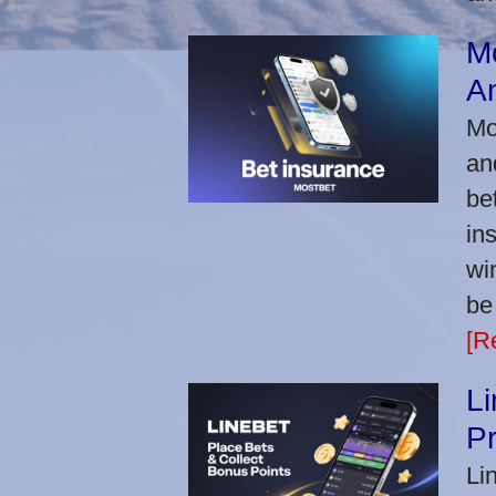
Mo
An
Mo
an
be
in
wi
be
[R
Li
Pr
Li