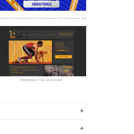
Bookmaker Club Screenshot
+
+