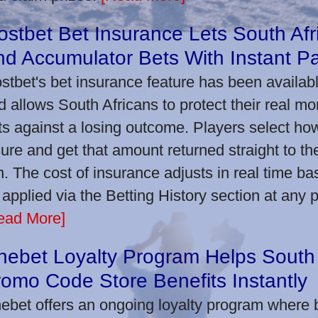
stbet Bet Insurance Lets South Afr
d Accumulator Bets With Instant Par
stbet's bet insurance feature has been availa
d allows South Africans to protect their real m
ts against a losing outcome. Players select how
sure and get that amount returned straight to th
n. The cost of insurance adjusts in real time b
 applied via the Betting History section at any p
ead More]
nebet Loyalty Program Helps South
omo Code Store Benefits Instantly
nebet offers an ongoing loyalty program where b