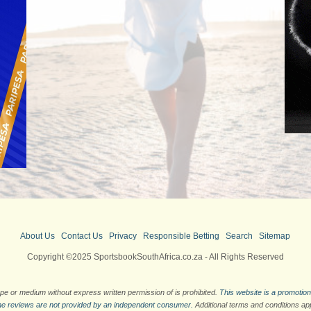
About Us
Contact Us
Privacy
Responsible Betting
Search
Sitemap
Copyright ©2025 SportsbookSouthAfrica.co.za - All Rights Reserved
ape or medium without express written permission of is prohibited.
This website is a promotiona
 the reviews are not provided by an independent consumer.
Additional terms and conditions appl