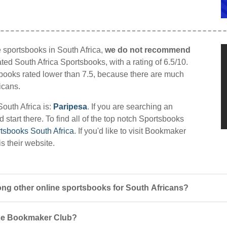
 sportsbooks in South Africa,
we do not recommend
 rated South Africa Sportsbooks, with a rating of 6.5/10.
books rated lower than 7.5, because there are much
icans.
outh Africa is:
Paripesa
. If you are searching an
start there. To find all of the top notch Sportsbooks
rtsbooks South Africa
. If you'd like to visit Bookmaker
is their website.
g other online sportsbooks for South Africans?
use Bookmaker Club?