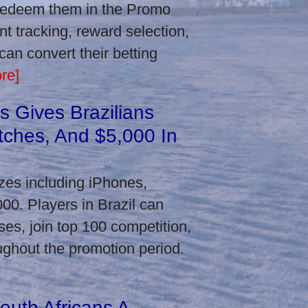
d redeem them in the Promo
t tracking, reward selection,
can convert their betting
re]
s Gives Brazilians
ches, And $5,000 In
izes including iPhones,
0. Players in Brazil can
es, join top 100 competition,
ughout the promotion period.
uth Africans A