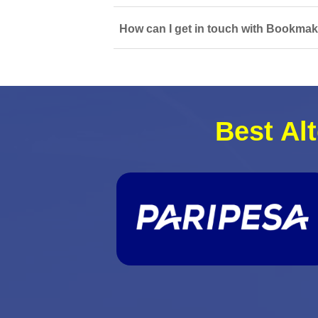
How can I get in touch with Bookmak
Best Alt