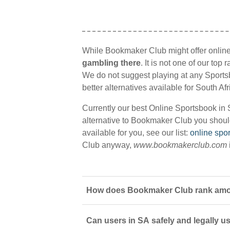
While Bookmaker Club might offer online
gambling there
. It is not one of our top
We do not suggest playing at any Sports
better alternatives available for South Afr
Currently our best Online Sportsbook in S
alternative to Bookmaker Club you should 
available for you, see our list:
online spo
Club anyway,
www.bookmakerclub.com
How does Bookmaker Club rank amon
Can users in SA safely and legally 