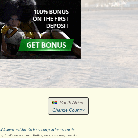
South Africa
Change Country
l feature and the site has been paid for to host the
y to all bonus offers. Betting on sports may result in