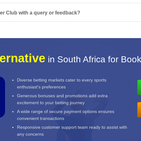
er Club with a query or feedback?
ernative
in South Africa for Boo
Diverse betting markets cater to every sports
enthusiast's preferences
Generous bonuses and promotions add extra
excitement to your betting journey
A wide range of secure payment options ensures
convenient transactions
Responsive customer support team ready to assist with
any concerns