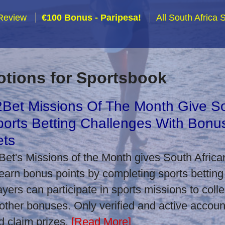
Review
€100 Bonus - Paripesa!
All South Africa
otions for Sportsbook
Bet Missions Of The Month Give Sou
orts Betting Challenges With Bonu
ets
Bet's Missions of the Month gives South Afric
 earn bonus points by completing sports bettin
ayers can participate in sports missions to colle
 other bonuses. Only verified and active accounts
d claim prizes.
[Read More]