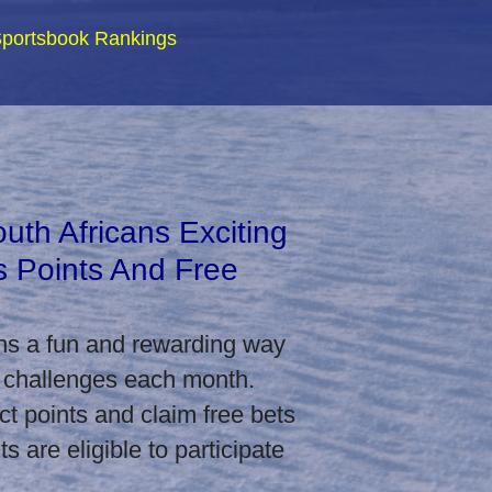
 Sportsbook Rankings
th Africans Exciting
s Points And Free
ans a fun and rewarding way
g challenges each month.
ct points and claim free bets
 are eligible to participate