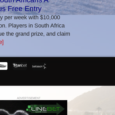
s Free Entry
y per week with $10,000
n. Players in South Africa
e the grand prize, and claim
e]
ADVERTISEMENT