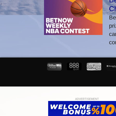
C
Be
pr
ca
co
ADVERTISEMENT