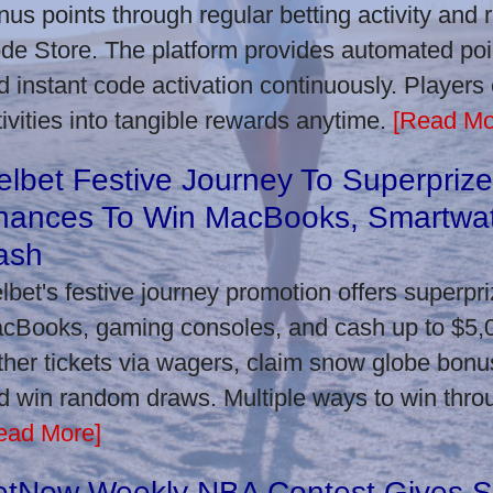
nus points through regular betting activity an
de Store. The platform provides automated poin
d instant code activation continuously. Players 
tivities into tangible rewards anytime.
[Read Mo
lbet Festive Journey To Superprize
hances To Win MacBooks, Smartwat
ash
lbet's festive journey promotion offers superpr
cBooks, gaming consoles, and cash up to $5,00
ther tickets via wagers, claim snow globe bonus
d win random draws. Multiple ways to win thro
ead More]
etNow Weekly NBA Contest Gives So