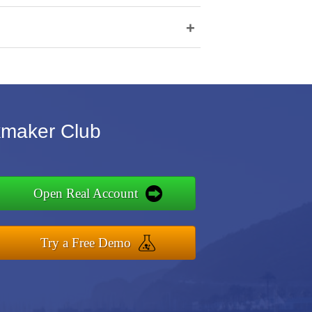
+
kmaker Club
Open Real Account
Try a Free Demo