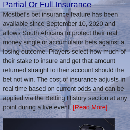
Partial Or Full Insurance
Mostbet's bet insurance feature has been
available since September 10, 2020 and
allows South Africans to protect their real
money single or accumulator bets against a
losing outcome. Players select how much of
their stake to insure and get that amount
returned straight to their account should the
bet not win. The cost of insurance adjusts in
real time based on current odds and can be
applied via the Betting History section at any
point during a live event.
[Read More]