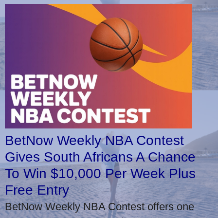
BetNow Weekly NBA Contest
Gives South Africans A Chance
To Win $10,000 Per Week Plus
Free Entry
BetNow Weekly NBA Contest offers one