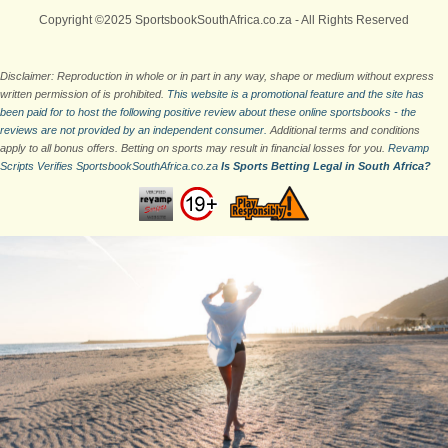
Copyright ©2025 SportsbookSouthAfrica.co.za - All Rights Reserved
Disclaimer: Reproduction in whole or in part in any way, shape or medium without express
written permission of is prohibited.
This website is a promotional feature and the site has
been paid for to host the following positive review about these online sportsbooks - the
reviews are not provided by an independent consumer.
Additional terms and conditions
apply to all bonus offers. Betting on sports may result in financial losses for you.
Revamp
Scripts Verifies SportsbookSouthAfrica.co.za
Is Sports Betting Legal in South Africa?