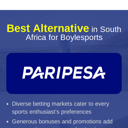
Best Alternative
in South
Africa for Boylesports
Diverse betting markets cater to every
sports enthusiast's preferences
Generous bonuses and promotions add