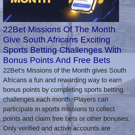
22Bet Missions Of The Month
Give South Africans Exciting
Sports Betting Challenges With
Bonus Points And Free Bets
22Bet's Missions of the Month gives South
Africans a fun and rewarding way to earn
bonus points by completing sports betting
challenges each month. Players can
participate in sports missions to collect
points and claim free bets or other bonuses.
Only verified and active accounts are