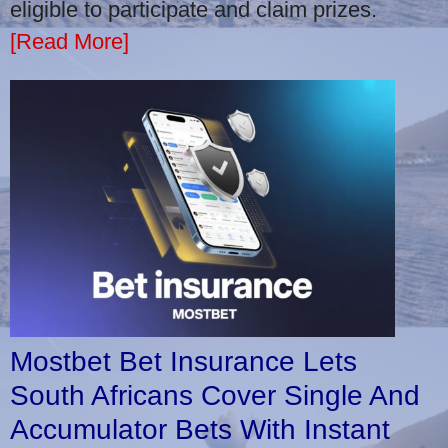
eligible to participate and claim prizes.
[Read More]
Mostbet Bet Insurance Lets
South Africans Cover Single And
Accumulator Bets With Instant