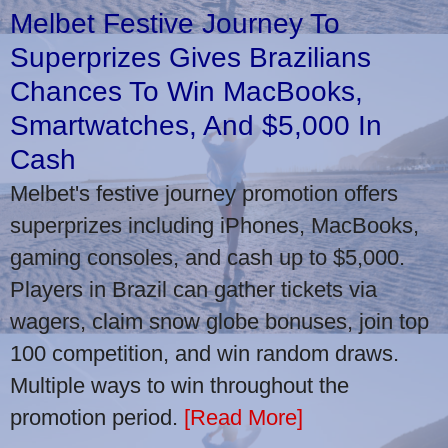
Melbet Festive Journey To
Superprizes Gives Brazilians
Chances To Win MacBooks,
Smartwatches, And $5,000 In
Cash
Melbet's festive journey promotion offers
superprizes including iPhones, MacBooks,
gaming consoles, and cash up to $5,000.
Players in Brazil can gather tickets via
wagers, claim snow globe bonuses, join top
100 competition, and win random draws.
Multiple ways to win throughout the
promotion period.
[Read More]