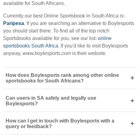
available for South Africans.
Currently our best Online Sportsbook in South Africa is:
Paripesa
. If you are searching an alternative to Boylesports
you should start there. To find all of the top notch
Sportsbooks available for you, see our list:
online
sportsbooks South Africa
. If you'd like to visit Boylesports
anyway,
www.boylesports.com
is their website.
How does Boylesports rank among other online
+
sportsbooks for South Africans?
Can users in SA safely and legally use
+
Boylesports?
How can I get in touch with Boylesports with a
+
query or feedback?