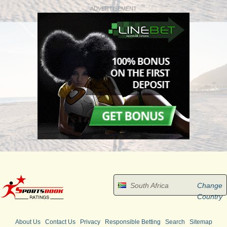
ADVERTISEMENT
South Africa
Change
Country
About Us
Contact Us
Privacy
Responsible Betting
Search
Sitemap