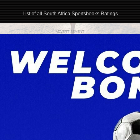
List of all South Africa Sportsbooks Ratings
ADVERTISEMENT