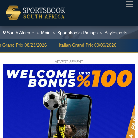
South Africa
Main
Sportsbooks Ratings
Boylesports
>
>
>
Italian Grand Prix 09/06/2026
⚾
MLB
Blue Jay
ADVERTISEMENT