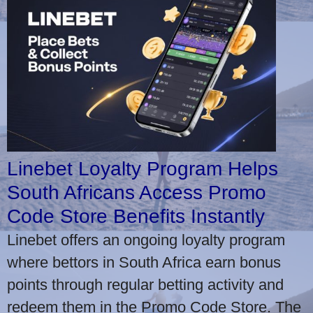
Linebet Loyalty Program Helps
South Africans Access Promo
Code Store Benefits Instantly
Linebet offers an ongoing loyalty program
where bettors in South Africa earn bonus
points through regular betting activity and
redeem them in the Promo Code Store. The