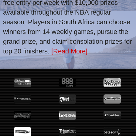
free entry per week with $10,000 prizes
available throughout the NBA regular
season. Players in South Africa can choose
winners from 14 weekly games, pursue the
grand prize, and claim consolation prizes for
top 20 finishers.
[Read More]