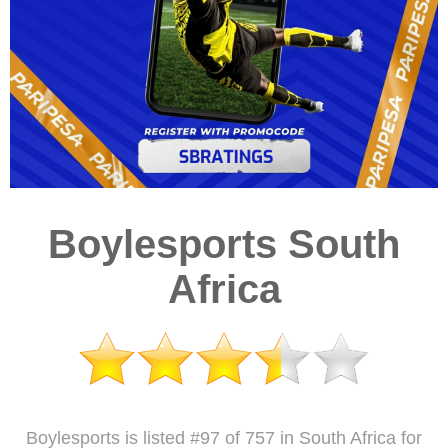
Boylesports South
Africa
Boylesports is listed #97 of 757 in South Africa for