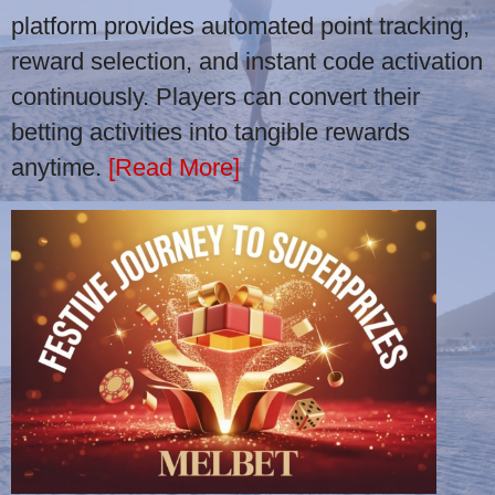
platform provides automated point tracking,
reward selection, and instant code activation
continuously. Players can convert their
betting activities into tangible rewards
anytime.
[Read More]