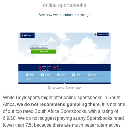
online sportsbooks
See how we calculate our ratings
Boylesports Screenshot
While Boylesports might offer online sportsbooks in South
Africa,
we do not recommend gambling there
. It is not one
of our top rated South Africa Sportsbooks, with a rating of
6.9/10. We do not suggest playing at any Sportsbooks rated
lower than 7.5, because there are much better alternatives