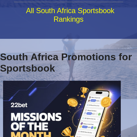
All South Africa Sportsbook
Rankings
South Africa Promotions for
Sportsbook