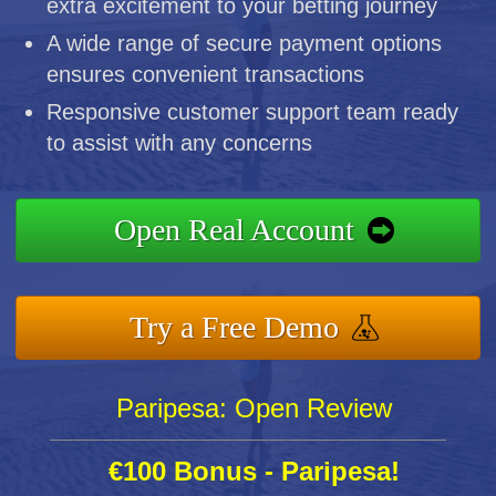
extra excitement to your betting journey
A wide range of secure payment options
ensures convenient transactions
Responsive customer support team ready
to assist with any concerns
Open Real Account
Try a Free Demo
Paripesa: Open Review
€100 Bonus - Paripesa!