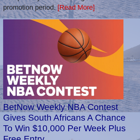
promotion period.
[Read More]
BetNow Weekly NBA Contest
Gives South Africans A Chance
To Win $10,000 Per Week Plus
Free Entry