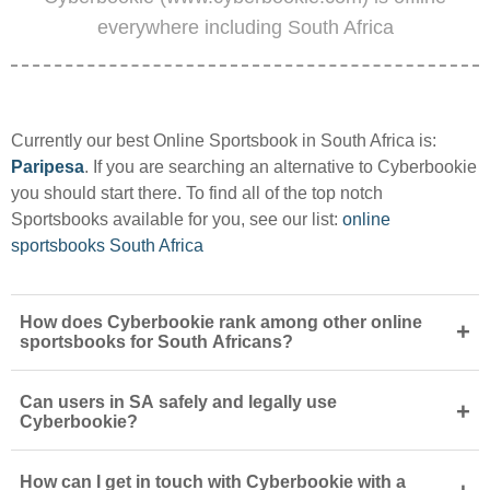
everywhere including South Africa
Currently our best Online Sportsbook in South Africa is:
Paripesa
. If you are searching an alternative to Cyberbookie
you should start there. To find all of the top notch
Sportsbooks available for you, see our list:
online
sportsbooks South Africa
How does Cyberbookie rank among other online
+
sportsbooks for South Africans?
Can users in SA safely and legally use
+
Cyberbookie?
How can I get in touch with Cyberbookie with a