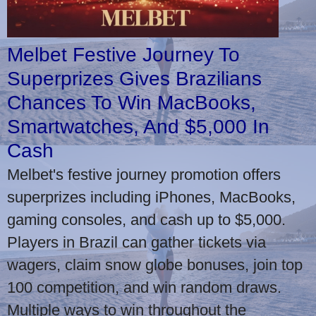
Melbet Festive Journey To
Superprizes Gives Brazilians
Chances To Win MacBooks,
Smartwatches, And $5,000 In
Cash
Melbet's festive journey promotion offers
superprizes including iPhones, MacBooks,
gaming consoles, and cash up to $5,000.
Players in Brazil can gather tickets via
wagers, claim snow globe bonuses, join top
100 competition, and win random draws.
Multiple ways to win throughout the