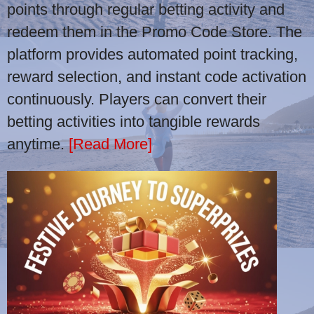
points through regular betting activity and
redeem them in the Promo Code Store. The
platform provides automated point tracking,
reward selection, and instant code activation
continuously. Players can convert their
betting activities into tangible rewards
anytime.
[Read More]