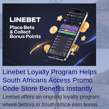
Linebet Loyalty Program Helps
South Africans Access Promo
Code Store Benefits Instantly
Linebet offers an ongoing loyalty program
where bettors in South Africa earn bonus