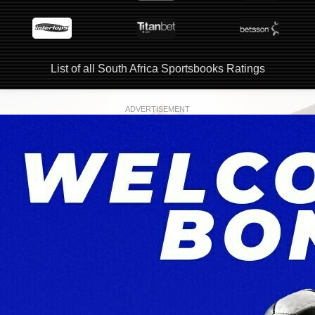
List of all South Africa Sportsbooks Ratings
ADVERTISEMENT