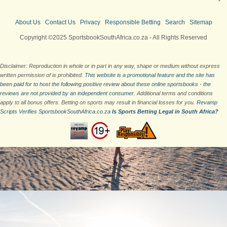
About Us
Contact Us
Privacy
Responsible Betting
Search
Sitemap
Copyright ©2025 SportsbookSouthAfrica.co.za - All Rights Reserved
Disclaimer: Reproduction in whole or in part in any way, shape or medium without express
written permission of is prohibited.
This website is a promotional feature and the site has
been paid for to host the following positive review about these online sportsbooks - the
reviews are not provided by an independent consumer.
Additional terms and conditions
apply to all bonus offers. Betting on sports may result in financial losses for you.
Revamp
Scripts Verifies SportsbookSouthAfrica.co.za
Is Sports Betting Legal in South Africa?