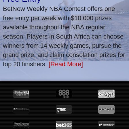
BetNow Weekly NBA Contest offers one
free entry per week with $10,000 prizes
available throughout the NBA regular
season. Players in South Africa can choose
winners from 14 weekly games, pursue the
grand prize, and claim consolation prizes for
top 20 finishers.
[Read More]