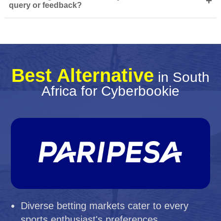
+
query or feedback?
Best Alternative
in South
Africa for Cyberbookie
Diverse betting markets cater to every
sports enthusiast's preferences