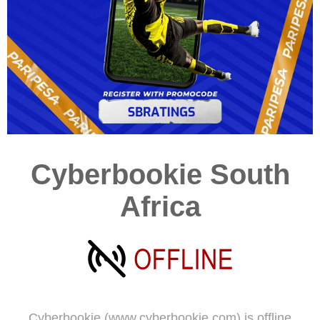
Cyberbookie South
Africa
Cyberbookie (www.cyberbookie.com) is offline