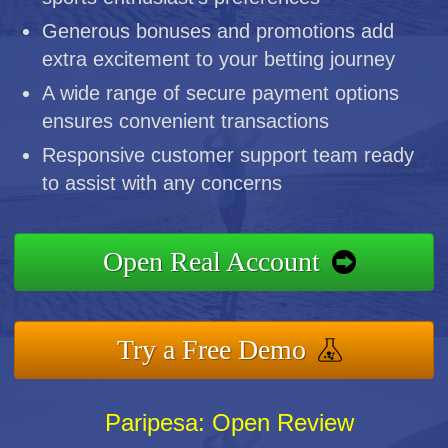
Generous bonuses and promotions add
extra excitement to your betting journey
A wide range of secure payment options
ensures convenient transactions
Responsive customer support team ready
to assist with any concerns
Open Real Account
Try a Free Demo
Paripesa: Open Review