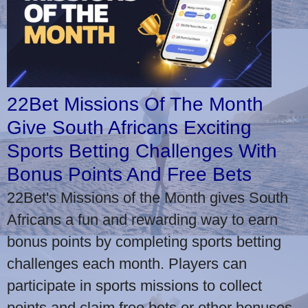
22Bet Missions Of The Month
Give South Africans Exciting
Sports Betting Challenges With
Bonus Points And Free Bets
22Bet's Missions of the Month gives South
Africans a fun and rewarding way to earn
bonus points by completing sports betting
challenges each month. Players can
participate in sports missions to collect
points and claim free bets or other bonuses.