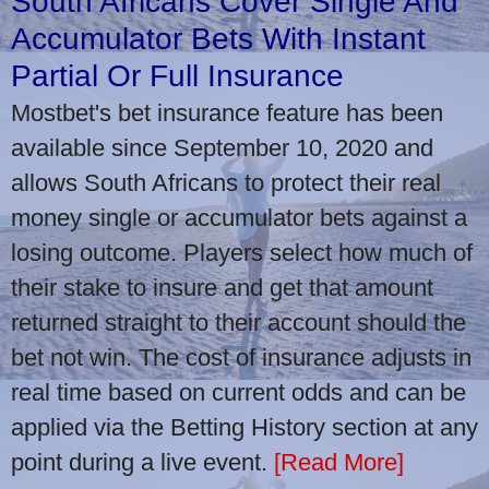
South Africans Cover Single And
Accumulator Bets With Instant
Partial Or Full Insurance
Mostbet's bet insurance feature has been
available since September 10, 2020 and
allows South Africans to protect their real
money single or accumulator bets against a
losing outcome. Players select how much of
their stake to insure and get that amount
returned straight to their account should the
bet not win. The cost of insurance adjusts in
real time based on current odds and can be
applied via the Betting History section at any
point during a live event.
[Read More]