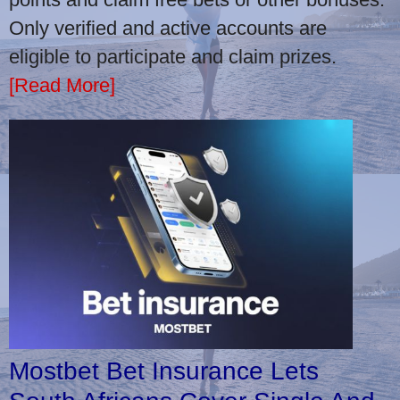
Only verified and active accounts are
eligible to participate and claim prizes.
[Read More]
Mostbet Bet Insurance Lets