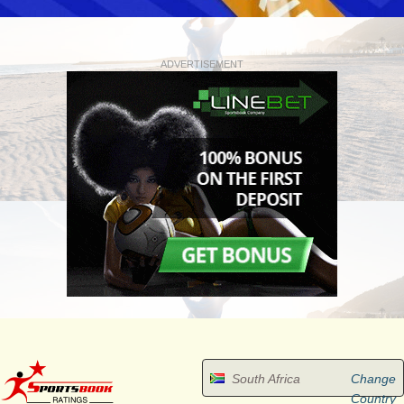
ADVERTISEMENT
South Africa
Change
Country