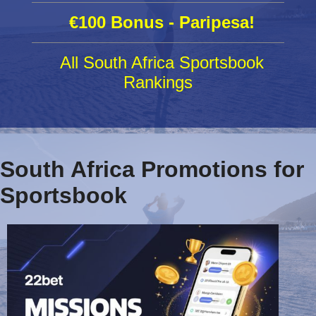
€100 Bonus - Paripesa!
All South Africa Sportsbook
Rankings
South Africa Promotions for
Sportsbook