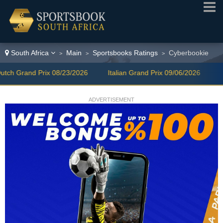
South Africa
Main
Sportsbooks Ratings
Cyberbookie
>
>
>
6
Italian Grand Prix 09/06/2026
⚾
MLB
Blue J
ADVERTISEMENT