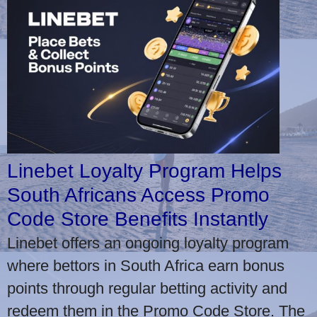
Linebet Loyalty Program Helps
South Africans Access Promo
Code Store Benefits Instantly
Linebet offers an ongoing loyalty program
where bettors in South Africa earn bonus
points through regular betting activity and
redeem them in the Promo Code Store. The