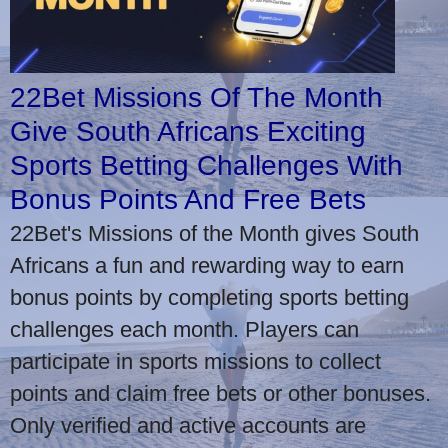
22Bet Missions Of The Month
Give South Africans Exciting
Sports Betting Challenges With
Bonus Points And Free Bets
22Bet's Missions of the Month gives South
Africans a fun and rewarding way to earn
bonus points by completing sports betting
challenges each month. Players can
participate in sports missions to collect
points and claim free bets or other bonuses.
Only verified and active accounts are