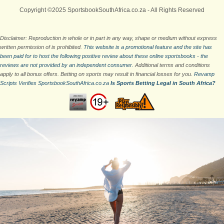
Copyright ©2025 SportsbookSouthAfrica.co.za - All Rights Reserved
Disclaimer: Reproduction in whole or in part in any way, shape or medium without express
written permission of is prohibited.
This website is a promotional feature and the site has
been paid for to host the following positive review about these online sportsbooks - the
reviews are not provided by an independent consumer.
Additional terms and conditions
apply to all bonus offers. Betting on sports may result in financial losses for you.
Revamp
Scripts Verifies SportsbookSouthAfrica.co.za
Is Sports Betting Legal in South Africa?