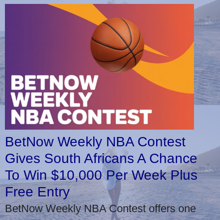
BetNow Weekly NBA Contest
Gives South Africans A Chance
To Win $10,000 Per Week Plus
Free Entry
BetNow Weekly NBA Contest offers one