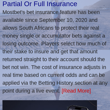
Partial Or Full Insurance
Mostbet's bet insurance feature has been
available since September 10, 2020 and
allows South Africans to protect their real
money single or accumulator bets against a
losing outcome. Players select how much of
their stake to insure and get that amount
returned straight to their account should the
bet not win. The cost of insurance adjusts in
real time based on current odds and can be
applied via the Betting History section at any
point during a live event.
[Read More]