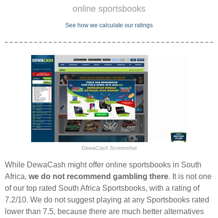
online sportsbooks
See how we calculate our ratings
DewaCash Screenshot
While DewaCash might offer online sportsbooks in South
Africa,
we do not recommend gambling there
. It is not one
of our top rated South Africa Sportsbooks, with a rating of
7.2/10. We do not suggest playing at any Sportsbooks rated
lower than 7.5, because there are much better alternatives