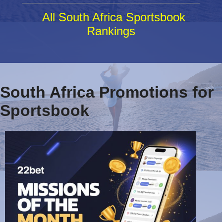
All South Africa Sportsbook
Rankings
South Africa Promotions for
Sportsbook