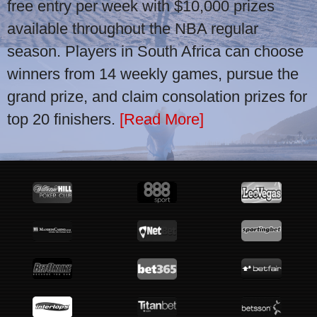
free entry per week with $10,000 prizes
available throughout the NBA regular
season. Players in South Africa can choose
winners from 14 weekly games, pursue the
grand prize, and claim consolation prizes for
top 20 finishers.
[Read More]