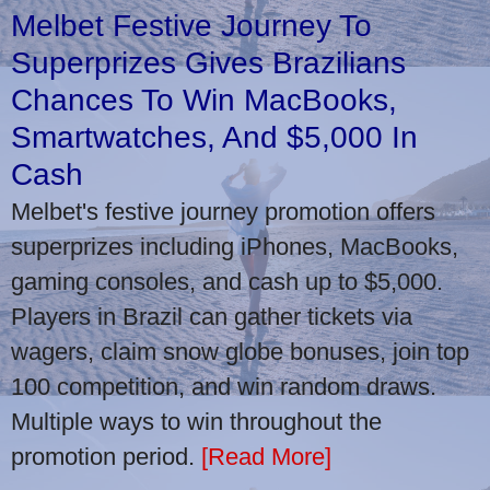
Melbet Festive Journey To
Superprizes Gives Brazilians
Chances To Win MacBooks,
Smartwatches, And $5,000 In
Cash
Melbet's festive journey promotion offers
superprizes including iPhones, MacBooks,
gaming consoles, and cash up to $5,000.
Players in Brazil can gather tickets via
wagers, claim snow globe bonuses, join top
100 competition, and win random draws.
Multiple ways to win throughout the
promotion period.
[Read More]