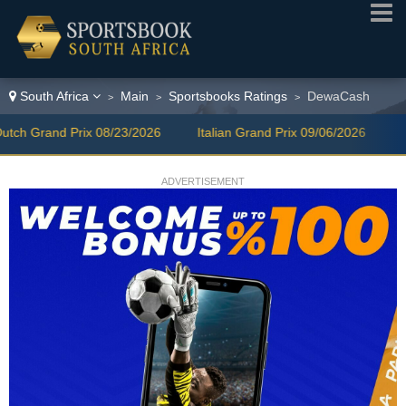
South Africa
Main
Sportsbooks Ratings
DewaCash
>
>
>
2026
Italian Grand Prix 09/06/2026
⚾
MLB
Bl
ADVERTISEMENT