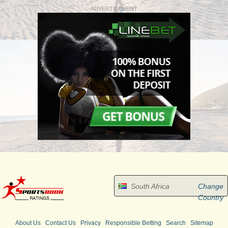
ADVERTISEMENT
South Africa
Change
Country
About Us
Contact Us
Privacy
Responsible Betting
Search
Sitemap