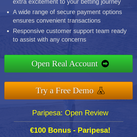
extra excitement to your betting journey
A wide range of secure payment options
ensures convenient transactions
Responsive customer support team ready
to assist with any concerns
Open Real Account
Try a Free Demo
Paripesa: Open Review
€100 Bonus - Paripesa!