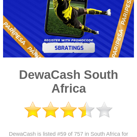
DewaCash South
Africa
DewaCash is listed #59 of 757 in South Africa for