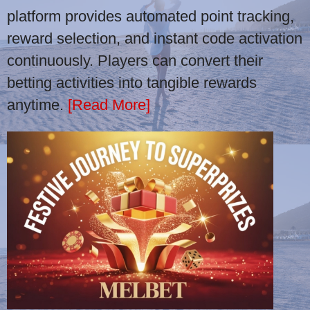
platform provides automated point tracking,
reward selection, and instant code activation
continuously. Players can convert their
betting activities into tangible rewards
anytime.
[Read More]