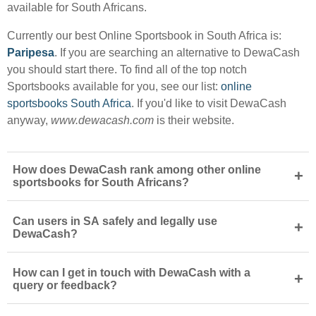
available for South Africans.
Currently our best Online Sportsbook in South Africa is:
Paripesa
. If you are searching an alternative to DewaCash
you should start there. To find all of the top notch
Sportsbooks available for you, see our list:
online
sportsbooks South Africa
. If you'd like to visit DewaCash
anyway,
www.dewacash.com
is their website.
How does DewaCash rank among other online
+
sportsbooks for South Africans?
Can users in SA safely and legally use
+
DewaCash?
How can I get in touch with DewaCash with a
+
query or feedback?