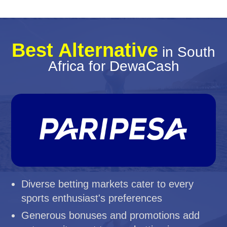
Best Alternative
in South
Africa for DewaCash
Diverse betting markets cater to every
sports enthusiast's preferences
Generous bonuses and promotions add