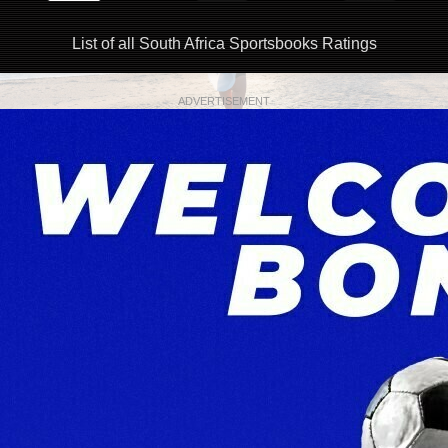
List of all South Africa Sportsbooks Ratings
ADVERTISEMENT