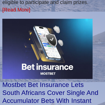
eligible to participate and claim prizes.
[Read More]
Mostbet Bet Insurance Lets
South Africans Cover Single And
Accumulator Bets With Instant