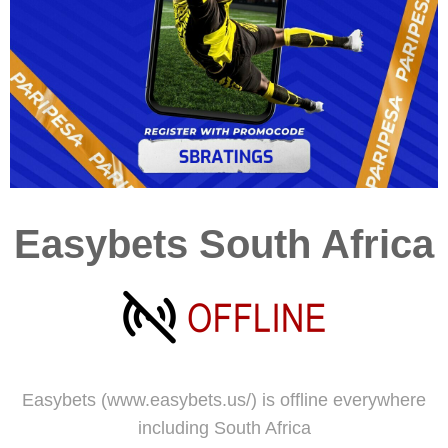
Easybets South Africa
Easybets (www.easybets.us/) is offline everywhere
including South Africa