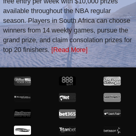
free entry per week with $10,000 prizes
available throughout the NBA regular
season. Players in South Africa can choose
winners from 14 weekly games, pursue the
grand prize, and claim consolation prizes for
top 20 finishers.
[Read More]