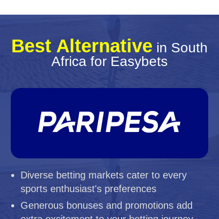
Best Alternative
in South
Africa for Easybets
Diverse betting markets cater to every
sports enthusiast's preferences
Generous bonuses and promotions add