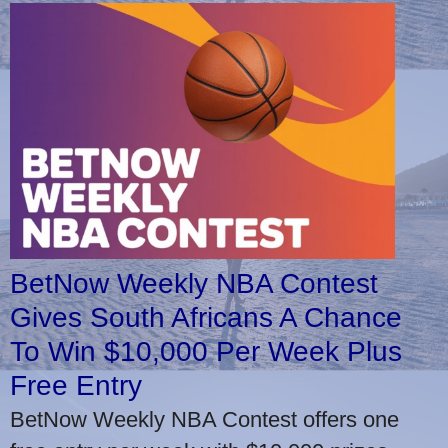
BetNow Weekly NBA Contest
Gives South Africans A Chance
To Win $10,000 Per Week Plus
Free Entry
BetNow Weekly NBA Contest offers one