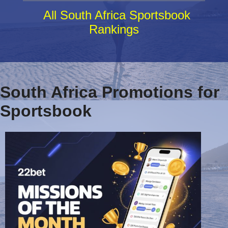
All South Africa Sportsbook
Rankings
South Africa Promotions for
Sportsbook