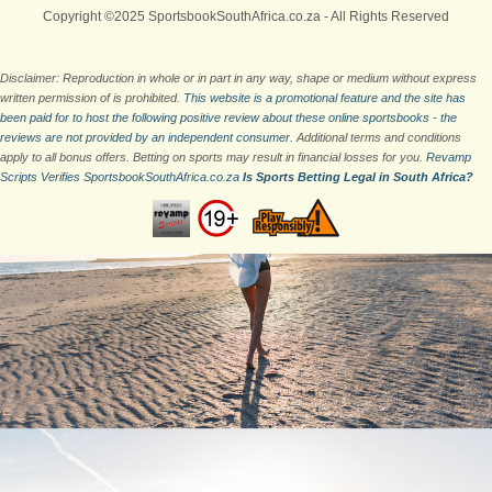
Copyright ©2025 SportsbookSouthAfrica.co.za - All Rights Reserved
Disclaimer: Reproduction in whole or in part in any way, shape or medium without express
written permission of is prohibited.
This website is a promotional feature and the site has
been paid for to host the following positive review about these online sportsbooks - the
reviews are not provided by an independent consumer.
Additional terms and conditions
apply to all bonus offers. Betting on sports may result in financial losses for you.
Revamp
Scripts Verifies SportsbookSouthAfrica.co.za
Is Sports Betting Legal in South Africa?