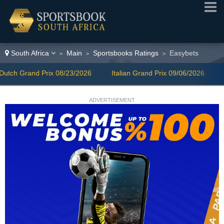
South Africa
Main
Sportsbooks Ratings
Easybets
>
>
>
6
Italian Grand Prix 09/06/2026
⚾
MLB
Blue J
ADVERTISEMENT