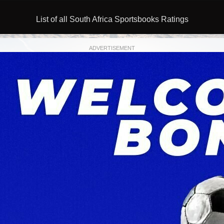
List of all South Africa Sportsbooks Ratings
ADVERTISEMENT