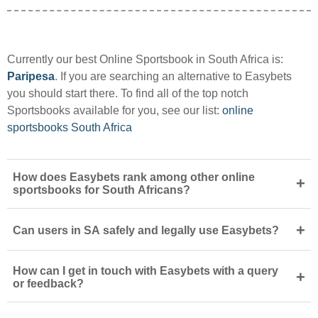
Currently our best Online Sportsbook in South Africa is:
Paripesa
. If you are searching an alternative to Easybets
you should start there. To find all of the top notch
Sportsbooks available for you, see our list:
online
sportsbooks South Africa
How does Easybets rank among other online
+
sportsbooks for South Africans?
+
Can users in SA safely and legally use Easybets?
How can I get in touch with Easybets with a query
+
or feedback?