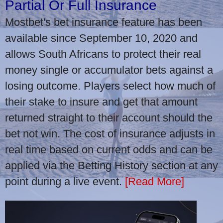
Partial Or Full Insurance
Mostbet's bet insurance feature has been
available since September 10, 2020 and
allows South Africans to protect their real
money single or accumulator bets against a
losing outcome. Players select how much of
their stake to insure and get that amount
returned straight to their account should the
bet not win. The cost of insurance adjusts in
real time based on current odds and can be
applied via the Betting History section at any
point during a live event.
[Read More]