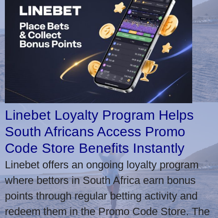
Linebet Loyalty Program Helps
South Africans Access Promo
Code Store Benefits Instantly
Linebet offers an ongoing loyalty program
where bettors in South Africa earn bonus
points through regular betting activity and
redeem them in the Promo Code Store. The