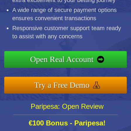
extra excitement to your betting journey
A wide range of secure payment options
ensures convenient transactions
Responsive customer support team ready
to assist with any concerns
Open Real Account
Try a Free Demo
Paripesa: Open Review
€100 Bonus - Paripesa!