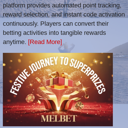
platform provides automated point tracking,
reward selection, and instant code activation
continuously. Players can convert their
betting activities into tangible rewards
anytime.
[Read More]