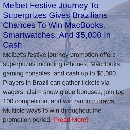
Melbet Festive Journey To
Superprizes Gives Brazilians
Chances To Win MacBooks,
Smartwatches, And $5,000 In
Cash
Melbet's festive journey promotion offers
superprizes including iPhones, MacBooks,
gaming consoles, and cash up to $5,000.
Players in Brazil can gather tickets via
wagers, claim snow globe bonuses, join top
100 competition, and win random draws.
Multiple ways to win throughout the
promotion period.
[Read More]