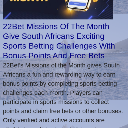
22Bet Missions Of The Month
Give South Africans Exciting
Sports Betting Challenges With
Bonus Points And Free Bets
22Bet's Missions of the Month gives South
Africans a fun and rewarding way to earn
bonus points by completing sports betting
challenges each month. Players can
participate in sports missions to collect
points and claim free bets or other bonuses.
Only verified and active accounts are