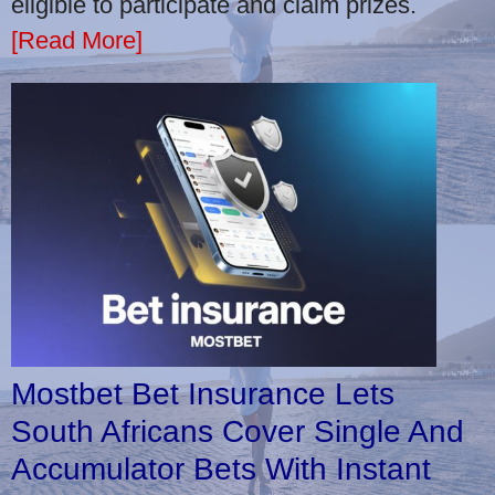
eligible to participate and claim prizes.
[Read More]
Mostbet Bet Insurance Lets
South Africans Cover Single And
Accumulator Bets With Instant