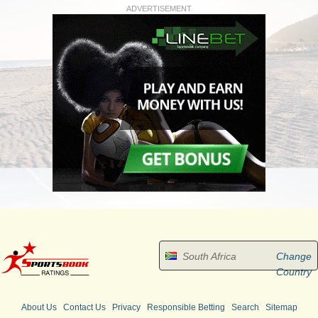
ADVERTISEMENT
South Africa
Change
Country
About Us
Contact Us
Privacy
Responsible Betting
Search
Sitemap