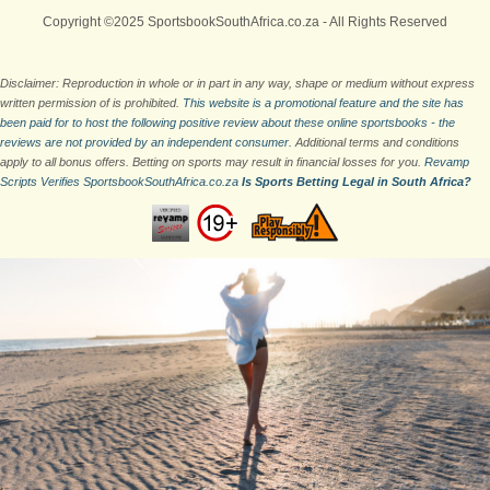
Copyright ©2025 SportsbookSouthAfrica.co.za - All Rights Reserved
Disclaimer: Reproduction in whole or in part in any way, shape or medium without express
written permission of is prohibited.
This website is a promotional feature and the site has
been paid for to host the following positive review about these online sportsbooks - the
reviews are not provided by an independent consumer.
Additional terms and conditions
apply to all bonus offers. Betting on sports may result in financial losses for you.
Revamp
Scripts Verifies SportsbookSouthAfrica.co.za
Is Sports Betting Legal in South Africa?