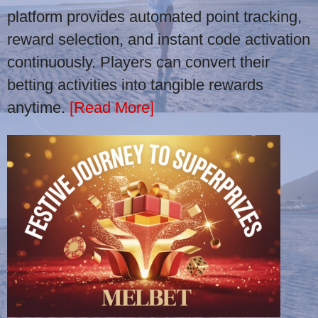
platform provides automated point tracking,
reward selection, and instant code activation
continuously. Players can convert their
betting activities into tangible rewards
anytime.
[Read More]