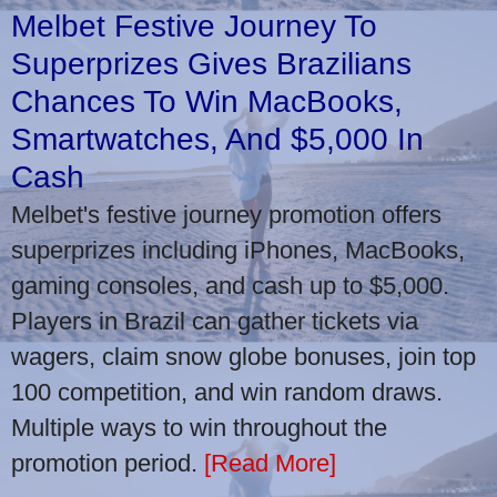
Melbet Festive Journey To
Superprizes Gives Brazilians
Chances To Win MacBooks,
Smartwatches, And $5,000 In
Cash
Melbet's festive journey promotion offers
superprizes including iPhones, MacBooks,
gaming consoles, and cash up to $5,000.
Players in Brazil can gather tickets via
wagers, claim snow globe bonuses, join top
100 competition, and win random draws.
Multiple ways to win throughout the
promotion period.
[Read More]