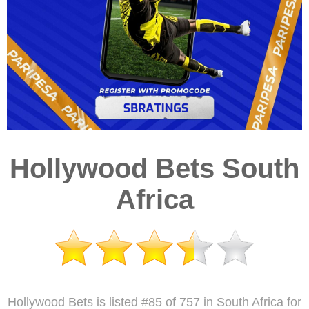
Hollywood Bets South
Africa
Hollywood Bets is listed #85 of 757 in South Africa for