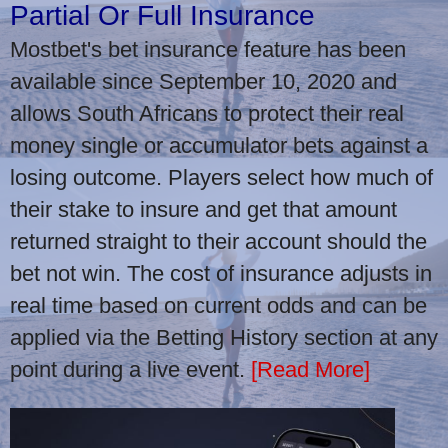
Partial Or Full Insurance
Mostbet's bet insurance feature has been
available since September 10, 2020 and
allows South Africans to protect their real
money single or accumulator bets against a
losing outcome. Players select how much of
their stake to insure and get that amount
returned straight to their account should the
bet not win. The cost of insurance adjusts in
real time based on current odds and can be
applied via the Betting History section at any
point during a live event.
[Read More]