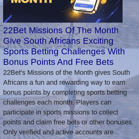
22Bet Missions Of The Month
Give South Africans Exciting
Sports Betting Challenges With
Bonus Points And Free Bets
22Bet's Missions of the Month gives South
Africans a fun and rewarding way to earn
bonus points by completing sports betting
challenges each month. Players can
participate in sports missions to collect
points and claim free bets or other bonuses.
Only verified and active accounts are