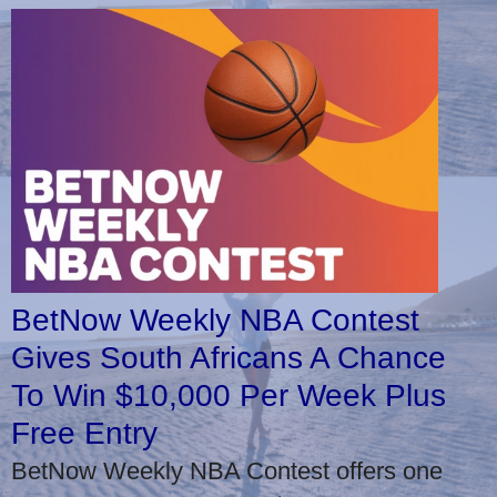
BetNow Weekly NBA Contest
Gives South Africans A Chance
To Win $10,000 Per Week Plus
Free Entry
BetNow Weekly NBA Contest offers one