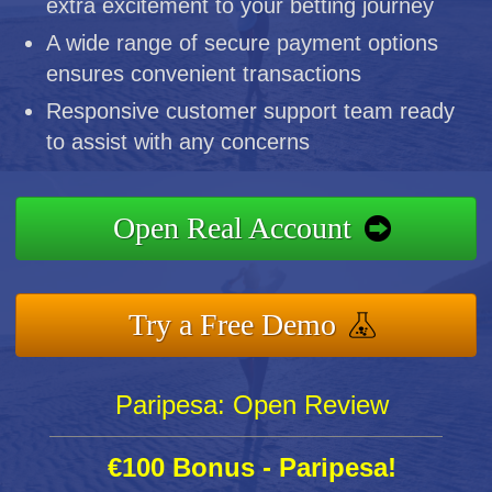
extra excitement to your betting journey
A wide range of secure payment options
ensures convenient transactions
Responsive customer support team ready
to assist with any concerns
Open Real Account
Try a Free Demo
Paripesa: Open Review
€100 Bonus - Paripesa!