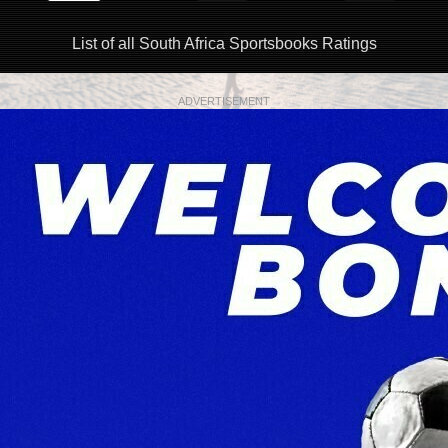
List of all South Africa Sportsbooks Ratings
ADVERTISEMENT