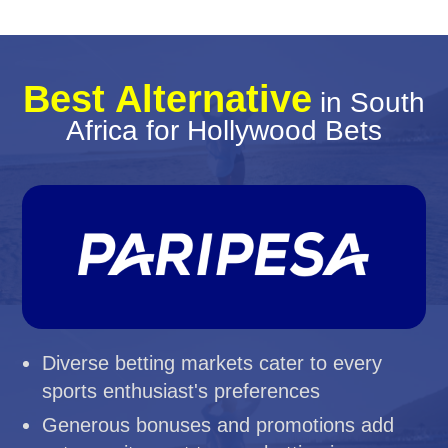
Best Alternative
in South
Africa for Hollywood Bets
Diverse betting markets cater to every
sports enthusiast's preferences
Generous bonuses and promotions add