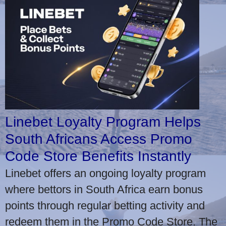
Linebet Loyalty Program Helps
South Africans Access Promo
Code Store Benefits Instantly
Linebet offers an ongoing loyalty program
where bettors in South Africa earn bonus
points through regular betting activity and
redeem them in the Promo Code Store. The