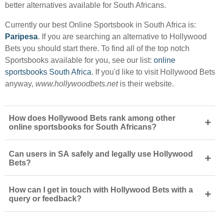
better alternatives available for South Africans.
Currently our best Online Sportsbook in South Africa is:
Paripesa
. If you are searching an alternative to Hollywood
Bets you should start there. To find all of the top notch
Sportsbooks available for you, see our list:
online
sportsbooks South Africa
. If you'd like to visit Hollywood Bets
anyway,
www.hollywoodbets.net
is their website.
How does Hollywood Bets rank among other
+
online sportsbooks for South Africans?
Can users in SA safely and legally use Hollywood
+
Bets?
How can I get in touch with Hollywood Bets with a
+
query or feedback?