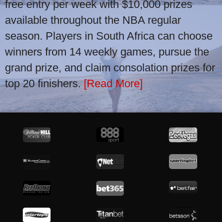
free entry per week with $10,000 prizes
available throughout the NBA regular
season. Players in South Africa can choose
winners from 14 weekly games, pursue the
grand prize, and claim consolation prizes for
top 20 finishers.
[Read More]