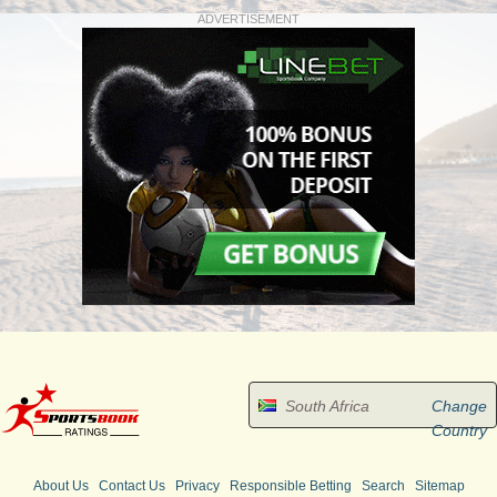
ADVERTISEMENT
South Africa
Change
Country
About Us
Contact Us
Privacy
Responsible Betting
Search
Sitemap