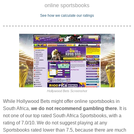
online sportsbooks
See how we calculate our ratings
Hollywood Bets Screenshot
While Hollywood Bets might offer online sportsbooks in
South Africa,
we do not recommend gambling there
. It is
not one of our top rated South Africa Sportsbooks, with a
rating of 7.0/10. We do not suggest playing at any
Sportsbooks rated lower than 7.5, because there are much