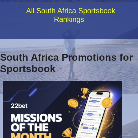
All South Africa Sportsbook
Rankings
South Africa Promotions for
Sportsbook