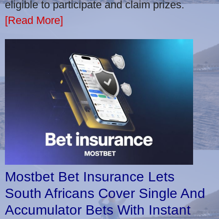
eligible to participate and claim prizes.
[Read More]
Mostbet Bet Insurance Lets
South Africans Cover Single And
Accumulator Bets With Instant