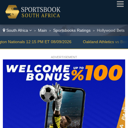
South Africa
Main
Sportsbooks Ratings
Hollywood Bets
>
>
>
 08/09/2026
Oakland Athletics vs Boston Red Sox 1:35 PM ET 08
ADVERTISEMENT