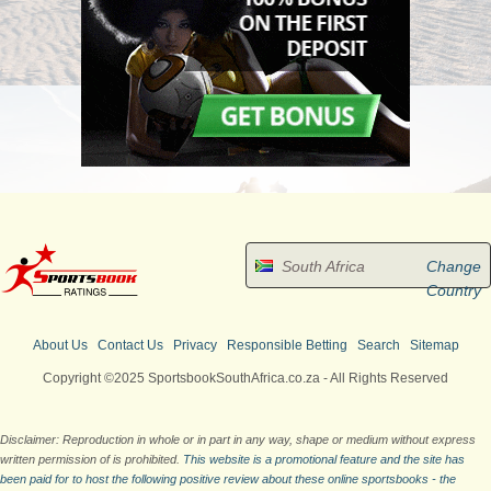
South Africa
Change
Country
About Us
Contact Us
Privacy
Responsible Betting
Search
Sitemap
Copyright ©2025 SportsbookSouthAfrica.co.za - All Rights Reserved
Disclaimer: Reproduction in whole or in part in any way, shape or medium without express
written permission of is prohibited.
This website is a promotional feature and the site has
been paid for to host the following positive review about these online sportsbooks - the