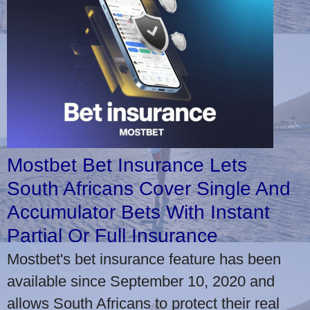
Mostbet Bet Insurance Lets
South Africans Cover Single And
Accumulator Bets With Instant
Partial Or Full Insurance
Mostbet's bet insurance feature has been
available since September 10, 2020 and
allows South Africans to protect their real