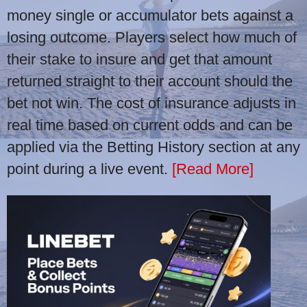
money single or accumulator bets against a
losing outcome. Players select how much of
their stake to insure and get that amount
returned straight to their account should the
bet not win. The cost of insurance adjusts in
real time based on current odds and can be
applied via the Betting History section at any
point during a live event.
[Read More]