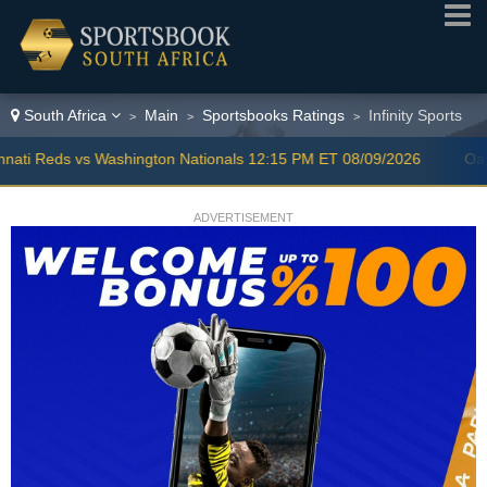
South Africa
Main
Sportsbooks Ratings
Infinity Sports
>
>
>
 Nationals 12:15 PM ET 08/09/2026
Oakland Athletics vs Boston
ADVERTISEMENT