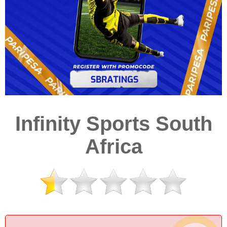
Infinity Sports South
Africa