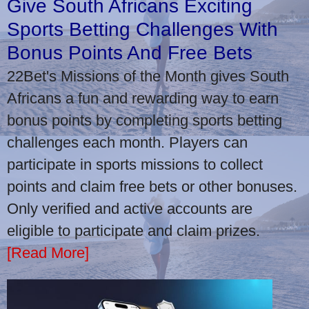
Give South Africans Exciting
Sports Betting Challenges With
Bonus Points And Free Bets
22Bet's Missions of the Month gives South
Africans a fun and rewarding way to earn
bonus points by completing sports betting
challenges each month. Players can
participate in sports missions to collect
points and claim free bets or other bonuses.
Only verified and active accounts are
eligible to participate and claim prizes.
[Read More]