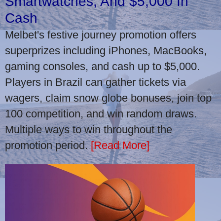
Smartwatches, And $5,000 In
Cash
Melbet's festive journey promotion offers
superprizes including iPhones, MacBooks,
gaming consoles, and cash up to $5,000.
Players in Brazil can gather tickets via
wagers, claim snow globe bonuses, join top
100 competition, and win random draws.
Multiple ways to win throughout the
promotion period.
[Read More]