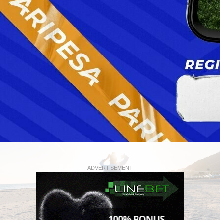
ADVERTISEMENT