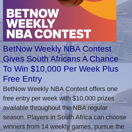
BetNow Weekly NBA Contest
Gives South Africans A Chance
To Win $10,000 Per Week Plus
Free Entry
BetNow Weekly NBA Contest offers one
free entry per week with $10,000 prizes
available throughout the NBA regular
season. Players in South Africa can choose
winners from 14 weekly games, pursue the