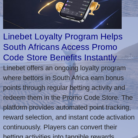
Linebet Loyalty Program Helps
South Africans Access Promo
Code Store Benefits Instantly
Linebet offers an ongoing loyalty program
where bettors in South Africa earn bonus
points through regular betting activity and
redeem them in the Promo Code Store. The
platform provides automated point tracking,
reward selection, and instant code activation
continuously. Players can convert their
betting activities into tangible rewards