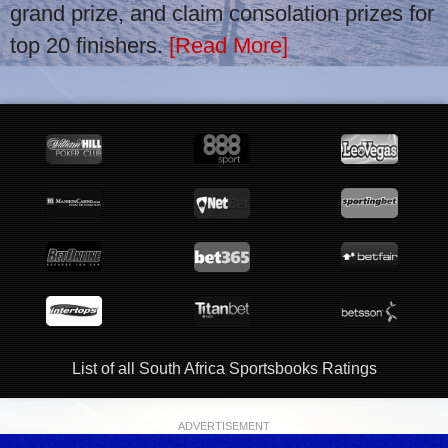
grand prize, and claim consolation prizes for
top 20 finishers.
[Read More]
List of all South Africa Sportsbooks Ratings
ADVERTISEMENT