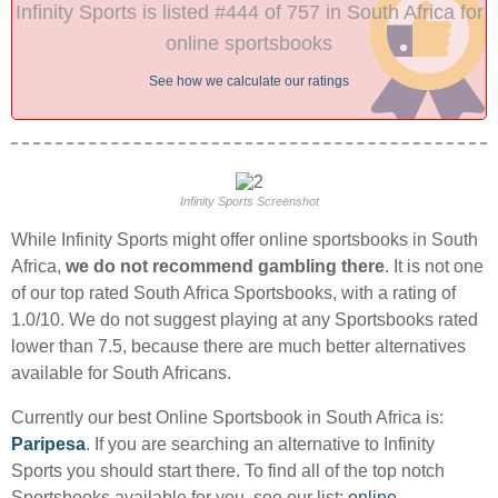
Infinity Sports is listed #444 of 757 in South Africa for
online sportsbooks
See how we calculate our ratings
Infinity Sports Screenshot
While Infinity Sports might offer online sportsbooks in South
Africa,
we do not recommend gambling there
. It is not one
of our top rated South Africa Sportsbooks, with a rating of
1.0/10. We do not suggest playing at any Sportsbooks rated
lower than 7.5, because there are much better alternatives
available for South Africans.
Currently our best Online Sportsbook in South Africa is:
Paripesa
. If you are searching an alternative to Infinity
Sports you should start there. To find all of the top notch
Sportsbooks available for you, see our list:
online