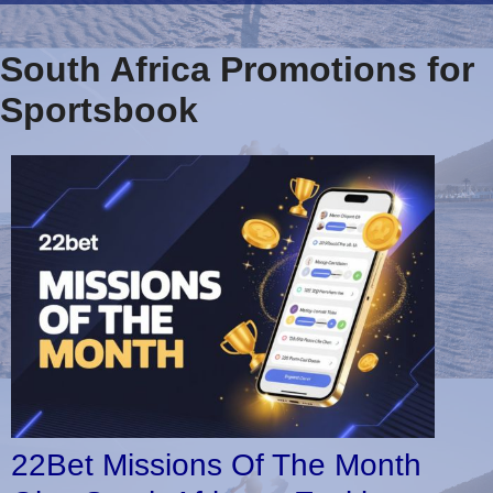
South Africa Promotions for
Sportsbook
22Bet Missions Of The Month