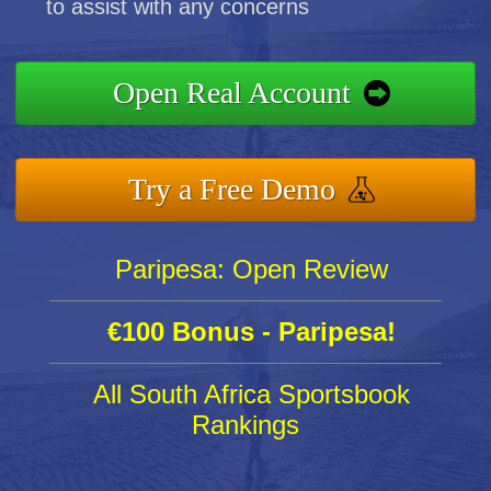
to assist with any concerns
Open Real Account
Try a Free Demo
Paripesa: Open Review
€100 Bonus - Paripesa!
All South Africa Sportsbook
Rankings