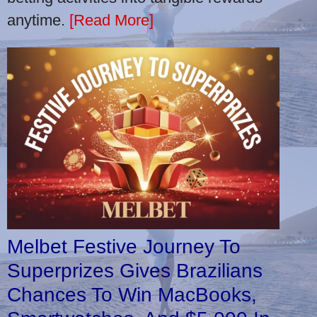
anytime.
[Read More]
Melbet Festive Journey To
Superprizes Gives Brazilians
Chances To Win MacBooks,