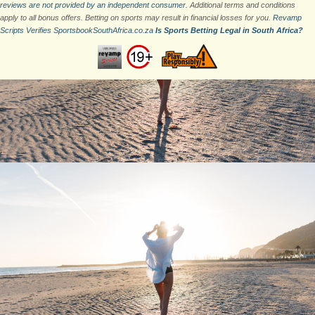
reviews are not provided by an independent consumer.
Additional terms and conditions
apply to all bonus offers. Betting on sports may result in financial losses for you.
Revamp
Scripts Verifies SportsbookSouthAfrica.co.za
Is Sports Betting Legal in South Africa?