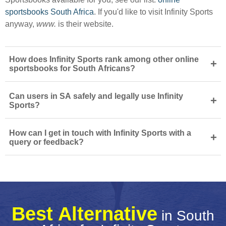
sportsbooks South Africa
. If you'd like to visit Infinity Sports
anyway,
www.
is their website.
How does Infinity Sports rank among other online
+
sportsbooks for South Africans?
Can users in SA safely and legally use Infinity
+
Sports?
How can I get in touch with Infinity Sports with a
+
query or feedback?
Best Alternative
in South