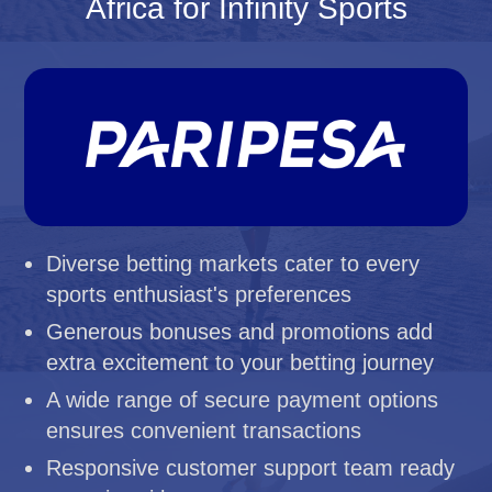
Africa for Infinity Sports
Diverse betting markets cater to every
sports enthusiast's preferences
Generous bonuses and promotions add
extra excitement to your betting journey
A wide range of secure payment options
ensures convenient transactions
Responsive customer support team ready