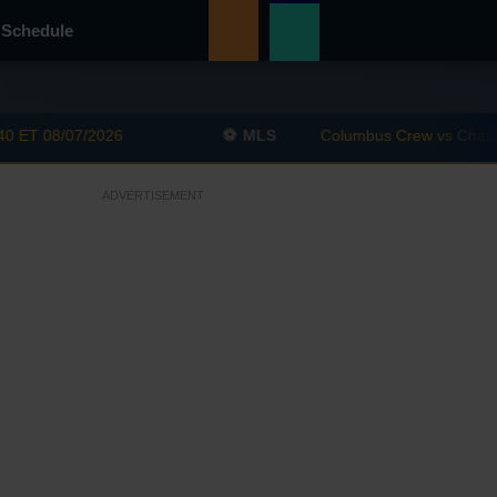
 Schedule
⚽
MLS
Columbus Crew vs Charlotte FC 19:30 EDT 08
ADVERTISEMENT