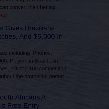
can convert their betting
re]
s Gives Brazilians
ches, And $5,000 In
izes including iPhones,
0. Players in Brazil can
es, join top 100 competition,
ughout the promotion period.
uth Africans A
s Free Entry