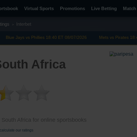
ortsbook
Virtual Sports
Promotions
Live Betting
Match
tings
Interbet
>
Free Bets
Online Casinos
Play Lottery
Contact Us
ies 18:40 ET 08/07/2026
Mets vs Pirates 18:40 ET 08/07/2026
South Africa
in South Africa for online sportsbooks
alculate our ratings