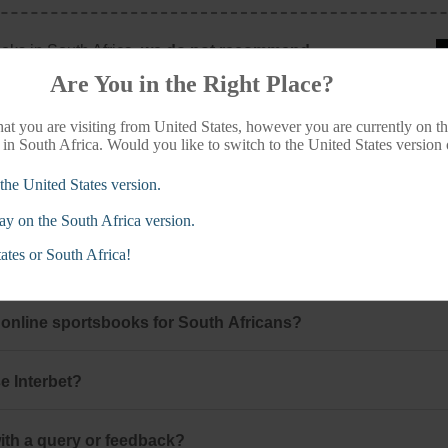
ooks in South Africa,
we do not recommend
 rated South Africa Sportsbooks, with a rating of 5.3/10.
Are You in the Right Place?
books rated lower than 7.5, because there are much
icans.
at you are visiting from United States, however you are currently on th
 in South Africa. Would you like to switch to the United States version
outh Africa is:
Paripesa
. If you are searching an
the United States version.
ere. To find all of the top notch Sportsbooks available
outh Africa
. If you'd like to visit Interbet anyway,
tay on the South Africa version.
tates or South Africa!
online sportsbooks for South Africans?
e Interbet?
with a query or feedback?