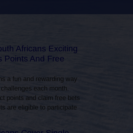
th Africans Exciting
s Points And Free
ans a fun and rewarding way
g challenges each month.
ct points and claim free bets
 are eligible to participate
icans Cover Single