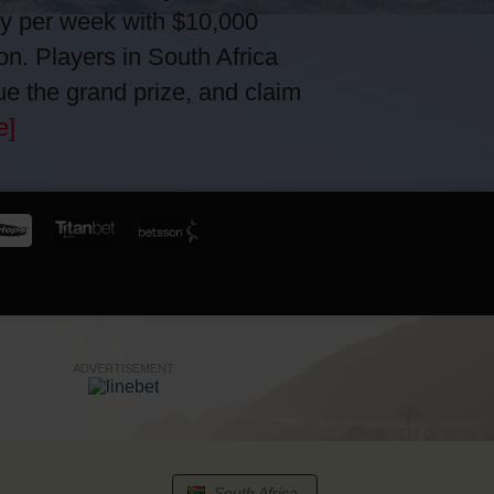
y per week with $10,000
n. Players in South Africa
e the grand prize, and claim
e]
ADVERTISEMENT
South Africa