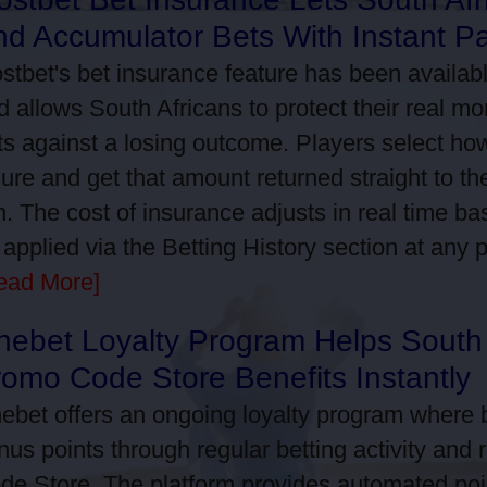
d Accumulator Bets With Instant Par
stbet's bet insurance feature has been availa
d allows South Africans to protect their real m
ts against a losing outcome. Players select how
sure and get that amount returned straight to th
n. The cost of insurance adjusts in real time b
 applied via the Betting History section at any p
ead More]
nebet Loyalty Program Helps South
omo Code Store Benefits Instantly
nebet offers an ongoing loyalty program where b
nus points through regular betting activity an
de Store. The platform provides automated poin