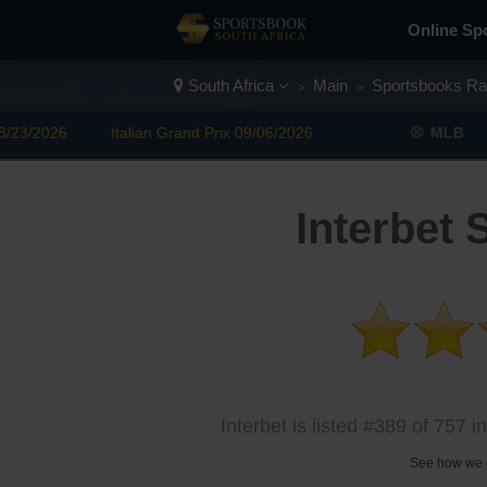
Online Sp
South Africa
Main
Sportsbooks Ra
>
>
Legal Info
an Grand Prix 09/06/2026
⚾
MLB
Blue Jays vs Phill
Interbet 
Interbet is listed #389 of 757 
See how we c