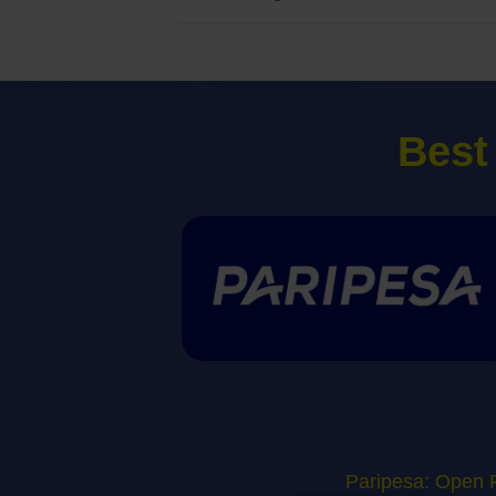
Best
Paripesa: Open 