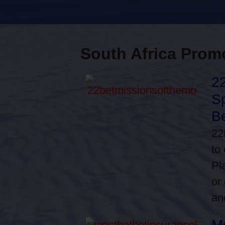
South Africa Prom
22
Sp
B
22
to
Pl
or
an
Mo