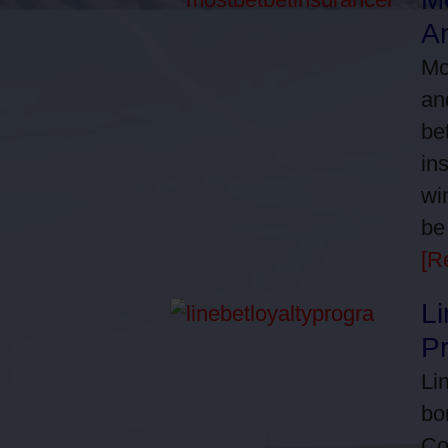
An
Mo
an
be
in
wi
be
[R
Li
Pr
Li
bo
Co