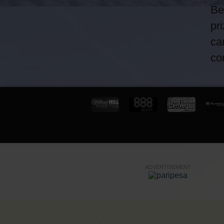
Be
pr
ca
co
ADVERTISEMENT