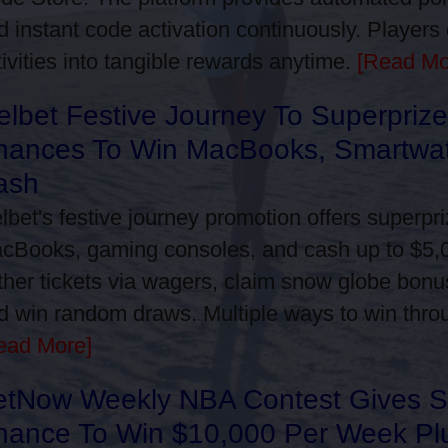
d instant code activation continuously. Players 
tivities into tangible rewards anytime.
[Read Mo
lbet Festive Journey To Superprize
hances To Win MacBooks, Smartwat
ash
lbet's festive journey promotion offers superpr
cBooks, gaming consoles, and cash up to $5,00
ther tickets via wagers, claim snow globe bonus
d win random draws. Multiple ways to win thro
ead More]
etNow Weekly NBA Contest Gives So
hance To Win $10,000 Per Week Plu