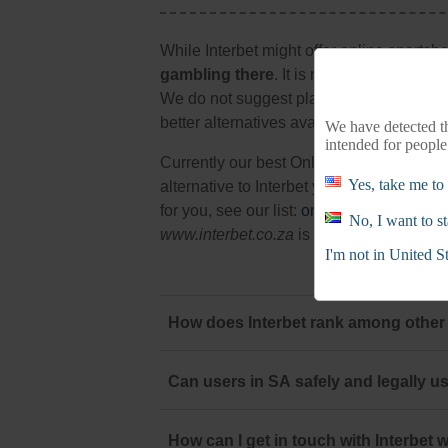
While Interbet might offer online sportsb
gambling there
. It is not one of our top
We do not suggest playing at any Sports
better alternatives available for South Afr
We have detected th
intended for people
Currently our best Online Sportsbook in S
Yes, take me to 
alternative to Interbet you should start th
for you, see our list:
online sportsbooks S
No, I want to s
www.interbet.co.za
is their website.
I'm not in United S
How does Interbet rank among other 
Can users in SA safely and legally us
How can I get in touch with Interbet 