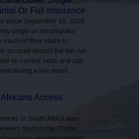
tial Or Full Insurance
ble since September 10, 2020
oney single or accumulator
 much of their stake to
eir account should the bet not
ased on current odds and can
oint during a live event.
 Africans Access
ettors in South Africa earn
d redeem them in the Promo
t tracking, reward selection,