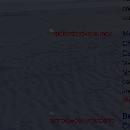
an
ac
Me
C
C
Me
Ma
ga
an
[R
B
C