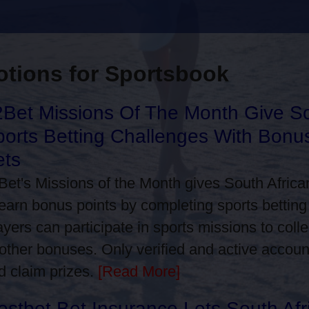
otions for Sportsbook
Bet Missions Of The Month Give Sou
orts Betting Challenges With Bonu
ets
Bet's Missions of the Month gives South Afric
 earn bonus points by completing sports bettin
ayers can participate in sports missions to colle
 other bonuses. Only verified and active accounts
d claim prizes.
[Read More]
stbet Bet Insurance Lets South Afr