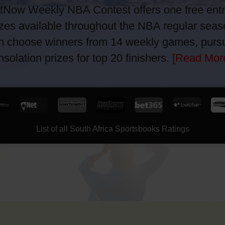
tNow Weekly NBA Contest offers one free entr
izes available throughout the NBA regular seaso
n choose winners from 14 weekly games, pursu
nsolation prizes for top 20 finishers.
[Read Mor
List of all South Africa Sportsbooks Ratings