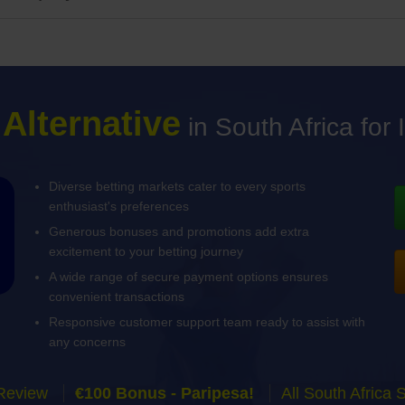
 Alternative
in South Africa for 
Diverse betting markets cater to every sports
enthusiast's preferences
Generous bonuses and promotions add extra
excitement to your betting journey
A wide range of secure payment options ensures
convenient transactions
Responsive customer support team ready to assist with
any concerns
Review
€100 Bonus - Paripesa!
All South Africa