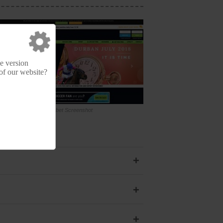
e version
 of our website?
Interbet Screenshot
+
+
+