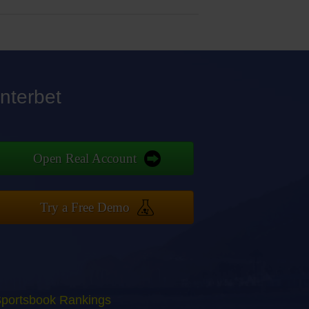
Interbet
Open Real Account
Try a Free Demo
 Sportsbook Rankings