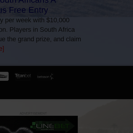
s Free Entry
y per week with $10,000
n. Players in South Africa
e the grand prize, and claim
e]
ADVERTISEMENT