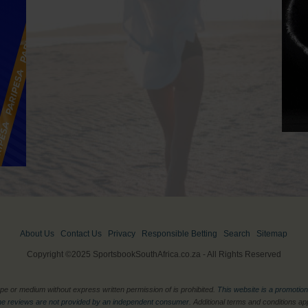
About Us
Contact Us
Privacy
Responsible Betting
Search
Sitemap
Copyright ©2025 SportsbookSouthAfrica.co.za - All Rights Reserved
ape or medium without express written permission of is prohibited.
This website is a promotiona
 the reviews are not provided by an independent consumer.
Additional terms and conditions appl