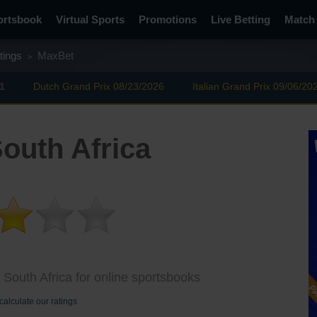
ortsbook
Virtual Sports
Promotions
Live Betting
Match
tings
MaxBet
>
Free Bets
Online Casinos
Play Lottery
Contact Us
/23/2026
Italian Grand Prix 09/06/2026
⚾
MLB
outh Africa
 South Africa for online sportsbooks
alculate our ratings