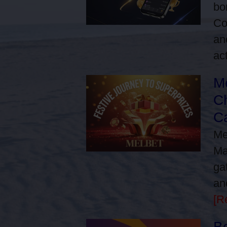
bo
Co
an
ac
Me
C
C
Me
Ma
ga
an
[R
B