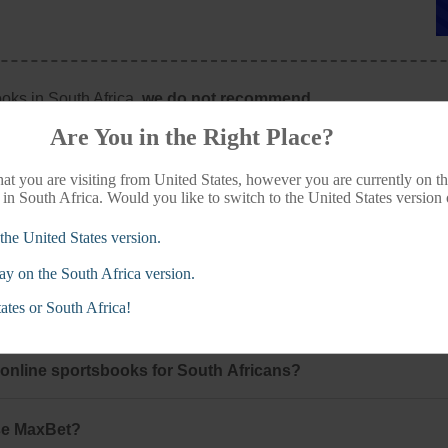
oks in South Africa,
we do not recommend
 rated South Africa Sportsbooks, with a rating of 6.5/10.
Are You in the Right Place?
books rated lower than 7.5, because there are much
icans.
at you are visiting from United States, however you are currently on th
 in South Africa. Would you like to switch to the United States version
outh Africa is:
Paripesa
. If you are searching an
re. To find all of the top notch Sportsbooks available
the United States version.
outh Africa
. If you'd like to visit MaxBet anyway,
tay on the South Africa version.
tates or South Africa!
nline sportsbooks for South Africans?
use MaxBet?