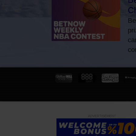
C
Be
pr
ca
co
ADVERTISEMENT