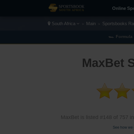
Online Sp
South Africa
Main
Sportsbooks Ra
>
>
Legal Info
🏎️
Formula 1
Dutch Grand Prix 08
MaxBet S
MaxBet is listed #148 of 757 in
See how we c