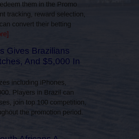
d redeem them in the Promo
t tracking, reward selection,
can convert their betting
re]
s Gives Brazilians
ches, And $5,000 In
izes including iPhones,
0. Players in Brazil can
es, join top 100 competition,
ughout the promotion period.
uth Africans A