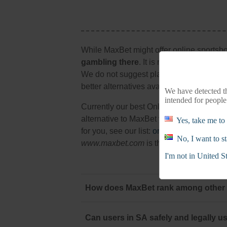
While MaxBet might offer online sportsbo
gambling there
. It is not one of our top
We do not suggest playing at any Sports
better alternatives available for South Afr
We have detected th
intended for people
Currently our best Online Sportsbook in S
alternative to MaxBet you should start the
Yes, take me to 
for you, see our list:
online sportsbooks S
No, I want to s
www.maxbet.com
is their website.
I'm not in United S
How does MaxBet rank among other o
Can users in SA safely and legally 