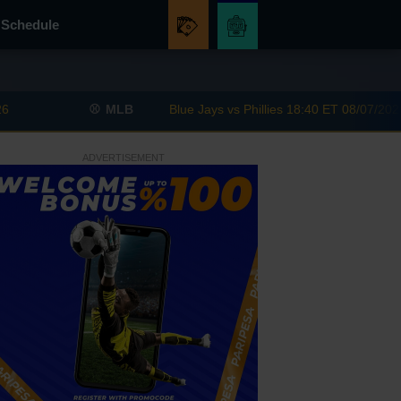
 Schedule
Blue Jays vs Phillies 18:40 ET 08/07/2026
Mets vs Pirates 18:
ADVERTISEMENT