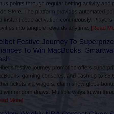
nus points through regular betting activity an
de Store. The platform provides automated poin
d instant code activation continuously. Players 
tivities into tangible rewards anytime.
[Read Mo
lbet Festive Journey To Superprize
hances To Win MacBooks, Smartwat
ash
lbet's festive journey promotion offers superpr
cBooks, gaming consoles, and cash up to $5,00
ther tickets via wagers, claim snow globe bonus
d win random draws. Multiple ways to win thro
ead More]
etNow Weekly NBA Contest Gives So