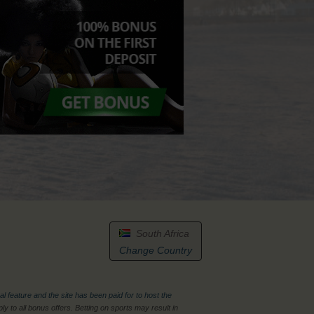
South Africa
Change Country
l feature and the site has been paid for to host the
y to all bonus offers. Betting on sports may result in