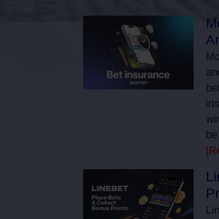
Mo
An
Mo
an
be
in
wi
be
[R
Li
Pr
Li