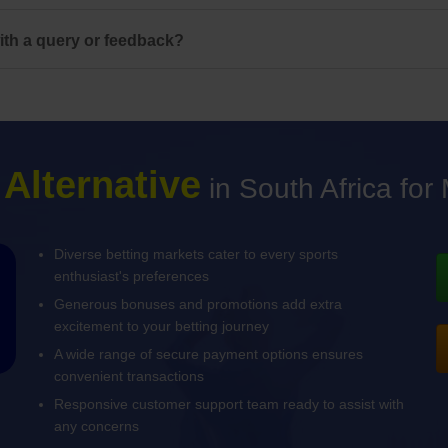
ith a query or feedback?
 Alternative
in South Africa for
Diverse betting markets cater to every sports
enthusiast's preferences
Generous bonuses and promotions add extra
excitement to your betting journey
A wide range of secure payment options ensures
convenient transactions
Responsive customer support team ready to assist with
any concerns