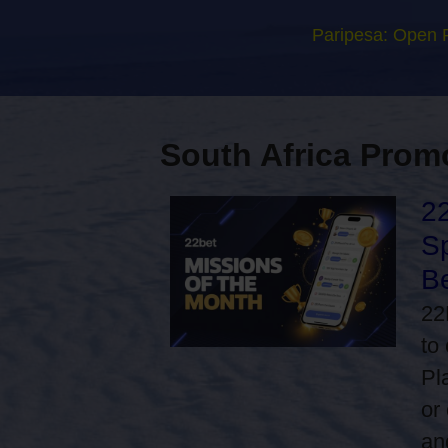
Paripesa: Open 
South Africa Prom
22
Sp
B
22
to
Pl
or
an