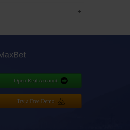
+
 MaxBet
Open Real Account
Try a Free Demo