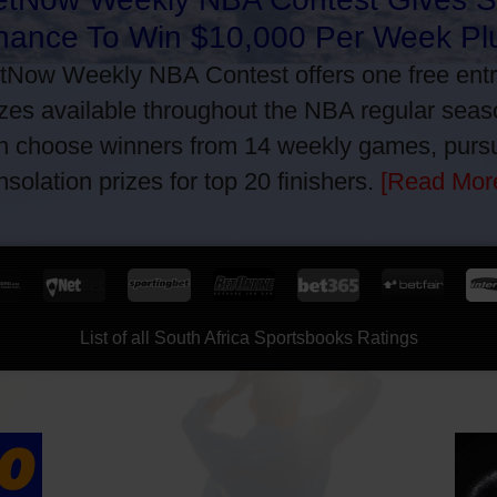
hance To Win $10,000 Per Week Plu
tNow Weekly NBA Contest offers one free entr
izes available throughout the NBA regular seaso
n choose winners from 14 weekly games, pursu
nsolation prizes for top 20 finishers.
[Read Mor
List of all South Africa Sportsbooks Ratings