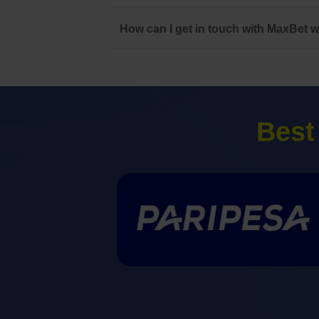
How can I get in touch with MaxBet w
Best