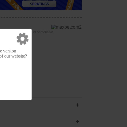
MaxBet Screenshot
e version
 of our website?
+
+