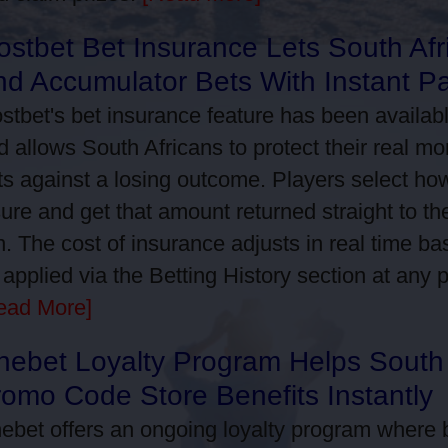
stbet Bet Insurance Lets South Afr
d Accumulator Bets With Instant Par
stbet's bet insurance feature has been availa
d allows South Africans to protect their real m
ts against a losing outcome. Players select how
sure and get that amount returned straight to th
n. The cost of insurance adjusts in real time b
 applied via the Betting History section at any p
ead More]
nebet Loyalty Program Helps South
omo Code Store Benefits Instantly
nebet offers an ongoing loyalty program where b