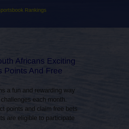
 Sportsbook Rankings
th Africans Exciting
s Points And Free
ans a fun and rewarding way
g challenges each month.
ct points and claim free bets
 are eligible to participate