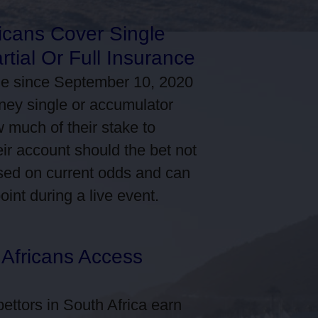
icans Cover Single
tial Or Full Insurance
ble since September 10, 2020
oney single or accumulator
 much of their stake to
eir account should the bet not
ased on current odds and can
oint during a live event.
 Africans Access
ettors in South Africa earn