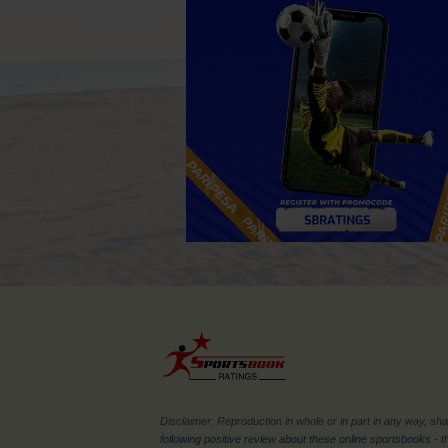
Disclaimer: Reproduction in whole or in part in any way, sh
following positive review about these online sportsbooks -