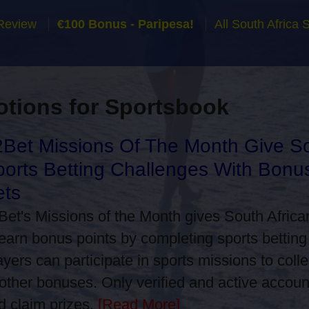
Review
€100 Bonus - Paripesa!
All South Africa
otions for Sportsbook
Bet Missions Of The Month Give Sou
orts Betting Challenges With Bonu
ets
Bet's Missions of the Month gives South Afric
 earn bonus points by completing sports bettin
ayers can participate in sports missions to colle
 other bonuses. Only verified and active accounts
d claim prizes.
[Read More]