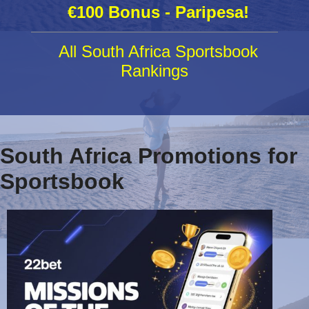
€100 Bonus - Paripesa!
All South Africa Sportsbook
Rankings
South Africa Promotions for
Sportsbook