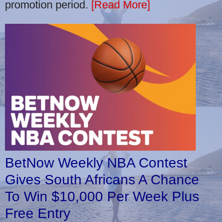
promotion period.
[Read More]
BetNow Weekly NBA Contest
Gives South Africans A Chance
To Win $10,000 Per Week Plus
Free Entry