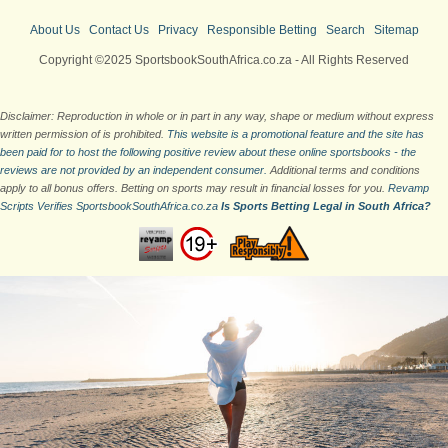
About Us
Contact Us
Privacy
Responsible Betting
Search
Sitemap
Copyright ©2025 SportsbookSouthAfrica.co.za - All Rights Reserved
Disclaimer: Reproduction in whole or in part in any way, shape or medium without express
written permission of is prohibited.
This website is a promotional feature and the site has
been paid for to host the following positive review about these online sportsbooks - the
reviews are not provided by an independent consumer.
Additional terms and conditions
apply to all bonus offers. Betting on sports may result in financial losses for you.
Revamp
Scripts Verifies SportsbookSouthAfrica.co.za
Is Sports Betting Legal in South Africa?