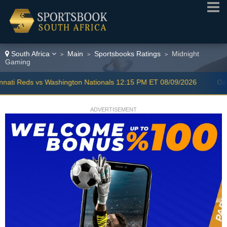
South Africa
Main
Sportsbooks Ratings
Midnight
>
>
>
Gaming
Nationals 12:15 PM ET 08/09/2026
Oakland Athletics vs Boston 
ADVERTISEMENT