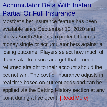
Accumulator Bets With Instant
Partial Or Full Insurance
Mostbet's bet insurance feature has been
available since September 10, 2020 and
allows South Africans to protect their real
money single or accumulator bets against a
losing outcome. Players select how much of
their stake to insure and get that amount
returned straight to their account should the
bet not win. The cost of insurance adjusts in
real time based on current odds and can be
applied via the Betting History section at any
point during a live event.
[Read More]