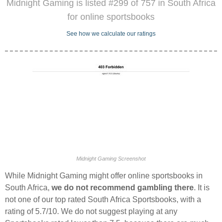
Midnight Gaming is listed #299 of 757 in South Africa
for online sportsbooks
See how we calculate our ratings
Midnight Gaming Screenshot
While Midnight Gaming might offer online sportsbooks in
South Africa,
we do not recommend gambling there
. It is
not one of our top rated South Africa Sportsbooks, with a
rating of 5.7/10. We do not suggest playing at any