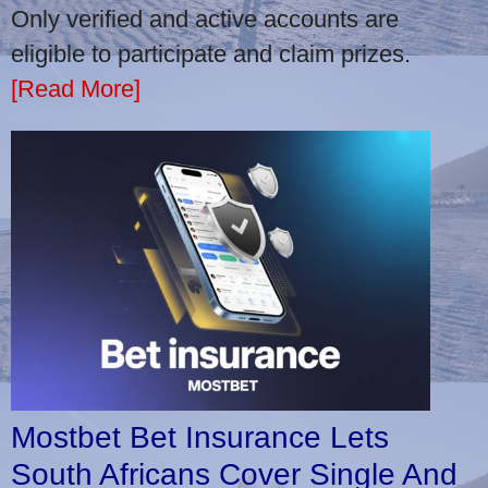
Only verified and active accounts are
eligible to participate and claim prizes.
[Read More]
Mostbet Bet Insurance Lets
South Africans Cover Single And