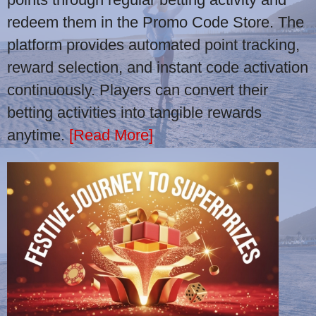
redeem them in the Promo Code Store. The
platform provides automated point tracking,
reward selection, and instant code activation
continuously. Players can convert their
betting activities into tangible rewards
anytime.
[Read More]