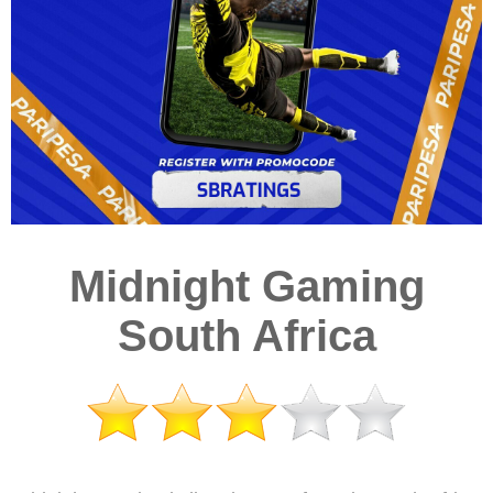
Midnight Gaming
South Africa