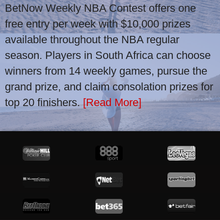
BetNow Weekly NBA Contest offers one
free entry per week with $10,000 prizes
available throughout the NBA regular
season. Players in South Africa can choose
winners from 14 weekly games, pursue the
grand prize, and claim consolation prizes for
top 20 finishers.
[Read More]