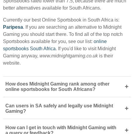
Sportsbooks rated lower than 7.5, because there are much
better alternatives available for South Africans.
Currently our best Online Sportsbook in South Africa is:
Paripesa
. If you are searching an alternative to Midnight
Gaming you should start there. To find all of the top notch
Sportsbooks available for you, see our list:
online
sportsbooks South Africa
. If you'd like to visit Midnight
Gaming anyway,
www.midnightgaming.co.uk
is their
website.
How does Midnight Gaming rank among other
+
online sportsbooks for South Africans?
Can users in SA safely and legally use Midnight
+
Gaming?
How can I get in touch with Midnight Gaming with
+
a query or feedback?