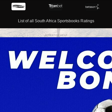
List of all South Africa Sportsbooks Ratings
ADVERTISEMENT