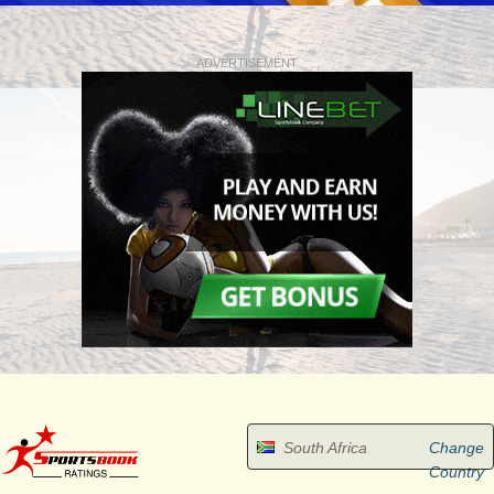
ADVERTISEMENT
South Africa
Change
Country