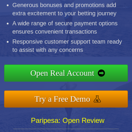
Generous bonuses and promotions add
extra excitement to your betting journey
A wide range of secure payment options
ensures convenient transactions
Responsive customer support team ready
to assist with any concerns
Open Real Account
Try a Free Demo
Paripesa: Open Review