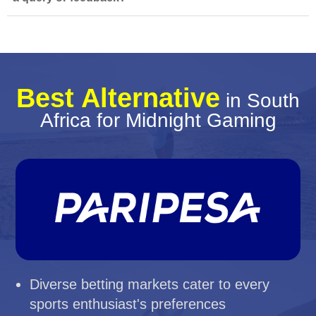
Best Alternative
in South
Africa for Midnight Gaming
Diverse betting markets cater to every
sports enthusiast's preferences