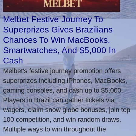
Melbet Festive Journey To
Superprizes Gives Brazilians
Chances To Win MacBooks,
Smartwatches, And $5,000 In
Cash
Melbet's festive journey promotion offers
superprizes including iPhones, MacBooks,
gaming consoles, and cash up to $5,000.
Players in Brazil can gather tickets via
wagers, claim snow globe bonuses, join top
100 competition, and win random draws.
Multiple ways to win throughout the