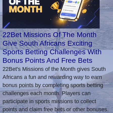
22Bet Missions Of The Month
Give South Africans Exciting
Sports Betting Challenges With
Bonus Points And Free Bets
22Bet's Missions of the Month gives South
Africans a fun and rewarding way to earn
bonus points by completing sports betting
challenges each month. Players can
participate in sports missions to collect
points and claim free bets or other bonuses.