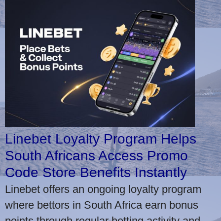
Linebet Loyalty Program Helps
South Africans Access Promo
Code Store Benefits Instantly
Linebet offers an ongoing loyalty program
where bettors in South Africa earn bonus
points through regular betting activity and