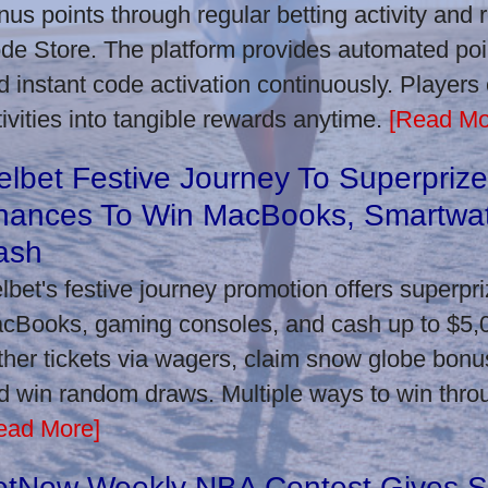
nus points through regular betting activity an
de Store. The platform provides automated poin
d instant code activation continuously. Players 
tivities into tangible rewards anytime.
[Read Mo
lbet Festive Journey To Superprize
hances To Win MacBooks, Smartwat
ash
lbet's festive journey promotion offers superpr
cBooks, gaming consoles, and cash up to $5,00
ther tickets via wagers, claim snow globe bonus
d win random draws. Multiple ways to win thro
ead More]
etNow Weekly NBA Contest Gives So