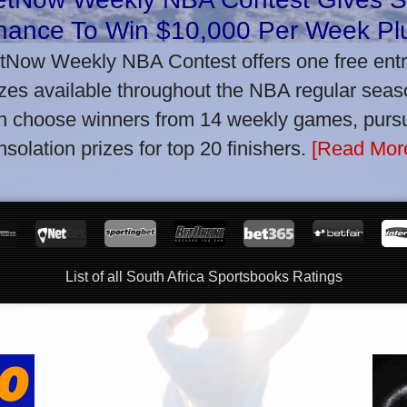
hance To Win $10,000 Per Week Plu
tNow Weekly NBA Contest offers one free entr
izes available throughout the NBA regular seaso
n choose winners from 14 weekly games, pursu
nsolation prizes for top 20 finishers.
[Read Mor
List of all South Africa Sportsbooks Ratings