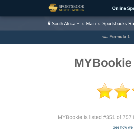
Online Sp
South Africa
Main
Sportsbooks Ra
>
>
Legal Info
🏎️
Formula 1
Dutch Grand Prix 08
MYBookie 
MYBookie is listed #351 of 757 i
See how we c