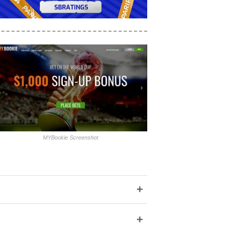
MYBookie Screenshot
+
+