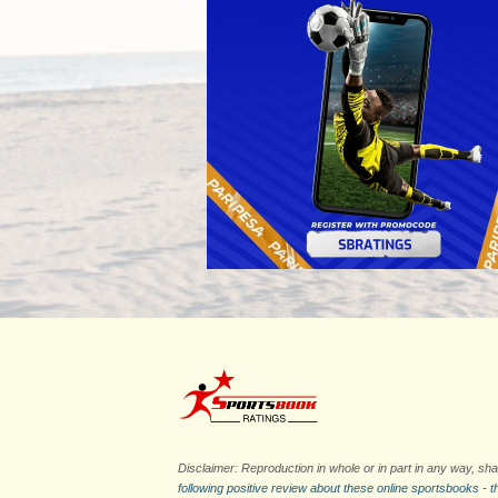
Disclaimer: Reproduction in whole or in part in any way, sh
following positive review about these online sportsbooks -