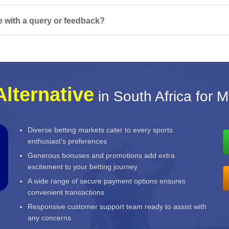
How can I get in touch with MYBookie with a query or feedback?
Alternative
in South Africa for 
Diverse betting markets cater to every sports
enthusiast's preferences
Generous bonuses and promotions add extra
excitement to your betting journey
A wide range of secure payment options ensures
convenient transactions
Responsive customer support team ready to assist with
any concerns