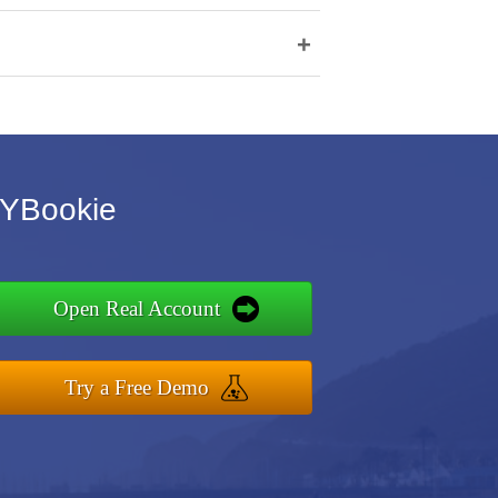
+
MYBookie
Open Real Account
Try a Free Demo