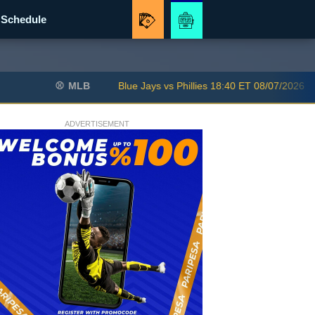
 Schedule
Blue Jays vs Phillies 18:40 ET 08/07/2026
Mets vs Pirates 18:
ADVERTISEMENT