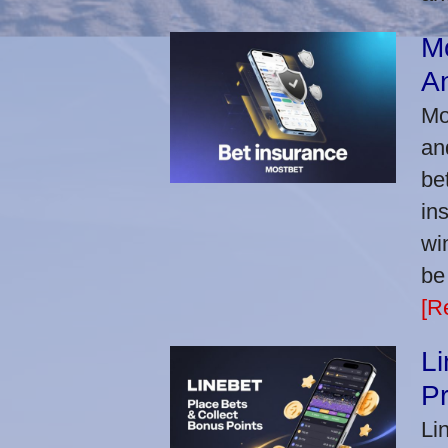
Mo
An
Mo
an
be
in
wi
be
[R
Li
Pr
Li