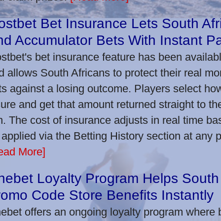
stbet Bet Insurance Lets South Afr
d Accumulator Bets With Instant Par
stbet's bet insurance feature has been availa
d allows South Africans to protect their real m
ts against a losing outcome. Players select how
sure and get that amount returned straight to th
n. The cost of insurance adjusts in real time b
 applied via the Betting History section at any p
ead More]
nebet Loyalty Program Helps South
omo Code Store Benefits Instantly
nebet offers an ongoing loyalty program where b