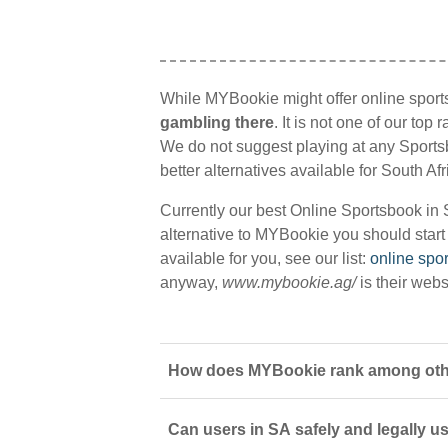
While MYBookie might offer online sport
gambling there
. It is not one of our top
We do not suggest playing at any Sports
better alternatives available for South Afr
Currently our best Online Sportsbook in S
alternative to MYBookie you should start 
available for you, see our list:
online spo
anyway,
www.mybookie.ag/
is their webs
How does MYBookie r
Can users in SA safely and legally 