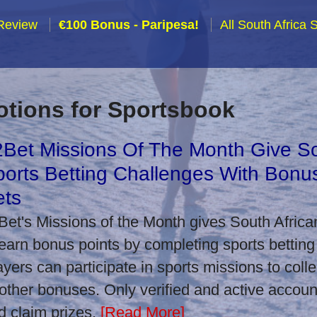
Review
€100 Bonus - Paripesa!
All South Africa
otions for Sportsbook
Bet Missions Of The Month Give Sou
orts Betting Challenges With Bonu
ets
Bet's Missions of the Month gives South Afric
 earn bonus points by completing sports bettin
ayers can participate in sports missions to colle
 other bonuses. Only verified and active accounts
d claim prizes.
[Read More]