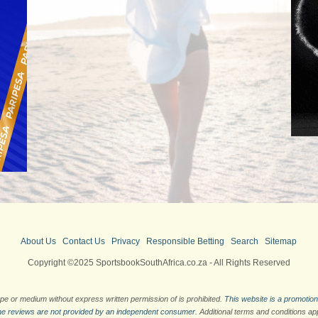
About Us
Contact Us
Privacy
Responsible Betting
Search
Sitemap
Copyright ©2025 SportsbookSouthAfrica.co.za - All Rights Reserved
ape or medium without express written permission of is prohibited.
This website is a promotiona
 the reviews are not provided by an independent consumer.
Additional terms and conditions appl