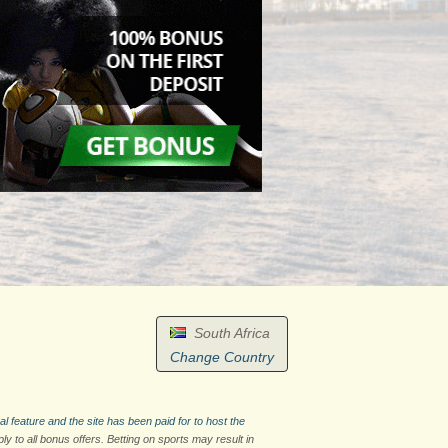
South Africa
Change Country
l feature and the site has been paid for to host the
y to all bonus offers. Betting on sports may result in