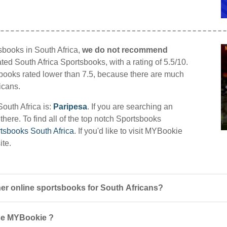
sbooks in South Africa,
we do not recommend
 rated South Africa Sportsbooks, with a rating of 5.5/10.
books rated lower than 7.5, because there are much
icans.
outh Africa is:
Paripesa
. If you are searching an
there. To find all of the top notch Sportsbooks
rtsbooks South Africa
. If you'd like to visit MYBookie
ite.
ank among other online sportsbooks for South Africans?
use MYBookie ?