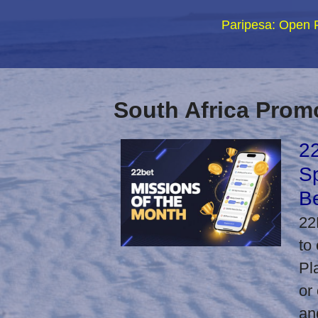
Paripesa: Open 
South Africa Prom
22
Sp
B
22
to
Pl
or
an