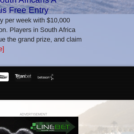
s Free Entry
y per week with $10,000
n. Players in South Africa
e the grand prize, and claim
e]
ADVERTISEMENT