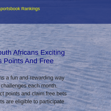
 Sportsbook Rankings
th Africans Exciting
s Points And Free
ans a fun and rewarding way
g challenges each month.
ct points and claim free bets
 are eligible to participate