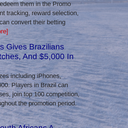
d redeem them in the Promo
t tracking, reward selection,
can convert their betting
re]
s Gives Brazilians
ches, And $5,000 In
izes including iPhones,
0. Players in Brazil can
es, join top 100 competition,
ughout the promotion period.
uth Africans A