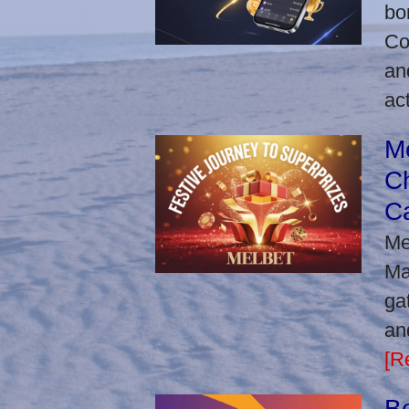
bo
Co
an
ac
Me
C
C
Me
Ma
ga
an
[R
B