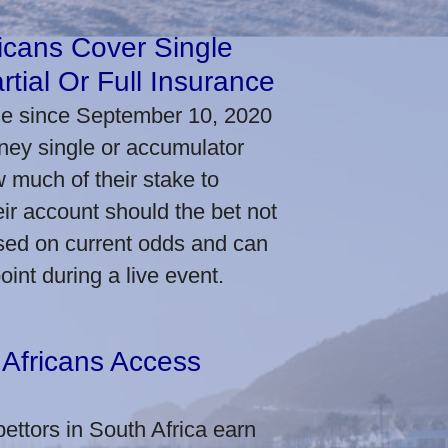
icans Cover Single
tial Or Full Insurance
ble since September 10, 2020
oney single or accumulator
 much of their stake to
eir account should the bet not
ased on current odds and can
oint during a live event.
 Africans Access
ettors in South Africa earn