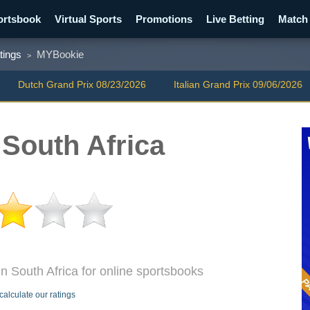
ortsbook
Virtual Sports
Promotions
Live Betting
Match
tings
MYBookie
>
Free Bets
Online Casinos
Play Lottery
Contact Us
/23/2026
Italian Grand Prix 09/06/2026
⚾
MLB
South Africa
n South Africa for online sportsbooks
alculate our ratings