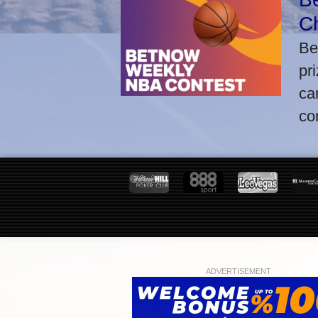
C
Be
pr
ca
co
ADVERTISEMENT