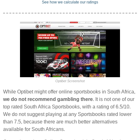
See how we calculate our ratings
Optibet Screenshot
While Optibet might offer online sportsbooks in South Africa,
we do not recommend gambling there
. It is not one of our
top rated South Africa Sportsbooks, with a rating of 6.5/10.
We do not suggest playing at any Sportsbooks rated lower
than 7.5, because there are much better alternatives
available for South Africans.