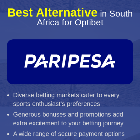
Best Alternative
in South
Africa for Optibet
Diverse betting markets cater to every
sports enthusiast's preferences
Generous bonuses and promotions add
extra excitement to your betting journey
A wide range of secure payment options