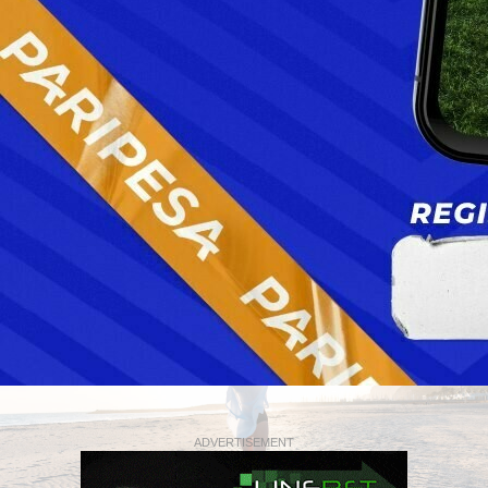
ADVERTISEMENT