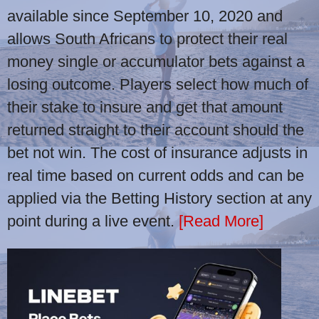
available since September 10, 2020 and
allows South Africans to protect their real
money single or accumulator bets against a
losing outcome. Players select how much of
their stake to insure and get that amount
returned straight to their account should the
bet not win. The cost of insurance adjusts in
real time based on current odds and can be
applied via the Betting History section at any
point during a live event.
[Read More]