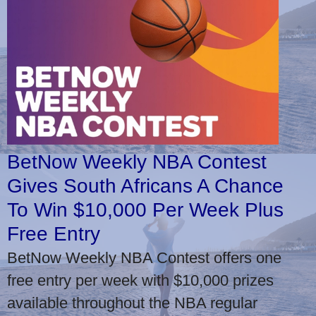
BetNow Weekly NBA Contest
Gives South Africans A Chance
To Win $10,000 Per Week Plus
Free Entry
BetNow Weekly NBA Contest offers one
free entry per week with $10,000 prizes
available throughout the NBA regular