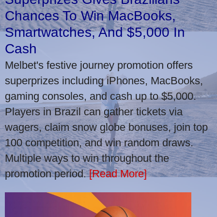
Chances To Win MacBooks,
Smartwatches, And $5,000 In
Cash
Melbet's festive journey promotion offers
superprizes including iPhones, MacBooks,
gaming consoles, and cash up to $5,000.
Players in Brazil can gather tickets via
wagers, claim snow globe bonuses, join top
100 competition, and win random draws.
Multiple ways to win throughout the
promotion period.
[Read More]