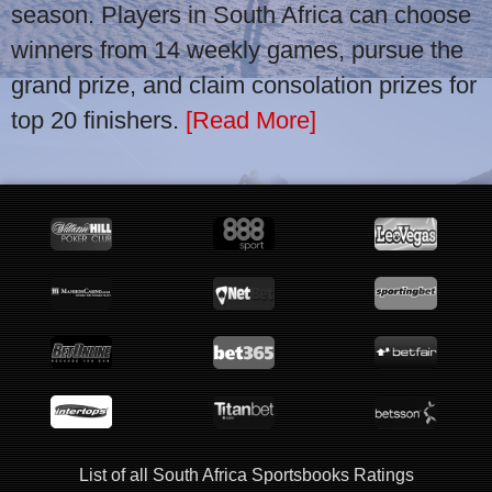
season. Players in South Africa can choose
winners from 14 weekly games, pursue the
grand prize, and claim consolation prizes for
top 20 finishers.
[Read More]
List of all South Africa Sportsbooks Ratings