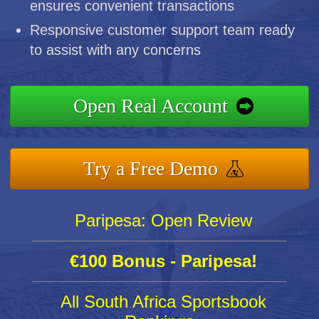
ensures convenient transactions
Responsive customer support team ready
to assist with any concerns
Open Real Account
Try a Free Demo
Paripesa: Open Review
€100 Bonus - Paripesa!
All South Africa Sportsbook