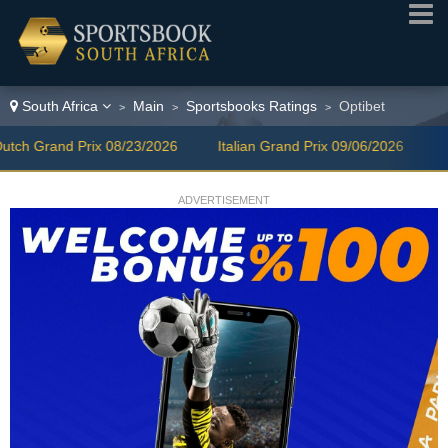
South Africa
Main
Sportsbooks Ratings
Optibet
>
>
>
Italian Grand Prix 09/06/2026
⚾
MLB
Blue Ja
ADVERTISEMENT