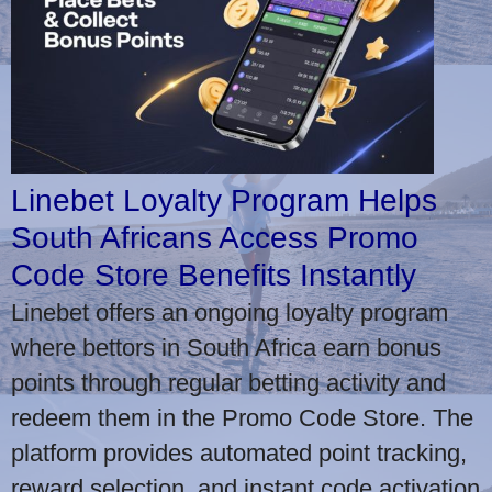
Linebet Loyalty Program Helps
South Africans Access Promo
Code Store Benefits Instantly
Linebet offers an ongoing loyalty program
where bettors in South Africa earn bonus
points through regular betting activity and
redeem them in the Promo Code Store. The
platform provides automated point tracking,
reward selection, and instant code activation