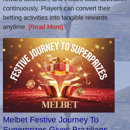
continuously. Players can convert their
betting activities into tangible rewards
anytime.
[Read More]
Melbet Festive Journey To
Superprizes Gives Brazilians