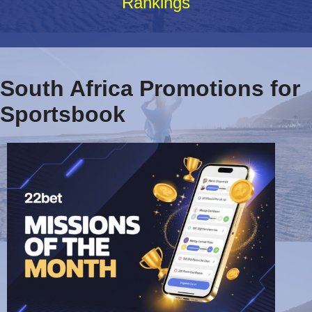
Rankings
South Africa Promotions for
Sportsbook