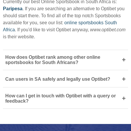
Currently our best Online Sportsbook in South Africa is:
Paripesa
. If you are searching an alternative to Optibet you
should start there. To find all of the top notch Sportsbooks
available for you, see our list:
online sportsbooks South
Africa
. If you'd like to visit Optibet anyway,
www.optibet.com
is their website.
How does Optibet rank among other online
+
sportsbooks for South Africans?
+
Can users in SA safely and legally use Optibet?
How can I get in touch with Optibet with a query or
+
feedback?