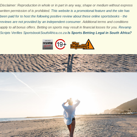
Disclaimer: Reproduction in whole or in part in any way, shape or medium without express
written permission of is prohibited.
This website is a promotional feature and the site has
been paid for to host the following positive review about these online sportsbooks - the
reviews are not provided by an independent consumer.
Additional terms and conditions
apply to all bonus offers. Betting on sports may result in financial losses for you.
Revamp
Scripts Verifies SportsbookSouthAfrica.co.za
Is Sports Betting Legal in South Africa?