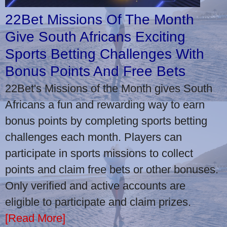
22Bet Missions Of The Month
Give South Africans Exciting
Sports Betting Challenges With
Bonus Points And Free Bets
22Bet's Missions of the Month gives South
Africans a fun and rewarding way to earn
bonus points by completing sports betting
challenges each month. Players can
participate in sports missions to collect
points and claim free bets or other bonuses.
Only verified and active accounts are
eligible to participate and claim prizes.
[Read More]