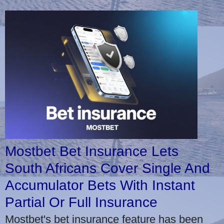
Mostbet Bet Insurance Lets
South Africans Cover Single And
Accumulator Bets With Instant
Partial Or Full Insurance
Mostbet's bet insurance feature has been