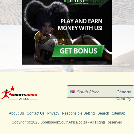
South Africa
Change
Country
About Us
Contact Us
Privacy
Responsible Betting
Search
Sitemap
Copyright ©2025 SportsbookSouthAfrica.co.za - All Rights Reserved