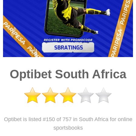
Optibet South Africa
Optibet is listed #150 of 757 in South Africa for online
sportsbooks