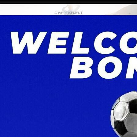
ADVERTISEMENT