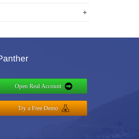
+
 Panther
Open Real Account
Try a Free Demo