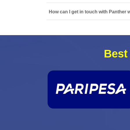
How can I get in touch with Panther 
Best 