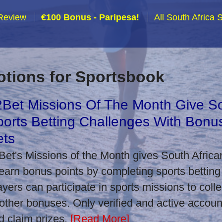
Review
€100 Bonus - Paripesa!
All South Africa
otions for Sportsbook
Bet Missions Of The Month Give Sou
orts Betting Challenges With Bonu
ets
Bet's Missions of the Month gives South Afric
 earn bonus points by completing sports bettin
ayers can participate in sports missions to colle
 other bonuses. Only verified and active accounts
d claim prizes.
[Read More]