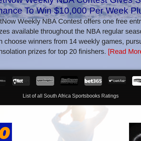
hance To Win $10,000 Per Week Plu
tNow Weekly NBA Contest offers one free entr
izes available throughout the NBA regular seaso
n choose winners from 14 weekly games, pursu
nsolation prizes for top 20 finishers.
[Read Mor
List of all South Africa Sportsbooks Ratings