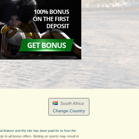
South Africa
Change Country
l feature and the site has been paid for to host the
y to all bonus offers. Betting on sports may result in