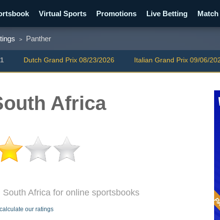
ortsbook
Virtual Sports
Promotions
Live Betting
Match
tings
Panther
>
Free Bets
Online Casinos
Play Lottery
Contact Us
 08/23/2026
Italian Grand Prix 09/06/2026
⚾
MLB
outh Africa
n South Africa for online sportsbooks
alculate our ratings