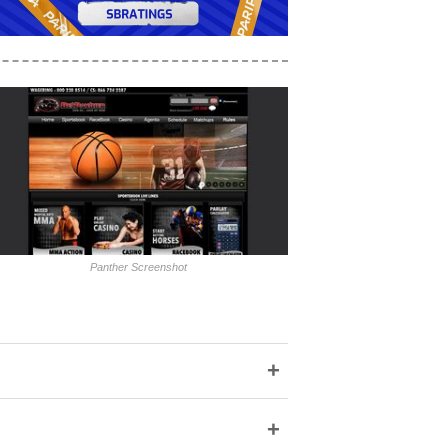
Panther Screenshot
+
+