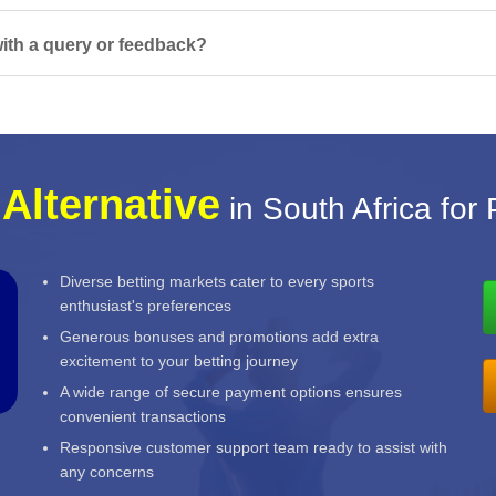
with a query or feedback?
Alternative
in South Africa for
Diverse betting markets cater to every sports
enthusiast's preferences
Generous bonuses and promotions add extra
excitement to your betting journey
A wide range of secure payment options ensures
convenient transactions
Responsive customer support team ready to assist with
any concerns