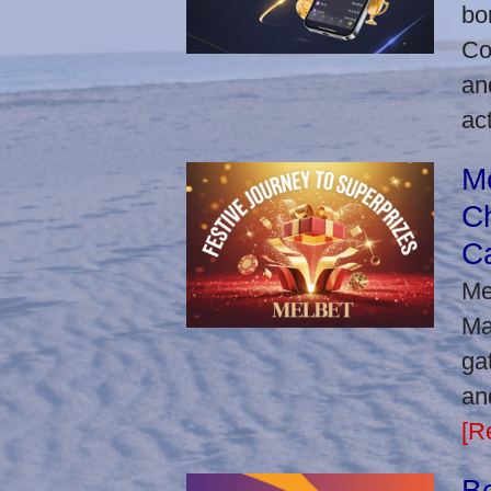
bo
Co
an
ac
Me
C
C
Me
Ma
ga
an
[R
B