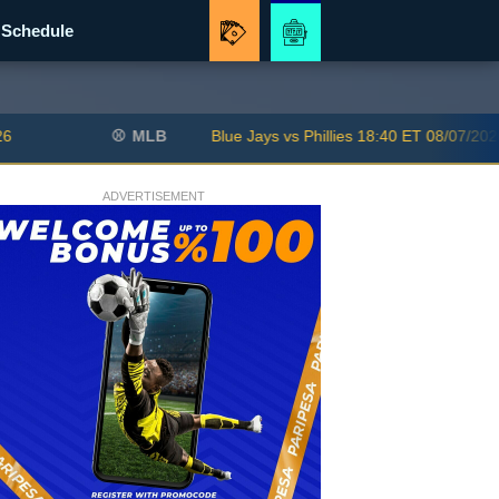
 Schedule
Blue Jays vs Phillies 18:40 ET 08/07/2026
Mets vs Pirates 1
ADVERTISEMENT