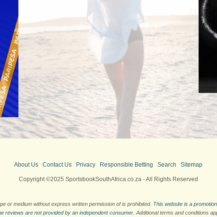
About Us
Contact Us
Privacy
Responsible Betting
Search
Sitemap
Copyright ©2025 SportsbookSouthAfrica.co.za - All Rights Reserved
ape or medium without express written permission of is prohibited.
This website is a promotiona
 the reviews are not provided by an independent consumer.
Additional terms and conditions appl