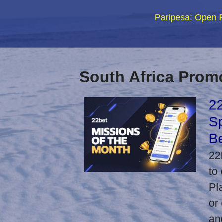
Paripesa: Open 
South Africa Prom
22
Sp
B
22
to
Pl
or
an