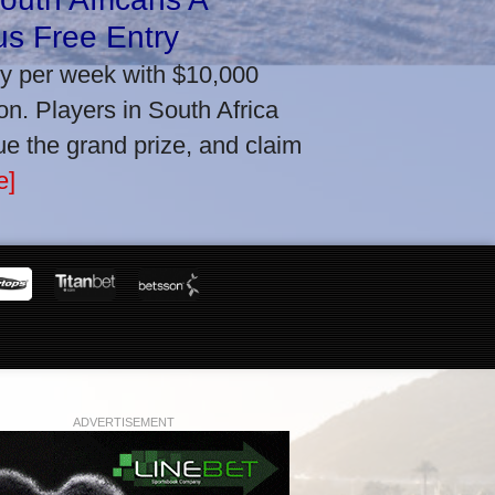
s Free Entry
y per week with $10,000
n. Players in South Africa
e the grand prize, and claim
e]
ADVERTISEMENT