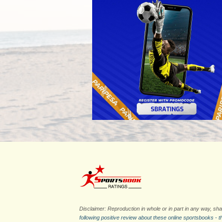
Disclaimer: Reproduction in whole or in part in any way, sh
following positive review about these online sportsbooks -