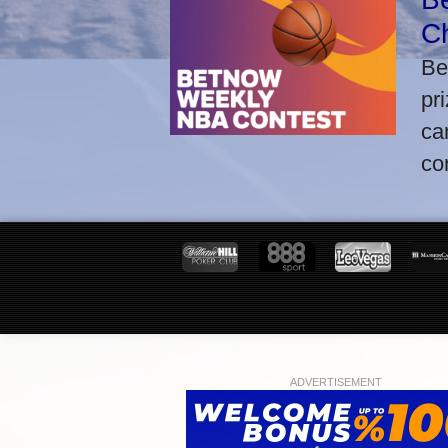
C
Be
pr
ca
co
ADVERTISEMENT