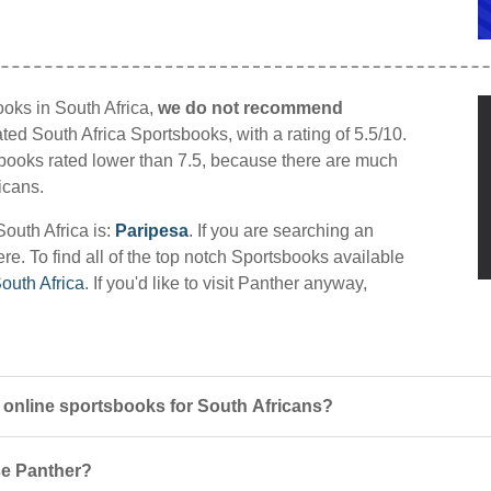
ooks in South Africa,
we do not recommend
 rated South Africa Sportsbooks, with a rating of 5.5/10.
books rated lower than 7.5, because there are much
icans.
outh Africa is:
Paripesa
. If you are searching an
ere. To find all of the top notch Sportsbooks available
outh Africa
. If you'd like to visit Panther anyway,
online sportsbooks for South Africans?
se Panther?