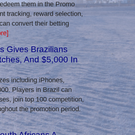
d redeem them in the Promo
t tracking, reward selection,
can convert their betting
re]
s Gives Brazilians
ches, And $5,000 In
izes including iPhones,
0. Players in Brazil can
es, join top 100 competition,
ughout the promotion period.
uth Africans A