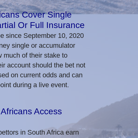
icans Cover Single
tial Or Full Insurance
ble since September 10, 2020
oney single or accumulator
 much of their stake to
eir account should the bet not
ased on current odds and can
oint during a live event.
 Africans Access
ettors in South Africa earn