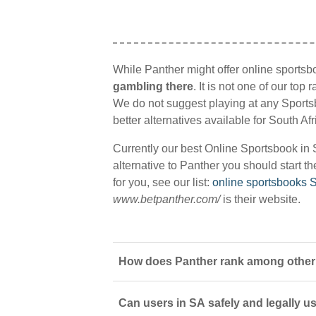
While Panther might offer online sportsb
gambling there
. It is not one of our top
We do not suggest playing at any Sports
better alternatives available for South Afr
Currently our best Online Sportsbook in S
alternative to Panther you should start th
for you, see our list:
online sportsbooks S
www.betpanther.com/
is their website.
How does Panther rank among other 
Can users in SA safely and legally u