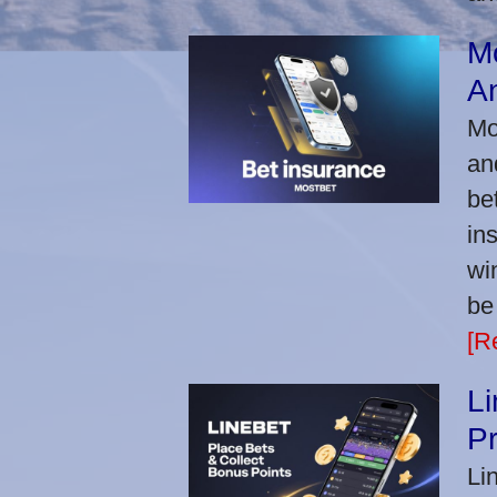
Mo
An
Mo
an
be
in
wi
be
[R
Li
Pr
Li