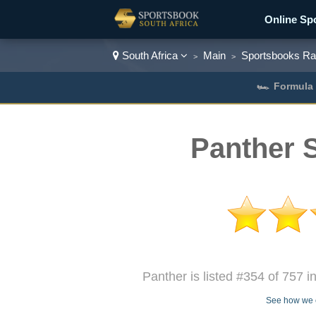
Online Sp
South Africa
Main
Sportsbooks Ra
>
>
Legal Info
🏎️
Formula 1
Dutch Grand Prix
Panther S
Panther is listed #354 of 757 i
See how we c