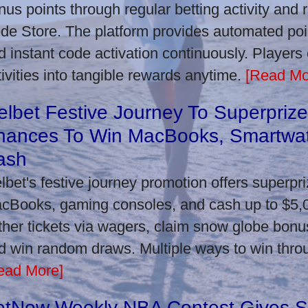
nus points through regular betting activity an
de Store. The platform provides automated poin
d instant code activation continuously. Players 
tivities into tangible rewards anytime.
[Read Mo
lbet Festive Journey To Superprize
hances To Win MacBooks, Smartwat
ash
lbet's festive journey promotion offers superpr
cBooks, gaming consoles, and cash up to $5,00
ther tickets via wagers, claim snow globe bonus
d win random draws. Multiple ways to win thro
ead More]
etNow Weekly NBA Contest Gives So