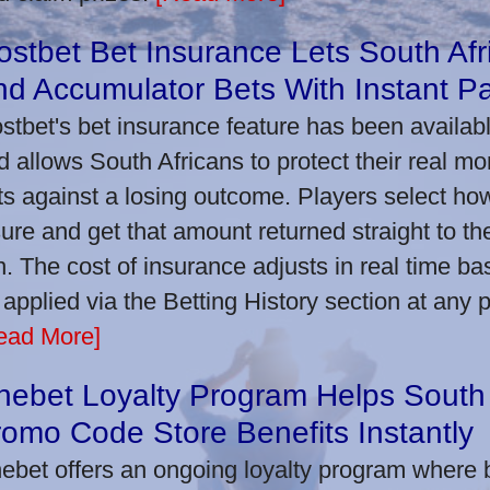
stbet Bet Insurance Lets South Afr
d Accumulator Bets With Instant Par
stbet's bet insurance feature has been availa
d allows South Africans to protect their real m
ts against a losing outcome. Players select how
sure and get that amount returned straight to th
n. The cost of insurance adjusts in real time b
 applied via the Betting History section at any p
ead More]
nebet Loyalty Program Helps South
omo Code Store Benefits Instantly
nebet offers an ongoing loyalty program where b