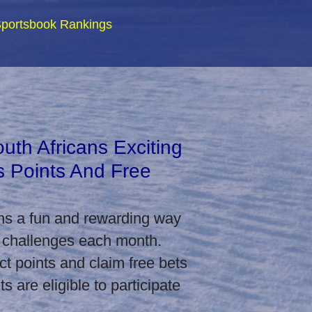
 Sportsbook Rankings
th Africans Exciting
s Points And Free
ans a fun and rewarding way
g challenges each month.
ct points and claim free bets
 are eligible to participate