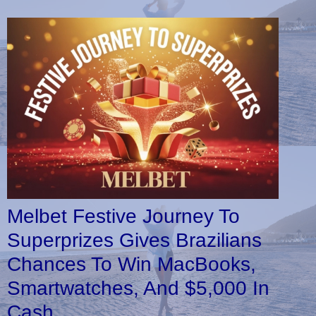
Melbet Festive Journey To
Superprizes Gives Brazilians
Chances To Win MacBooks,
Smartwatches, And $5,000 In
Cash