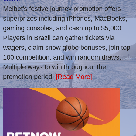
Melbet's festive journey promotion offers
superprizes including iPhones, MacBooks,
gaming consoles, and cash up to $5,000.
Players in Brazil can gather tickets via
wagers, claim snow globe bonuses, join top
100 competition, and win random draws.
Multiple ways to win throughout the
promotion period.
[Read More]