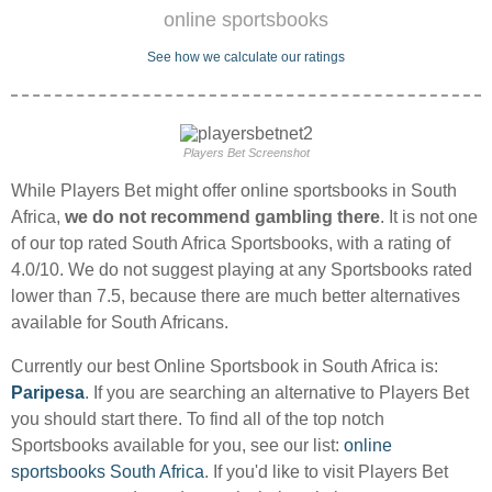
online sportsbooks
See how we calculate our ratings
Players Bet Screenshot
While Players Bet might offer online sportsbooks in South
Africa,
we do not recommend gambling there
. It is not one
of our top rated South Africa Sportsbooks, with a rating of
4.0/10. We do not suggest playing at any Sportsbooks rated
lower than 7.5, because there are much better alternatives
available for South Africans.
Currently our best Online Sportsbook in South Africa is:
Paripesa
. If you are searching an alternative to Players Bet
you should start there. To find all of the top notch
Sportsbooks available for you, see our list:
online
sportsbooks South Africa
. If you'd like to visit Players Bet