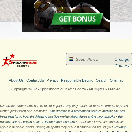
South Africa
Change
Country
About Us
Contact Us
Privacy
Responsible Betting
Search
Sitemap
Copyright ©2025 SportsbookSouthAfrica.co.za - All Rights Reserved
Disclaimer: Reproduction in whole or in part in any way, shape or medium without express
written permission of is prohibited.
This website is a promotional feature and the site has
been paid for to host the following positive review about these online sportsbooks - the
reviews are not provided by an independent consumer.
Additional terms and conditions
apply to all bonus offers. Betting on sports may result in financial losses for you.
Revamp