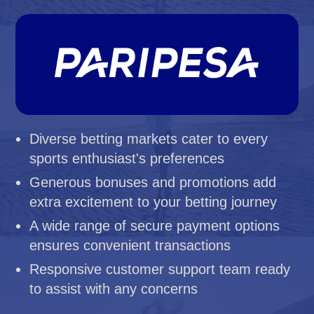
Diverse betting markets cater to every
sports enthusiast's preferences
Generous bonuses and promotions add
extra excitement to your betting journey
A wide range of secure payment options
ensures convenient transactions
Responsive customer support team ready
to assist with any concerns