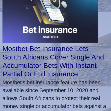
Mostbet Bet Insurance Lets
South Africans Cover Single And
Accumulator Bets With Instant
Partial Or Full Insurance
Mostbet's bet insurance feature has been
available since September 10, 2020 and
allows South Africans to protect their real
money single or accumulator bets against a