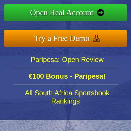
Open Real Account
Try a Free Demo
Paripesa: Open Review
€100 Bonus - Paripesa!
All South Africa Sportsbook
Rankings