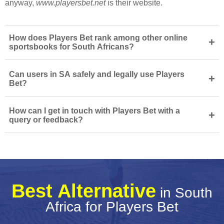
anyway,
www.playersbet.net
is their website.
How does Players Bet rank among other online
+
sportsbooks for South Africans?
Can users in SA safely and legally use Players
+
Bet?
How can I get in touch with Players Bet with a
+
query or feedback?
Best Alternative
in South
Africa for Players Bet