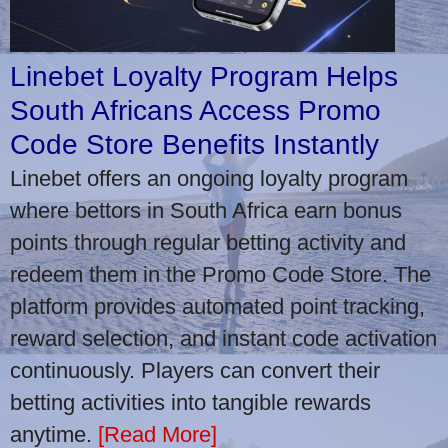
Linebet Loyalty Program Helps
South Africans Access Promo
Code Store Benefits Instantly
Linebet offers an ongoing loyalty program
where bettors in South Africa earn bonus
points through regular betting activity and
redeem them in the Promo Code Store. The
platform provides automated point tracking,
reward selection, and instant code activation
continuously. Players can convert their
betting activities into tangible rewards
anytime.
[Read More]