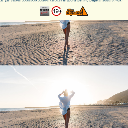
Scripts Verifies SportsbookSouthAfrica.co.za
Is Sports Betting Legal in South Africa?