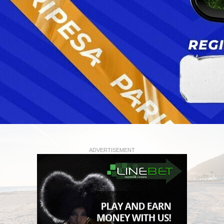
ADVERTISEMENT