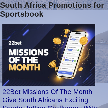
South Africa Promotions for
Sportsbook
22Bet Missions Of The Month
Give South Africans Exciting