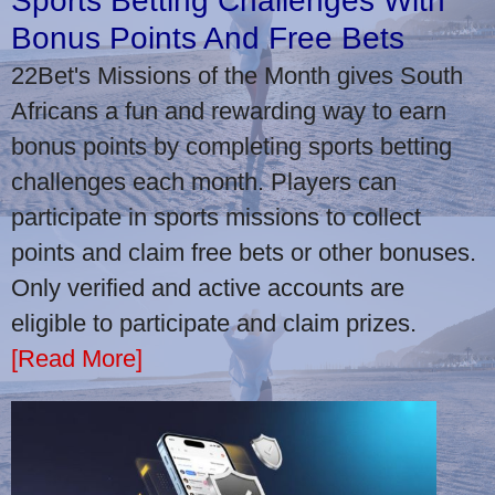
Sports Betting Challenges With
Bonus Points And Free Bets
22Bet's Missions of the Month gives South
Africans a fun and rewarding way to earn
bonus points by completing sports betting
challenges each month. Players can
participate in sports missions to collect
points and claim free bets or other bonuses.
Only verified and active accounts are
eligible to participate and claim prizes.
[Read More]