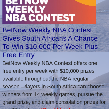
BetNow Weekly NBA Contest
Gives South Africans A Chance
To Win $10,000 Per Week Plus
Free Entry
BetNow Weekly NBA Contest offers one
free entry per week with $10,000 prizes
available throughout the NBA regular
season. Players in South Africa can choose
winners from 14 weekly games, pursue the
grand prize, and claim consolation prizes for