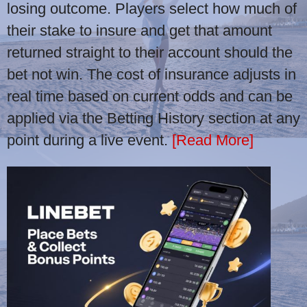
losing outcome. Players select how much of
their stake to insure and get that amount
returned straight to their account should the
bet not win. The cost of insurance adjusts in
real time based on current odds and can be
applied via the Betting History section at any
point during a live event.
[Read More]