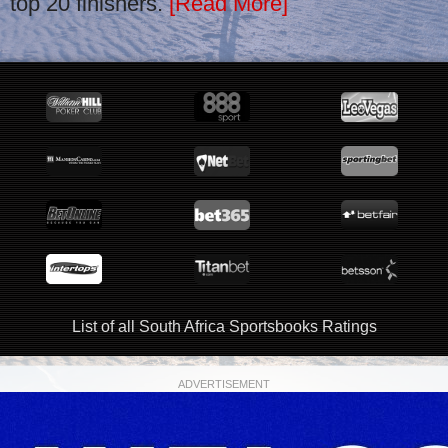
top 20 finishers.
[Read More]
List of all South Africa Sportsbooks Ratings
ADVERTISEMENT