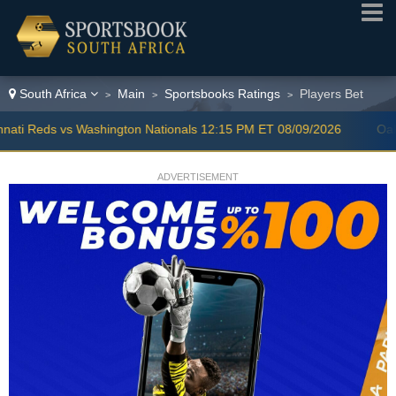
South Africa
Main
Sportsbooks Ratings
Players Bet
>
>
>
Nationals 12:15 PM ET 08/09/2026
Oakland Athletics vs Boston 
ADVERTISEMENT