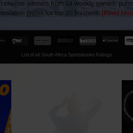
n choose winners from 14 weekly games, pursu
nsolation prizes for top 20 finishers.
[Read Mor
List of all South Africa Sportsbooks Ratings