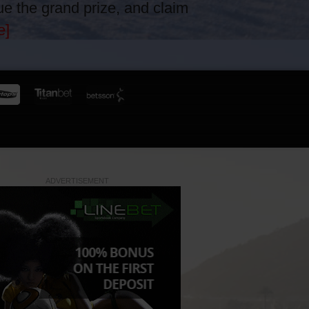
e the grand prize, and claim
e]
ADVERTISEMENT