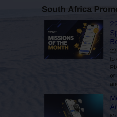
South Africa Prom
22
Sp
B
22
to
Pl
or
an
Mo
An
Mo