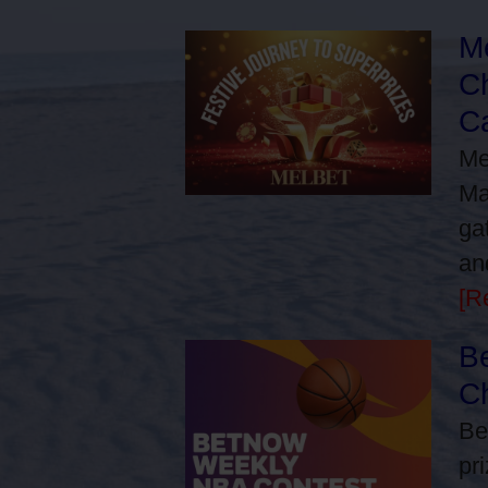
Me
C
C
Me
Ma
ga
an
[R
B
C
Be
pr