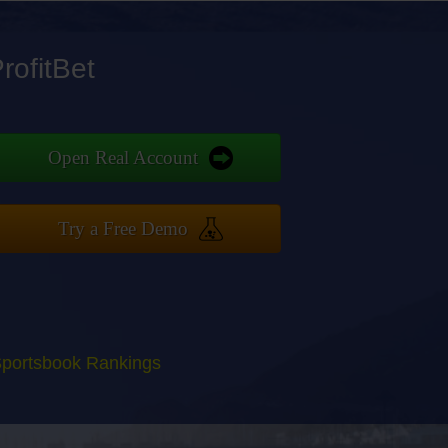
rofitBet
Open Real Account
Try a Free Demo
 Sportsbook Rankings