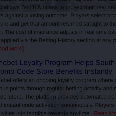
d allows South Africans to protect their real m
ts against a losing outcome. Players select how
sure and get that amount returned straight to th
n. The cost of insurance adjusts in real time b
 applied via the Betting History section at any p
ead More]
nebet Loyalty Program Helps South
omo Code Store Benefits Instantly
nebet offers an ongoing loyalty program where b
nus points through regular betting activity an
de Store. The platform provides automated poin
d instant code activation continuously. Players 
tivities into tangible rewards anytime.
[Read Mo