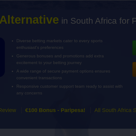
Alternative
in South Africa for P
Diverse betting markets cater to every sports
enthusiast's preferences
Generous bonuses and promotions add extra
excitement to your betting journey
A wide range of secure payment options ensures
convenient transactions
Responsive customer support team ready to assist with
any concerns
Review
€100 Bonus - Paripesa!
All South Africa