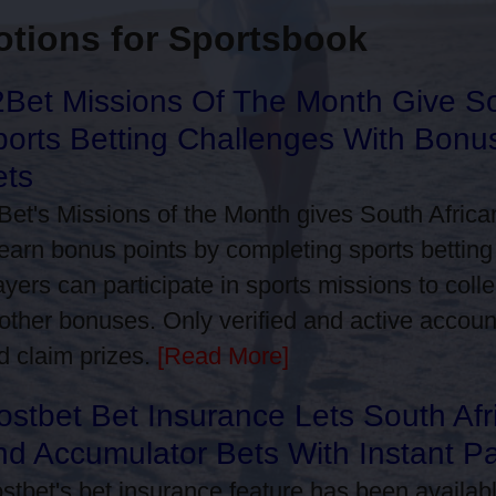
otions for Sportsbook
Bet Missions Of The Month Give Sou
orts Betting Challenges With Bonu
ets
Bet's Missions of the Month gives South Afric
 earn bonus points by completing sports bettin
ayers can participate in sports missions to colle
 other bonuses. Only verified and active accounts
d claim prizes.
[Read More]
stbet Bet Insurance Lets South Afr
d Accumulator Bets With Instant Par
stbet's bet insurance feature has been availa