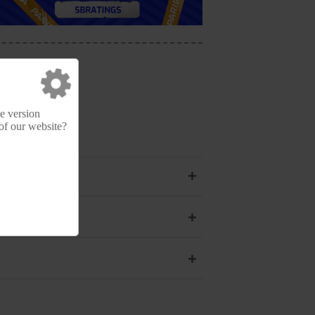
e version
 of our website?
+
+
+