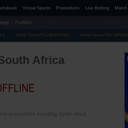
ortsbook
Virtual Sports
Promotions
Live Betting
Match
tings
ProfitBet
>
Free Bets
Online Casinos
Play Lottery
Contact Us
Prix 08/23/2026
Italian Grand Prix 09/06/2026
⚾
M
 South Africa
fline everywhere including South Africa