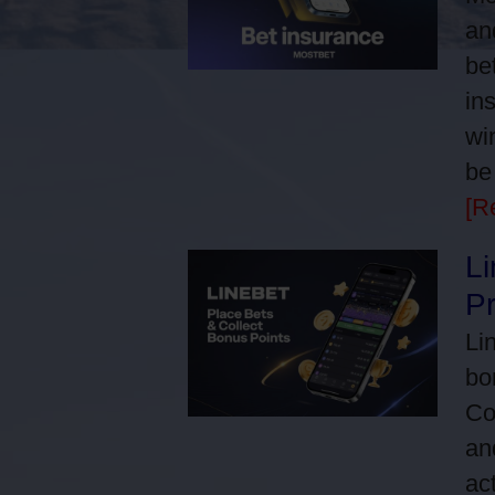
an
be
in
wi
be
[R
Li
Pr
Li
bo
Co
an
ac