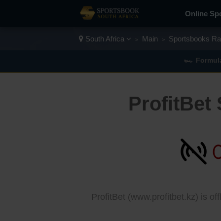
Online Sp
South Africa
Main
Sportsbooks Ra
>
>
Legal Info
🏎️
Formula 1
Dutch Grand 
ProfitBet
ProfitBet (www.profitbet.kz) is of