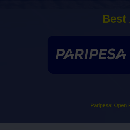
Best 
Paripesa: Open 