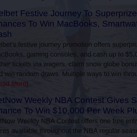
lbet Festive Journey To Superprize
hances To Win MacBooks, Smartwat
ash
lbet's festive journey promotion offers superpr
cBooks, gaming consoles, and cash up to $5,00
ther tickets via wagers, claim snow globe bonus
d win random draws. Multiple ways to win thro
ead More]
etNow Weekly NBA Contest Gives So
hance To Win $10,000 Per Week Plu
tNow Weekly NBA Contest offers one free entr
izes available throughout the NBA regular seaso