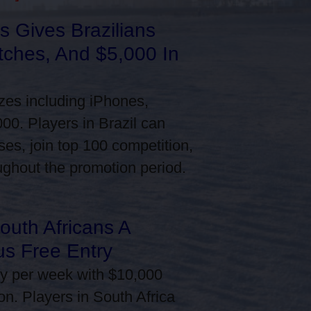
s Gives Brazilians
ches, And $5,000 In
izes including iPhones,
0. Players in Brazil can
es, join top 100 competition,
ughout the promotion period.
uth Africans A
s Free Entry
y per week with $10,000
n. Players in South Africa