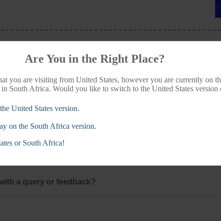
outh Africa is:
Paripesa
. If you are searching an
Are You in the Right Place?
here. To find all of the top notch Sportsbooks available
at you are visiting from United States, however you are currently on th
outh Africa
 in South Africa. Would you like to switch to the United States version
the United States version.
 online sportsbooks for South Africans?
tay on the South Africa version.
tates or South Africa!
se ProfitBet?
 with a query or feedback?