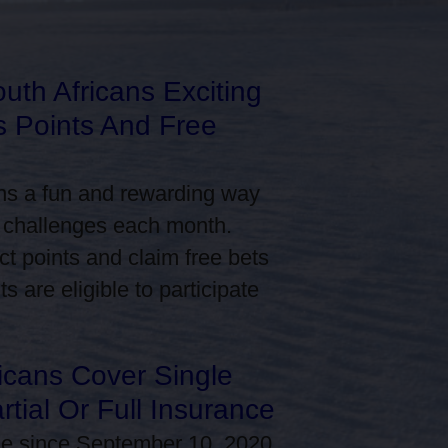
th Africans Exciting
s Points And Free
ans a fun and rewarding way
g challenges each month.
ct points and claim free bets
 are eligible to participate
icans Cover Single
tial Or Full Insurance
ble since September 10, 2020