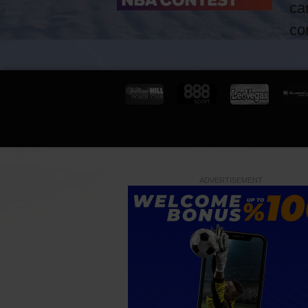
ca
co
ADVERTISEMENT