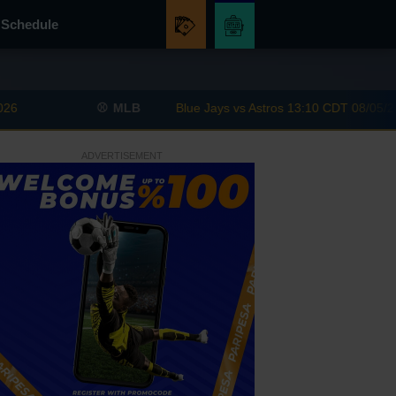
 Schedule
LB
Blue Jays vs Astros 13:10 CDT 08/05/2026
Dodgers vs
ADVERTISEMENT