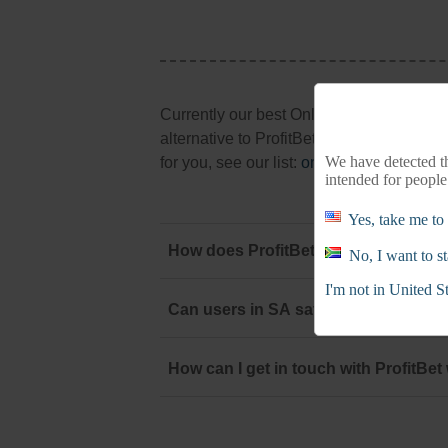
Currently our best Online Sportsbook in S
alternative to ProfitBet you should start t
We have detected th
for you, see our list:
online sportsbooks S
intended for people
Yes, take me to 
How does ProfitBet rank among other
No, I want to s
I'm not in United S
Can users in SA safely and legally u
How can I get in touch with ProfitBet