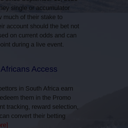
oney single or accumulator
 much of their stake to
eir account should the bet not
ased on current odds and can
oint during a live event.
 Africans Access
ettors in South Africa earn
d redeem them in the Promo
t tracking, reward selection,
can convert their betting
re]