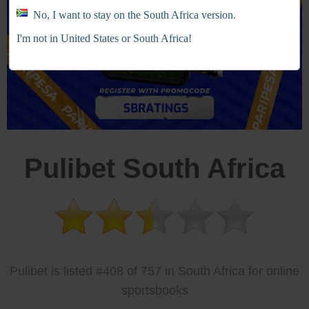
No, I want to stay on the South Africa version.
I'm not in United States or South Africa!
Pulibet South Africa
Pulibet is listed #408 of 757 in South Africa for online
sportsbooks