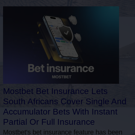
Mostbet Bet Insurance Lets
South Africans Cover Single And
Accumulator Bets With Instant
Partial Or Full Insurance
Mostbet's bet insurance feature has been