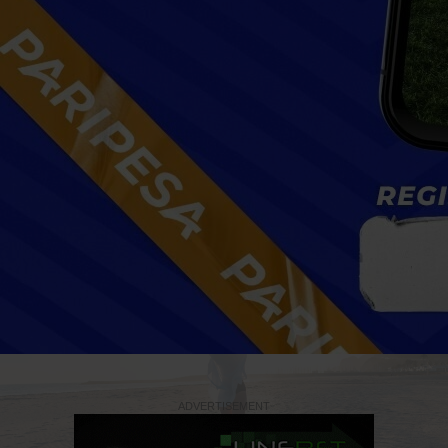
ADVERTISEMENT