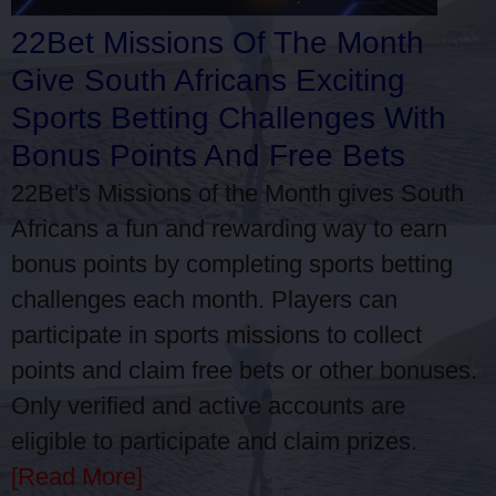
22Bet Missions Of The Month
Give South Africans Exciting
Sports Betting Challenges With
Bonus Points And Free Bets
22Bet's Missions of the Month gives South
Africans a fun and rewarding way to earn
bonus points by completing sports betting
challenges each month. Players can
participate in sports missions to collect
points and claim free bets or other bonuses.
Only verified and active accounts are
eligible to participate and claim prizes.
[Read More]