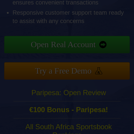
ensures convenient transactions
Responsive customer support team ready
to assist with any concerns
Open Real Account
Try a Free Demo
Paripesa: Open Review
€100 Bonus - Paripesa!
All South Africa Sportsbook