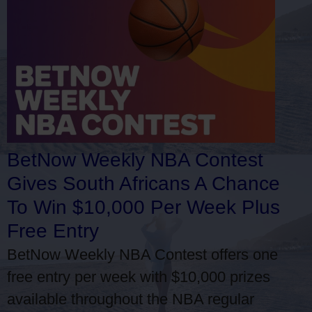
BetNow Weekly NBA Contest
Gives South Africans A Chance
To Win $10,000 Per Week Plus
Free Entry
BetNow Weekly NBA Contest offers one
free entry per week with $10,000 prizes
available throughout the NBA regular