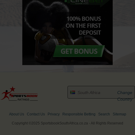
South Africa
Change
Country
About Us
Contact Us
Privacy
Responsible Betting
Search
Sitemap
Copyright ©2025 SportsbookSouthAfrica.co.za - All Rights Reserved