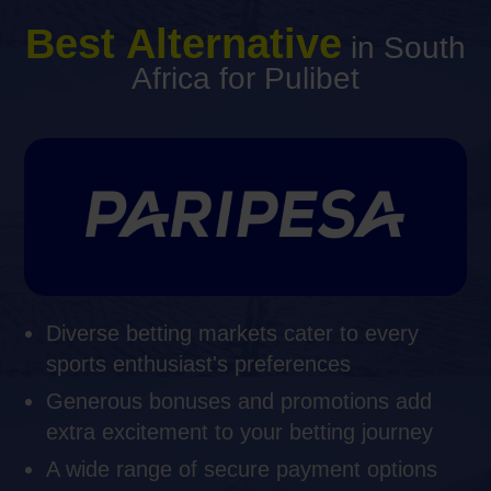
Best Alternative
in South
Africa for Pulibet
Diverse betting markets cater to every
sports enthusiast's preferences
Generous bonuses and promotions add
extra excitement to your betting journey
A wide range of secure payment options