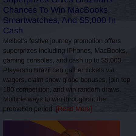
Chances To Win MacBooks,
Smartwatches, And $5,000 In
Cash
Melbet's festive journey promotion offers
superprizes including iPhones, MacBooks,
gaming consoles, and cash up to $5,000.
Players in Brazil can gather tickets via
wagers, claim snow globe bonuses, join top
100 competition, and win random draws.
Multiple ways to win throughout the
promotion period.
[Read More]