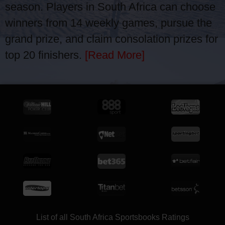
season. Players in South Africa can choose
winners from 14 weekly games, pursue the
grand prize, and claim consolation prizes for
top 20 finishers.
[Read More]
List of all South Africa Sportsbooks Ratings