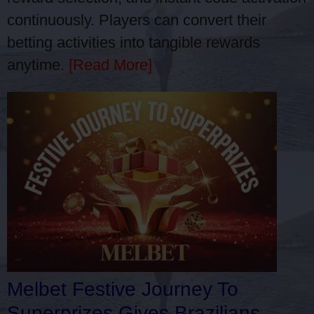
continuously. Players can convert their
betting activities into tangible rewards
anytime.
[Read More]
Melbet Festive Journey To
Superprizes Gives Brazilians