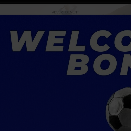
ADVERTISEMENT