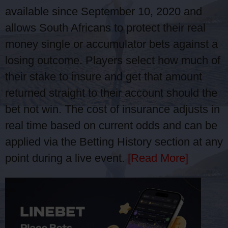
available since September 10, 2020 and
allows South Africans to protect their real
money single or accumulator bets against a
losing outcome. Players select how much of
their stake to insure and get that amount
returned straight to their account should the
bet not win. The cost of insurance adjusts in
real time based on current odds and can be
applied via the Betting History section at any
point during a live event.
[Read More]