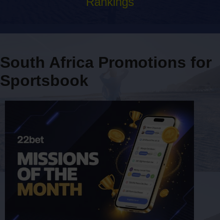
Rankings
South Africa Promotions for
Sportsbook