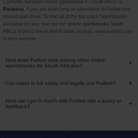
Currently our best Online Sportsbook in South Africa is:
Paripesa
. If you are searching an alternative to Pulibet you
should start there. To find all of the top notch Sportsbooks
available for you, see our list:
online sportsbooks South
Africa
. If you'd like to visit Pulibet anyway,
www.pulibet.com
is their website.
How does Pulibet rank among other online
+
sportsbooks for South Africans?
+
Can users in SA safely and legally use Pulibet?
How can I get in touch with Pulibet with a query or
+
feedback?