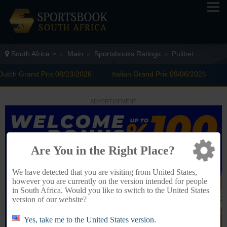
South Africa
Main
Sportsbooks Ratings
Pulibet
>
>
>
Italian Grand Prix 09/06/2026
⚾
MLB
Blue Jays vs
ADVERTISEMENT
Are You in the Right Place?
We have detected that you are visiting from United States,
however you are currently on the version intended for people
in South Africa. Would you like to switch to the United States
version of our website?
Yes, take me to the United States version.