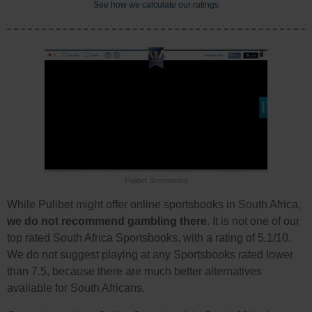
See how we calculate our ratings
Pulibet Screenshot
While Pulibet might offer online sportsbooks in South Africa,
we do not recommend gambling there
. It is not one of our
top rated South Africa Sportsbooks, with a rating of 5.1/10.
We do not suggest playing at any Sportsbooks rated lower
than 7.5, because there are much better alternatives
available for South Africans.