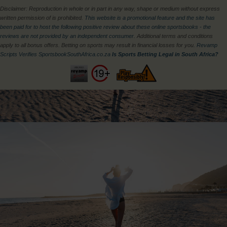
Disclaimer: Reproduction in whole or in part in any way, shape or medium without express
written permission of is prohibited.
This website is a promotional feature and the site has
been paid for to host the following positive review about these online sportsbooks - the
reviews are not provided by an independent consumer.
Additional terms and conditions
apply to all bonus offers. Betting on sports may result in financial losses for you.
Revamp
Scripts Verifies SportsbookSouthAfrica.co.za
Is Sports Betting Legal in South Africa?