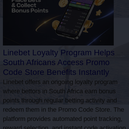
Linebet Loyalty Program Helps
South Africans Access Promo
Code Store Benefits Instantly
Linebet offers an ongoing loyalty program
where bettors in South Africa earn bonus
points through regular betting activity and
redeem them in the Promo Code Store. The
platform provides automated point tracking,
reward selection, and instant code activation