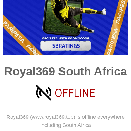
Royal369 South Africa
Royal369 (www.royal369.top) is offline everywhere
including South Africa