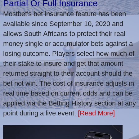
Partial Or Full Insurance
Mostbet's bet insurance feature has been
available since September 10, 2020 and
allows South Africans to protect their real
money single or accumulator bets against a
losing outcome. Players select how much of
their stake to insure and get that amount
returned straight to their account should the
bet not win. The cost of insurance adjusts in
real time based on current odds and can be
applied via the Betting History section at any
point during a live event.
[Read More]