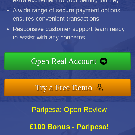
extra excitement to your betting journey
A wide range of secure payment options
ensures convenient transactions
Responsive customer support team ready
to assist with any concerns
Open Real Account
Try a Free Demo
Paripesa: Open Review
€100 Bonus - Paripesa!