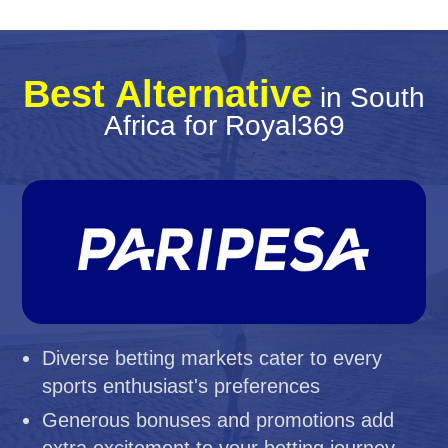
Best Alternative
in South
Africa for Royal369
Diverse betting markets cater to every
sports enthusiast's preferences
Generous bonuses and promotions add