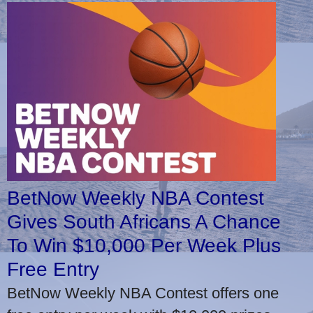
BetNow Weekly NBA Contest
Gives South Africans A Chance
To Win $10,000 Per Week Plus
Free Entry
BetNow Weekly NBA Contest offers one