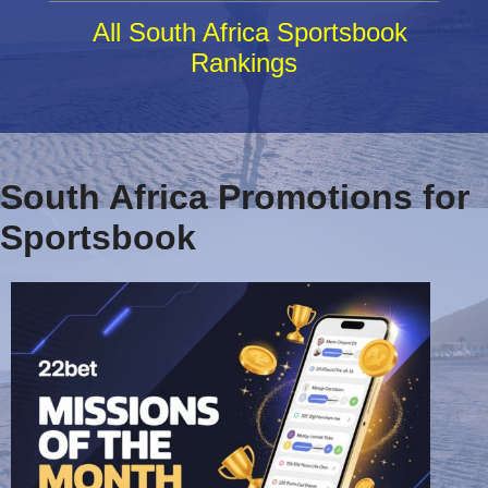
All South Africa Sportsbook
Rankings
South Africa Promotions for
Sportsbook