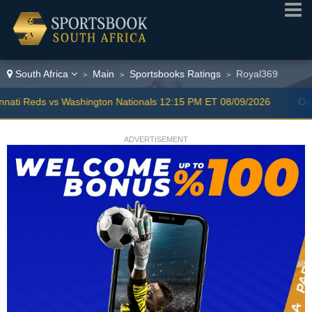
South Africa
Main
Sportsbooks Ratings
Royal369
>
>
>
 Nationals 12:15 PM ET 08/09/2026
Oakland Athletics vs Boston
ADVERTISEMENT