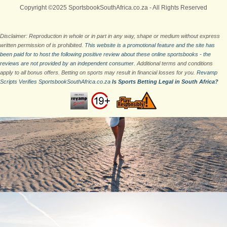
Copyright ©2025 SportsbookSouthAfrica.co.za - All Rights Reserved
Disclaimer: Reproduction in whole or in part in any way, shape or medium without express
written permission of is prohibited.
This website is a promotional feature and the site has
been paid for to host the following positive review about these online sportsbooks - the
reviews are not provided by an independent consumer.
Additional terms and conditions
apply to all bonus offers. Betting on sports may result in financial losses for you.
Revamp
Scripts Verifies SportsbookSouthAfrica.co.za
Is Sports Betting Legal in South Africa?