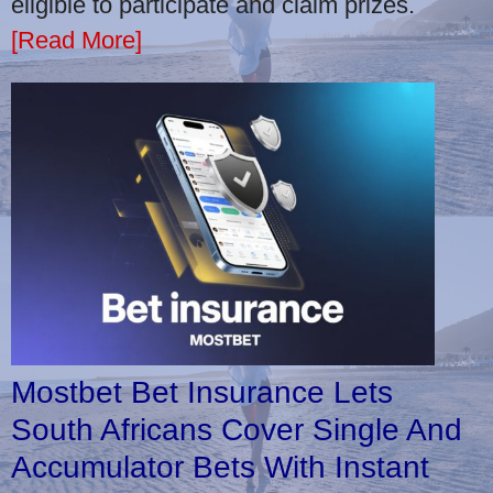
eligible to participate and claim prizes.
[Read More]
Mostbet Bet Insurance Lets
South Africans Cover Single And
Accumulator Bets With Instant