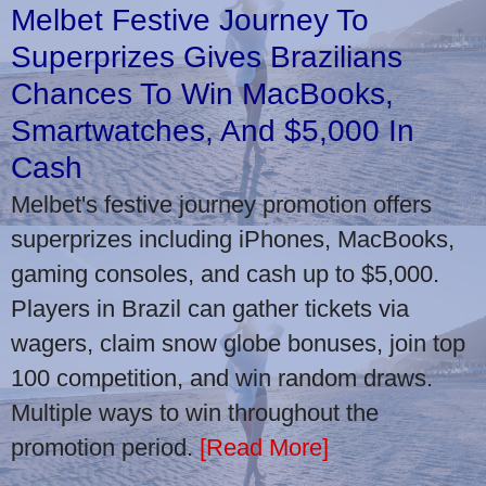
Melbet Festive Journey To
Superprizes Gives Brazilians
Chances To Win MacBooks,
Smartwatches, And $5,000 In
Cash
Melbet's festive journey promotion offers
superprizes including iPhones, MacBooks,
gaming consoles, and cash up to $5,000.
Players in Brazil can gather tickets via
wagers, claim snow globe bonuses, join top
100 competition, and win random draws.
Multiple ways to win throughout the
promotion period.
[Read More]