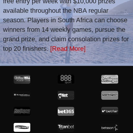
free entry per week with $10,000 prizes
available throughout the NBA regular
season. Players in South Africa can choose
winners from 14 weekly games, pursue the
grand prize, and claim consolation prizes for
top 20 finishers.
[Read More]