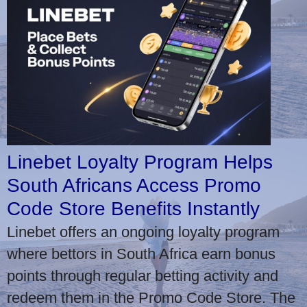
Linebet Loyalty Program Helps
South Africans Access Promo
Code Store Benefits Instantly
Linebet offers an ongoing loyalty program
where bettors in South Africa earn bonus
points through regular betting activity and
redeem them in the Promo Code Store. The