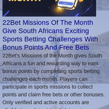
22Bet Missions Of The Month
Give South Africans Exciting
Sports Betting Challenges With
Bonus Points And Free Bets
22Bet's Missions of the Month gives South
Africans a fun and rewarding way to earn
bonus points by completing sports betting
challenges each month. Players can
participate in sports missions to collect
points and claim free bets or other bonuses.
Only verified and active accounts are