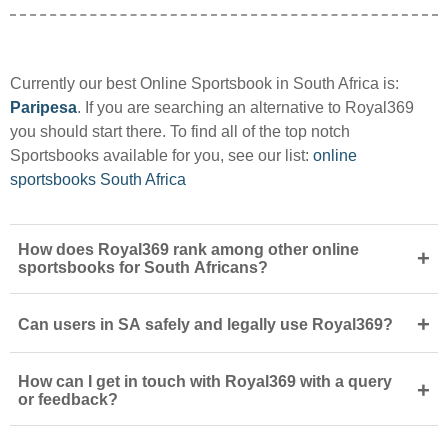
Currently our best Online Sportsbook in South Africa is:
Paripesa
. If you are searching an alternative to Royal369
you should start there. To find all of the top notch
Sportsbooks available for you, see our list:
online
sportsbooks South Africa
How does Royal369 rank among other online
+
sportsbooks for South Africans?
+
Can users in SA safely and legally use Royal369?
How can I get in touch with Royal369 with a query
+
or feedback?