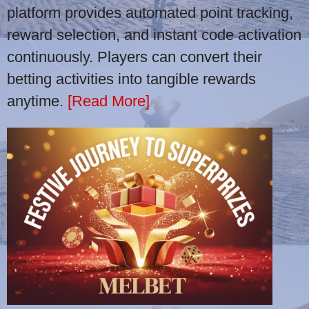
platform provides automated point tracking,
reward selection, and instant code activation
continuously. Players can convert their
betting activities into tangible rewards
anytime.
[Read More]