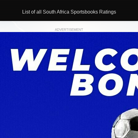
List of all South Africa Sportsbooks Ratings
ADVERTISEMENT