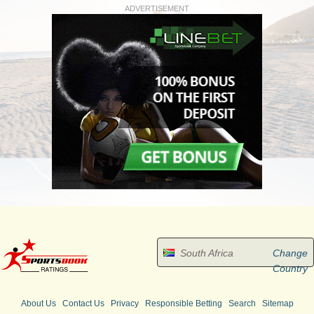
ADVERTISEMENT
South Africa
Change
Country
About Us
Contact Us
Privacy
Responsible Betting
Search
Sitemap