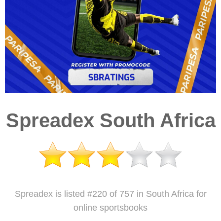
Spreadex South Africa
Spreadex is listed #220 of 757 in South Africa for
online sportsbooks