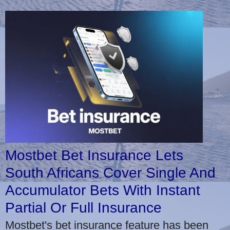
Mostbet Bet Insurance Lets
South Africans Cover Single And
Accumulator Bets With Instant
Partial Or Full Insurance
Mostbet's bet insurance feature has been