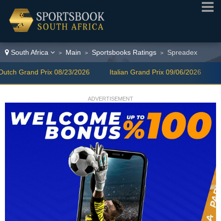
South Africa
Main
Sportsbooks Ratings
Spreadex
>
>
>
Italian Grand Prix 09/06/2026
⚾
MLB
Blue J
ADVERTISEMENT