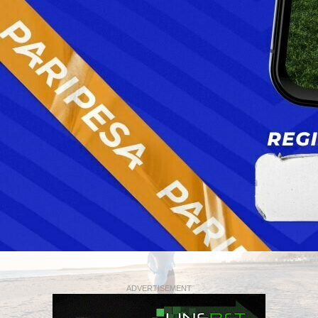
ADVERTISEMENT