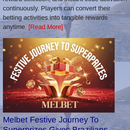
continuously. Players can convert their
betting activities into tangible rewards
anytime.
[Read More]
Melbet Festive Journey To
Superprizes Gives Brazilians