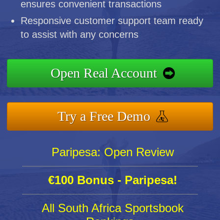
ensures convenient transactions
Responsive customer support team ready
to assist with any concerns
Open Real Account
Try a Free Demo
Paripesa: Open Review
€100 Bonus - Paripesa!
All South Africa Sportsbook