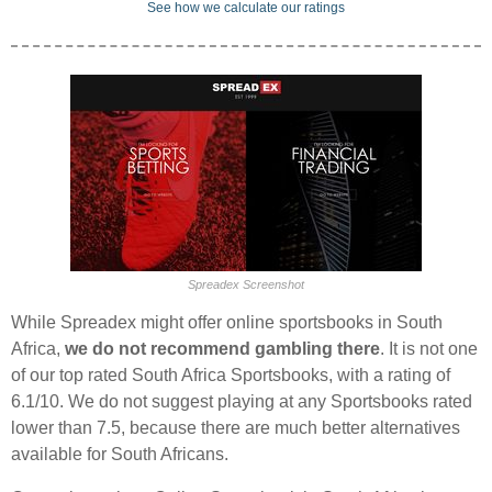
See how we calculate our ratings
Spreadex Screenshot
While Spreadex might offer online sportsbooks in South
Africa,
we do not recommend gambling there
. It is not one
of our top rated South Africa Sportsbooks, with a rating of
6.1/10. We do not suggest playing at any Sportsbooks rated
lower than 7.5, because there are much better alternatives
available for South Africans.