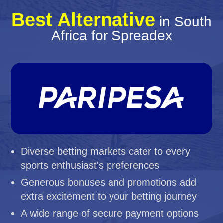
Best Alternative
in South
Africa for Spreadex
Diverse betting markets cater to every
sports enthusiast's preferences
Generous bonuses and promotions add
extra excitement to your betting journey
A wide range of secure payment options