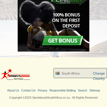
South Africa
Change
Country
About Us
Contact Us
Privacy
Responsible Betting
Search
Sitemap
Copyright ©2025 SportsbookSouthAfrica.co.za - All Rights Reserved