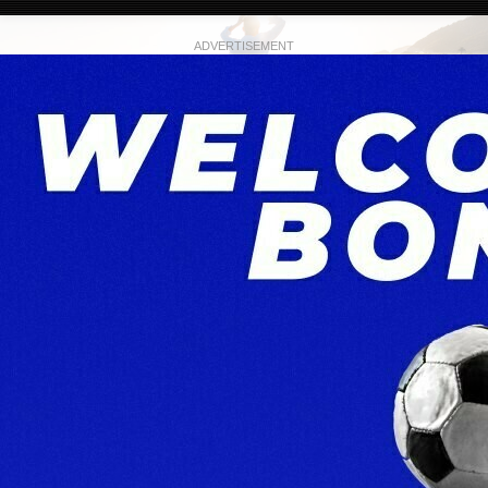
ADVERTISEMENT