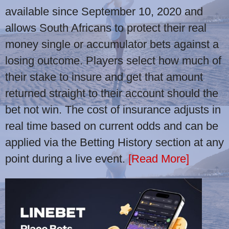
available since September 10, 2020 and
allows South Africans to protect their real
money single or accumulator bets against a
losing outcome. Players select how much of
their stake to insure and get that amount
returned straight to their account should the
bet not win. The cost of insurance adjusts in
real time based on current odds and can be
applied via the Betting History section at any
point during a live event.
[Read More]