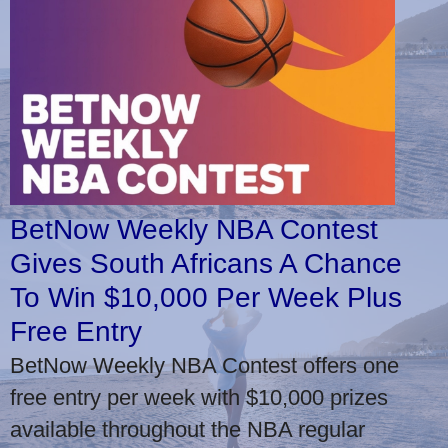
BetNow Weekly NBA Contest
Gives South Africans A Chance
To Win $10,000 Per Week Plus
Free Entry
BetNow Weekly NBA Contest offers one
free entry per week with $10,000 prizes
available throughout the NBA regular