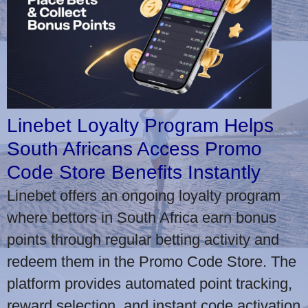
Linebet Loyalty Program Helps
South Africans Access Promo
Code Store Benefits Instantly
Linebet offers an ongoing loyalty program
where bettors in South Africa earn bonus
points through regular betting activity and
redeem them in the Promo Code Store. The
platform provides automated point tracking,
reward selection, and instant code activation