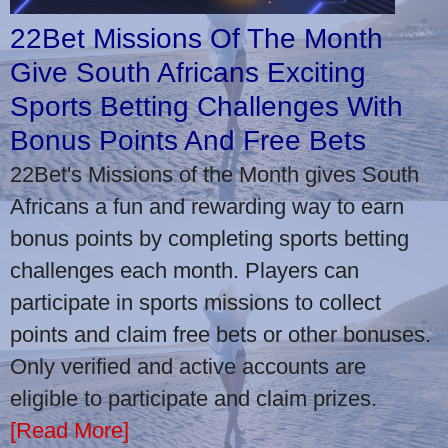
22Bet Missions Of The Month
Give South Africans Exciting
Sports Betting Challenges With
Bonus Points And Free Bets
22Bet's Missions of the Month gives South
Africans a fun and rewarding way to earn
bonus points by completing sports betting
challenges each month. Players can
participate in sports missions to collect
points and claim free bets or other bonuses.
Only verified and active accounts are
eligible to participate and claim prizes.
[Read More]