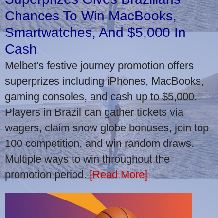
Chances To Win MacBooks,
Smartwatches, And $5,000 In
Cash
Melbet's festive journey promotion offers
superprizes including iPhones, MacBooks,
gaming consoles, and cash up to $5,000.
Players in Brazil can gather tickets via
wagers, claim snow globe bonuses, join top
100 competition, and win random draws.
Multiple ways to win throughout the
promotion period.
[Read More]