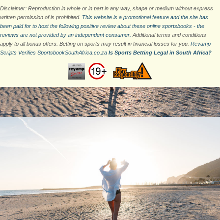
Disclaimer: Reproduction in whole or in part in any way, shape or medium without express
written permission of is prohibited.
This website is a promotional feature and the site has
been paid for to host the following positive review about these online sportsbooks - the
reviews are not provided by an independent consumer.
Additional terms and conditions
apply to all bonus offers. Betting on sports may result in financial losses for you.
Revamp
Scripts Verifies SportsbookSouthAfrica.co.za
Is Sports Betting Legal in South Africa?