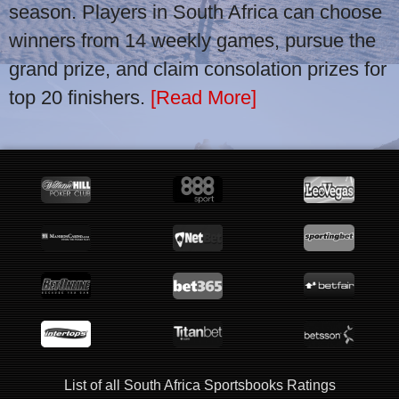
season. Players in South Africa can choose
winners from 14 weekly games, pursue the
grand prize, and claim consolation prizes for
top 20 finishers.
[Read More]
List of all South Africa Sportsbooks Ratings