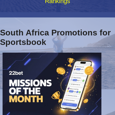
Rankings
South Africa Promotions for
Sportsbook