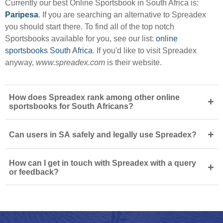
Currently our best Online Sportsbook in South Africa is:
Paripesa
. If you are searching an alternative to Spreadex
you should start there. To find all of the top notch
Sportsbooks available for you, see our list:
online
sportsbooks South Africa
. If you'd like to visit Spreadex
anyway,
www.spreadex.com
is their website.
How does Spreadex rank among other online
+
sportsbooks for South Africans?
+
Can users in SA safely and legally use Spreadex?
How can I get in touch with Spreadex with a query
+
or feedback?