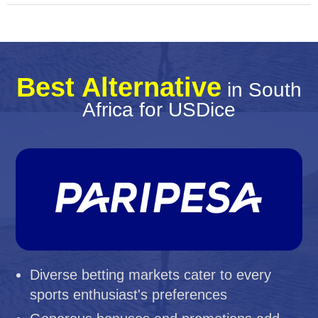
Best Alternative
in South
Africa for USDice
Diverse betting markets cater to every
sports enthusiast's preferences