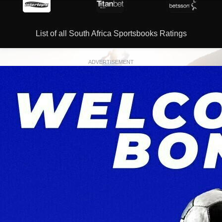
List of all South Africa Sportsbooks Ratings
ADVERTISEMENT