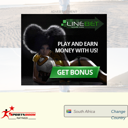
ADVERTISEMENT
South Africa
Change
Country