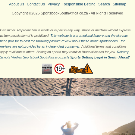
About Us
Contact Us
Privacy
Responsible Betting
Search
Sitemap
Copyright ©2025 SportsbookSouthAfrica.co.za - All Rights Reserved
Disclaimer: Reproduction in whole or in part in any way, shape or medium without express
written permission of is prohibited.
This website is a promotional feature and the site has
been paid for to host the following positive review about these online sportsbooks - the
reviews are not provided by an independent consumer.
Additional terms and conditions
apply to all bonus offers. Betting on sports may result in financial losses for you.
Revamp
Scripts Verifies SportsbookSouthAfrica.co.za
Is Sports Betting Legal in South Africa?