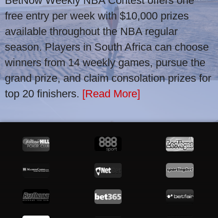
BetNow Weekly NBA Contest offers one
free entry per week with $10,000 prizes
available throughout the NBA regular
season. Players in South Africa can choose
winners from 14 weekly games, pursue the
grand prize, and claim consolation prizes for
top 20 finishers.
[Read More]