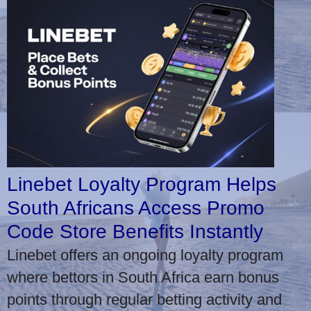
Linebet Loyalty Program Helps
South Africans Access Promo
Code Store Benefits Instantly
Linebet offers an ongoing loyalty program
where bettors in South Africa earn bonus
points through regular betting activity and