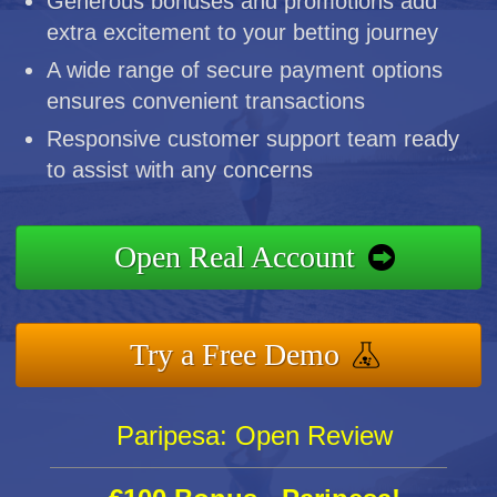
Generous bonuses and promotions add
extra excitement to your betting journey
A wide range of secure payment options
ensures convenient transactions
Responsive customer support team ready
to assist with any concerns
Open Real Account
Try a Free Demo
Paripesa: Open Review