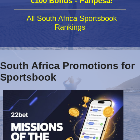
€100 Bonus - Paripesa!
All South Africa Sportsbook
Rankings
South Africa Promotions for
Sportsbook