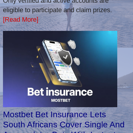
Only verified and active accounts are
eligible to participate and claim prizes.
[Read More]
Mostbet Bet Insurance Lets
South Africans Cover Single And