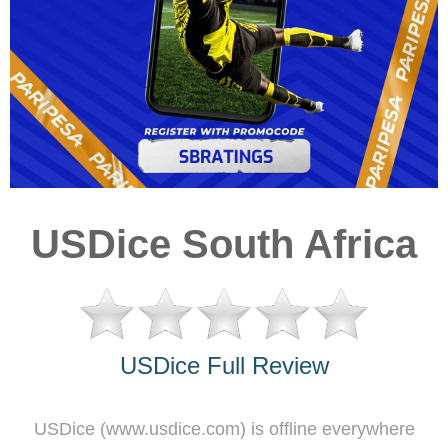
USDice South Africa
USDice Full Review
USDice (www.usdice.com) is offline everywhere