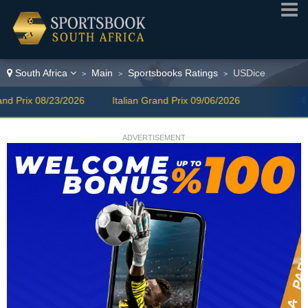
South Africa
Main
Sportsbooks Ratings
USDice
>
>
>
ian Grand Prix 09/06/2026
⚾
MLB
Blue Jays vs Phil
ADVERTISEMENT