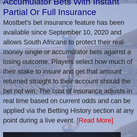
Accumulator Bets With Instant
Partial Or Full Insurance
Mostbet's bet insurance feature has been
available since September 10, 2020 and
allows South Africans to protect their real
money single or accumulator bets against a
losing outcome. Players select how much of
their stake to insure and get that amount
returned straight to their account should the
bet not win. The cost of insurance adjusts in
real time based on current odds and can be
applied via the Betting History section at any
point during a live event.
[Read More]