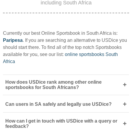
including South Africa
Currently our best Online Sportsbook in South Africa is:
Paripesa
. If you are searching an alternative to USDice you
should start there. To find all of the top notch Sportsbooks
available for you, see our list:
online sportsbooks South
Africa
How does USDice rank among other online
+
sportsbooks for South Africans?
+
Can users in SA safely and legally use USDice?
How can I get in touch with USDice with a query or
+
feedback?