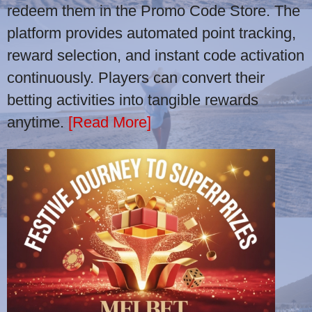
redeem them in the Promo Code Store. The
platform provides automated point tracking,
reward selection, and instant code activation
continuously. Players can convert their
betting activities into tangible rewards
anytime.
[Read More]