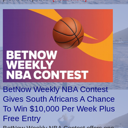
BetNow Weekly NBA Contest
Gives South Africans A Chance
To Win $10,000 Per Week Plus
Free Entry