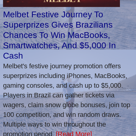
Melbet Festive Journey To
Superprizes Gives Brazilians
Chances To Win MacBooks,
Smartwatches, And $5,000 In
Cash
Melbet's festive journey promotion offers
superprizes including iPhones, MacBooks,
gaming consoles, and cash up to $5,000.
Players in Brazil can gather tickets via
wagers, claim snow globe bonuses, join top
100 competition, and win random draws.
Multiple ways to win throughout the
promotion period.
[Read More]