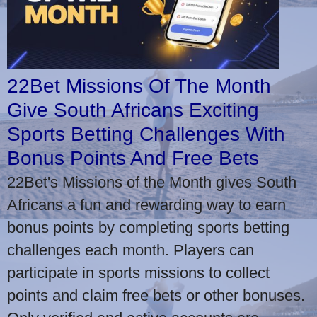
22Bet Missions Of The Month
Give South Africans Exciting
Sports Betting Challenges With
Bonus Points And Free Bets
22Bet's Missions of the Month gives South
Africans a fun and rewarding way to earn
bonus points by completing sports betting
challenges each month. Players can
participate in sports missions to collect
points and claim free bets or other bonuses.