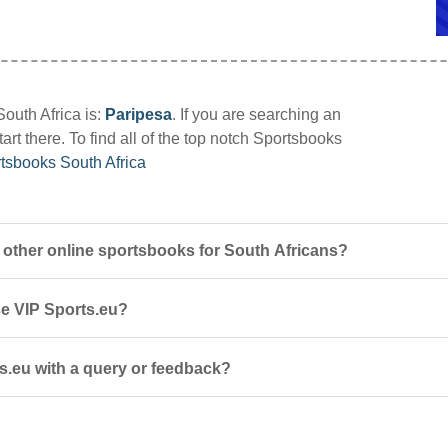
outh Africa is:
Paripesa
. If you are searching an
art there. To find all of the top notch Sportsbooks
rtsbooks South Africa
other online sportsbooks for South Africans?
se VIP Sports.eu?
ts.eu with a query or feedback?