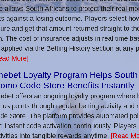
d allows South Africans to protect their real m
ts against a losing outcome. Players select how
sure and get that amount returned straight to th
n. The cost of insurance adjusts in real time b
 applied via the Betting History section at any p
ead More]
nebet Loyalty Program Helps South
omo Code Store Benefits Instantly
nebet offers an ongoing loyalty program where b
nus points through regular betting activity an
de Store. The platform provides automated poin
d instant code activation continuously. Players 
tivities into tangible rewards anytime.
[Read Mo