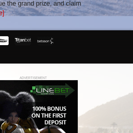
e the grand prize, and claim
e]
ADVERTISEMENT