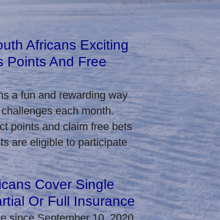
th Africans Exciting
s Points And Free
ans a fun and rewarding way
g challenges each month.
ct points and claim free bets
 are eligible to participate
icans Cover Single
tial Or Full Insurance
ble since September 10, 2020