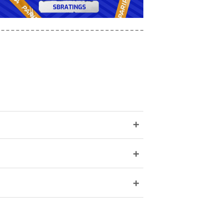
+
+
+