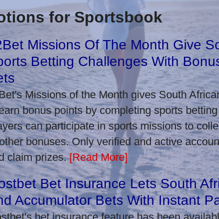
otions for Sportsbook
Bet Missions Of The Month Give Sou
orts Betting Challenges With Bonu
ets
Bet's Missions of the Month gives South Afric
 earn bonus points by completing sports bettin
ayers can participate in sports missions to colle
 other bonuses. Only verified and active accounts
d claim prizes.
[Read More]
stbet Bet Insurance Lets South Afr
d Accumulator Bets With Instant Par
stbet's bet insurance feature has been availa