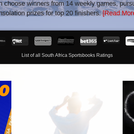
n choose winners from 14 weekly games, pursu
nsolation prizes for top 20 finishers.
[Read Mor
List of all South Africa Sportsbooks Ratings