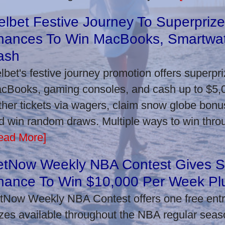
lbet Festive Journey To Superprize
hances To Win MacBooks, Smartwat
ash
lbet's festive journey promotion offers superpr
cBooks, gaming consoles, and cash up to $5,00
ther tickets via wagers, claim snow globe bonus
d win random draws. Multiple ways to win thro
ead More]
etNow Weekly NBA Contest Gives So
hance To Win $10,000 Per Week Plu
tNow Weekly NBA Contest offers one free entr
izes available throughout the NBA regular seaso