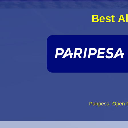
Best Al
Paripesa: Open 