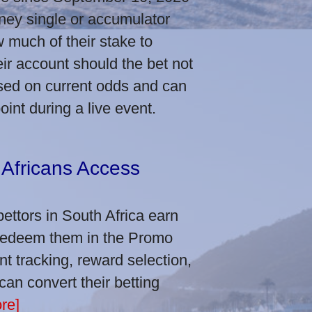
oney single or accumulator
 much of their stake to
eir account should the bet not
ased on current odds and can
oint during a live event.
 Africans Access
ettors in South Africa earn
d redeem them in the Promo
t tracking, reward selection,
can convert their betting
re]