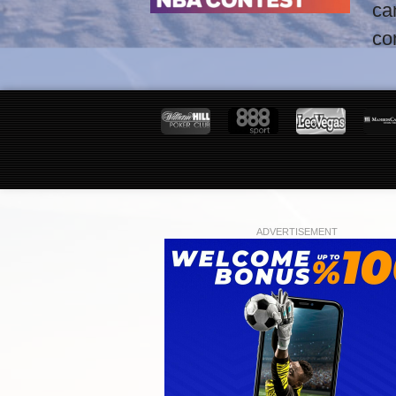
ca
co
ADVERTISEMENT