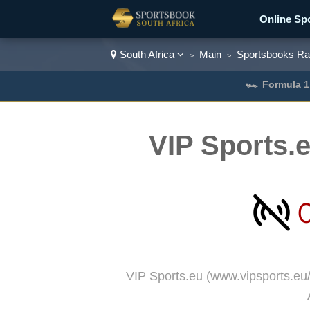
Online Sp
South Africa
Main
Sportsbooks Ra
>
>
Legal Info
🏎️
Formula 1
Dutch Grand Prix 
VIP Sports.e
VIP Sports.eu (www.vipsports.eu/)