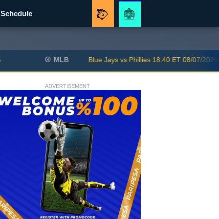
 Schedule
Blue Jays vs Phillies 18:40 ET 08/07/2026
Mets vs Pirates 1
ADVERTISEMENT