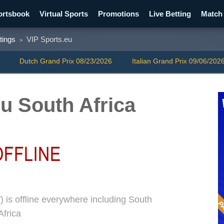
ortsbook
Virtual Sports
Promotions
Live Betting
Match
tings
VIP Sports.eu
>
Free Bets
Online Casinos
Play Lottery
Contact Us
08/23/2026
Italian Grand Prix 09/06/2026
⚾
MLB
u South Africa
 is offline everywhere including South
Africa