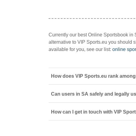
Currently our best Online Sportsbook in S
alternative to VIP Sports.eu you should st
available for you, see our list:
online spo
How does VIP Sports.eu rank among 
Can users in SA safely and legally u
How can I get in touch with VIP Spor