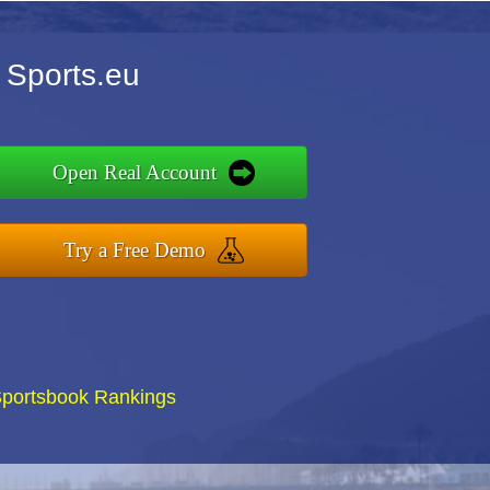
P Sports.eu
Open Real Account
Try a Free Demo
 Sportsbook Rankings