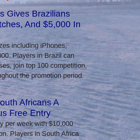
s Gives Brazilians
ches, And $5,000 In
izes including iPhones,
0. Players in Brazil can
es, join top 100 competition,
ughout the promotion period.
uth Africans A
s Free Entry
y per week with $10,000
n. Players in South Africa