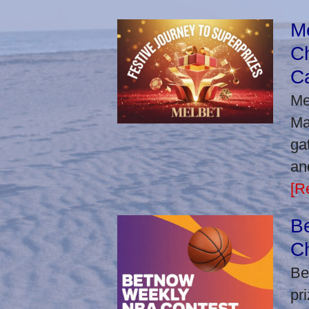
Me
C
C
Me
Ma
ga
an
[R
B
C
Be
pr