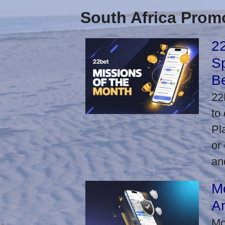
South Africa Prom
22
Sp
B
22
to
Pl
or
an
Mo
An
Mo