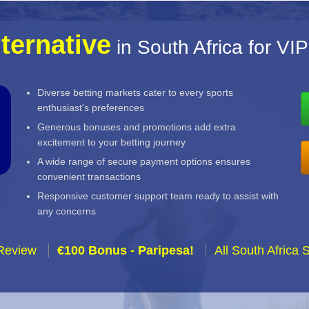
ternative
in South Africa for VI
Diverse betting markets cater to every sports
enthusiast's preferences
Generous bonuses and promotions add extra
excitement to your betting journey
A wide range of secure payment options ensures
convenient transactions
Responsive customer support team ready to assist with
any concerns
Review
€100 Bonus - Paripesa!
All South Africa