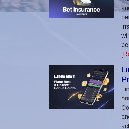
an
be
in
wi
be
[R
Li
Pr
Li
bo
Co
an
ac