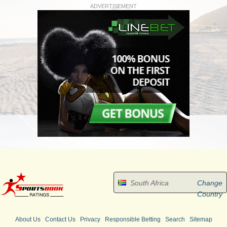
ADVERTISEMENT
South Africa
Change
Country
About Us
Contact Us
Privacy
Responsible Betting
Search
Sitemap