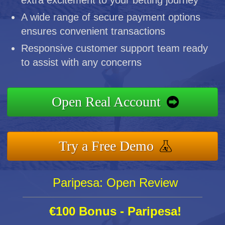
extra excitement to your betting journey
A wide range of secure payment options
ensures convenient transactions
Responsive customer support team ready
to assist with any concerns
Open Real Account
Try a Free Demo
Paripesa: Open Review
€100 Bonus - Paripesa!