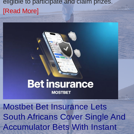
eligible to participate and claim prizes.
[Read More]
Mostbet Bet Insurance Lets
South Africans Cover Single And
Accumulator Bets With Instant