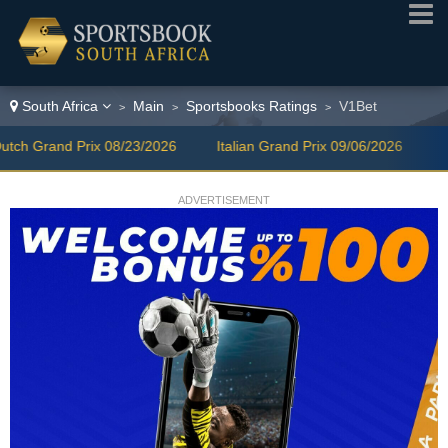
South Africa
Main
Sportsbooks Ratings
V1Bet
>
>
>
Italian Grand Prix 09/06/2026
⚾
MLB
Blue Ja
ADVERTISEMENT