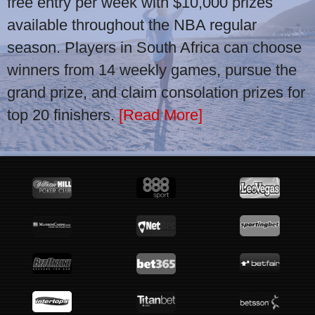
free entry per week with $10,000 prizes
available throughout the NBA regular
season. Players in South Africa can choose
winners from 14 weekly games, pursue the
grand prize, and claim consolation prizes for
top 20 finishers.
[Read More]