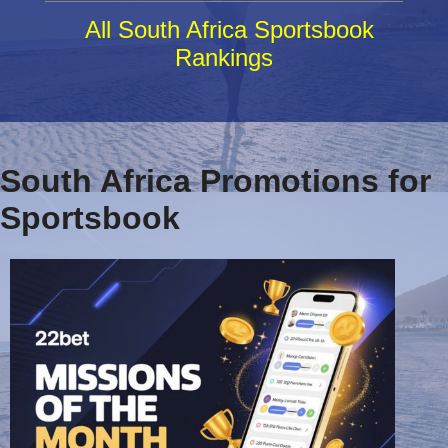
All South Africa Sportsbook
Rankings
South Africa Promotions for
Sportsbook