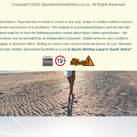
Copyright ©2025 SportsbookSouthAfrica.co.za - All Rights Reserved
Disclaimer: Reproduction in whole or in part in any way, shape or medium without express
written permission of is prohibited.
This website is a promotional feature and the site has
been paid for to host the following positive review about these online sportsbooks - the
reviews are not provided by an independent consumer.
Additional terms and conditions
apply to all bonus offers. Betting on sports may result in financial losses for you.
Revamp
Scripts Verifies SportsbookSouthAfrica.co.za
Is Sports Betting Legal in South Africa?