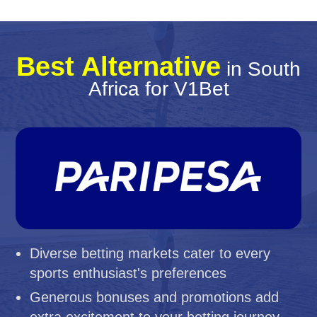
Best Alternative
in South
Africa for V1Bet
Diverse betting markets cater to every
sports enthusiast's preferences
Generous bonuses and promotions add