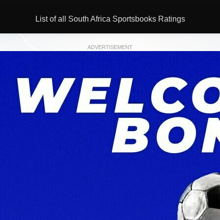
List of all South Africa Sportsbooks Ratings
ADVERTISEMENT