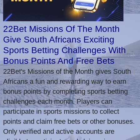
22Bet Missions Of The Month
Give South Africans Exciting
Sports Betting Challenges With
Bonus Points And Free Bets
22Bet's Missions of the Month gives South
Africans a fun and rewarding way to earn
bonus points by completing sports betting
challenges each month. Players can
participate in sports missions to collect
points and claim free bets or other bonuses.
Only verified and active accounts are