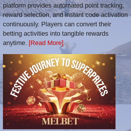
platform provides automated point tracking,
reward selection, and instant code activation
continuously. Players can convert their
betting activities into tangible rewards
anytime.
[Read More]