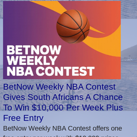
BetNow Weekly NBA Contest
Gives South Africans A Chance
To Win $10,000 Per Week Plus
Free Entry
BetNow Weekly NBA Contest offers one