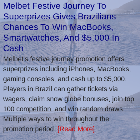
Melbet Festive Journey To
Superprizes Gives Brazilians
Chances To Win MacBooks,
Smartwatches, And $5,000 In
Cash
Melbet's festive journey promotion offers
superprizes including iPhones, MacBooks,
gaming consoles, and cash up to $5,000.
Players in Brazil can gather tickets via
wagers, claim snow globe bonuses, join top
100 competition, and win random draws.
Multiple ways to win throughout the
promotion period.
[Read More]