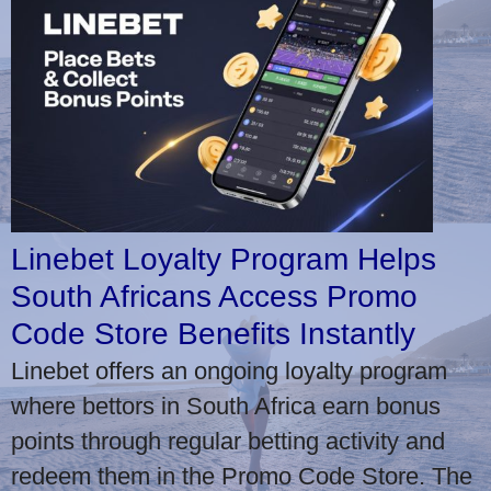
Linebet Loyalty Program Helps
South Africans Access Promo
Code Store Benefits Instantly
Linebet offers an ongoing loyalty program
where bettors in South Africa earn bonus
points through regular betting activity and
redeem them in the Promo Code Store. The