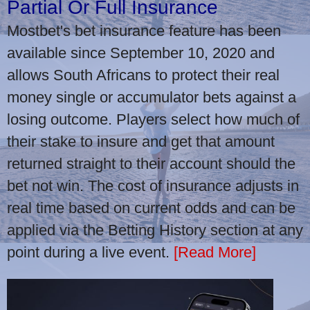
Partial Or Full Insurance
Mostbet's bet insurance feature has been
available since September 10, 2020 and
allows South Africans to protect their real
money single or accumulator bets against a
losing outcome. Players select how much of
their stake to insure and get that amount
returned straight to their account should the
bet not win. The cost of insurance adjusts in
real time based on current odds and can be
applied via the Betting History section at any
point during a live event.
[Read More]