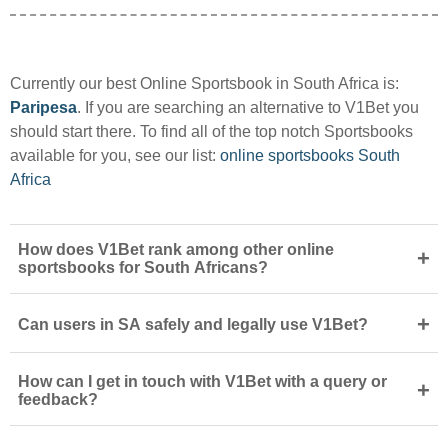
Currently our best Online Sportsbook in South Africa is:
Paripesa
. If you are searching an alternative to V1Bet you
should start there. To find all of the top notch Sportsbooks
available for you, see our list:
online sportsbooks South
Africa
How does V1Bet rank among other online
+
sportsbooks for South Africans?
+
Can users in SA safely and legally use V1Bet?
How can I get in touch with V1Bet with a query or
+
feedback?