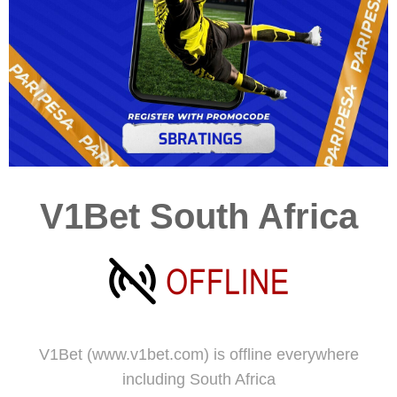
V1Bet South Africa
V1Bet (www.v1bet.com) is offline everywhere
including South Africa