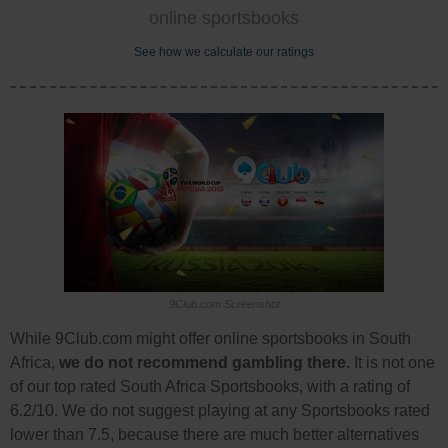
online sportsbooks
See how we calculate our ratings
9Club.com Screenshot
While 9Club.com might offer online sportsbooks in South
Africa,
we do not recommend gambling there
. It is not one
of our top rated South Africa Sportsbooks, with a rating of
6.2/10. We do not suggest playing at any Sportsbooks rated
lower than 7.5, because there are much better alternatives