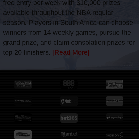
free entry per week with $10,000 prizes
available throughout the NBA regular
season. Players in South Africa can choose
winners from 14 weekly games, pursue the
grand prize, and claim consolation prizes for
top 20 finishers.
[Read More]