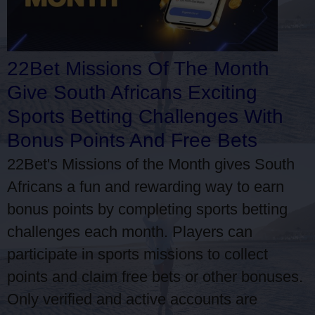
22Bet Missions Of The Month
Give South Africans Exciting
Sports Betting Challenges With
Bonus Points And Free Bets
22Bet's Missions of the Month gives South
Africans a fun and rewarding way to earn
bonus points by completing sports betting
challenges each month. Players can
participate in sports missions to collect
points and claim free bets or other bonuses.
Only verified and active accounts are