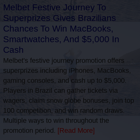
Melbet Festive Journey To
Superprizes Gives Brazilians
Chances To Win MacBooks,
Smartwatches, And $5,000 In
Cash
Melbet's festive journey promotion offers
superprizes including iPhones, MacBooks,
gaming consoles, and cash up to $5,000.
Players in Brazil can gather tickets via
wagers, claim snow globe bonuses, join top
100 competition, and win random draws.
Multiple ways to win throughout the
promotion period.
[Read More]