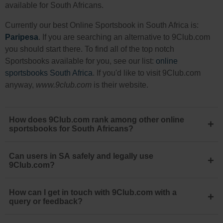
available for South Africans.
Currently our best Online Sportsbook in South Africa is:
Paripesa
. If you are searching an alternative to 9Club.com
you should start there. To find all of the top notch
Sportsbooks available for you, see our list:
online
sportsbooks South Africa
. If you'd like to visit 9Club.com
anyway,
www.9club.com
is their website.
How does 9Club.com rank among other online
+
sportsbooks for South Africans?
Can users in SA safely and legally use
+
9Club.com?
How can I get in touch with 9Club.com with a
+
query or feedback?