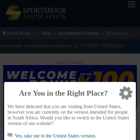
South Africa
Main
Sportsbooks Ratings
9Club.com
>
>
>
nals 12:15 PM ET 08/09/2026
Oakland Athletics vs Boston Red S
ADVERTISEMENT
Are You in the Right Place?
We have detected that you are visiting from United States,
however you are currently on the version intended for people
in South Africa. Would you like to switch to the United States
version of our website?
Yes, take me to the United States version.