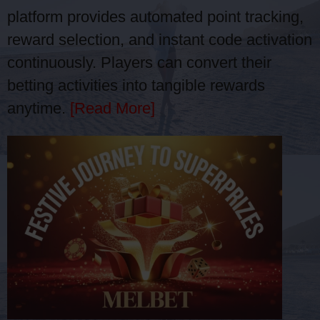
platform provides automated point tracking,
reward selection, and instant code activation
continuously. Players can convert their
betting activities into tangible rewards
anytime.
[Read More]