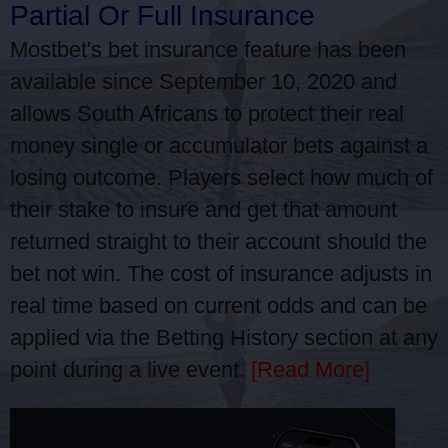
Partial Or Full Insurance
Mostbet's bet insurance feature has been
available since September 10, 2020 and
allows South Africans to protect their real
money single or accumulator bets against a
losing outcome. Players select how much of
their stake to insure and get that amount
returned straight to their account should the
bet not win. The cost of insurance adjusts in
real time based on current odds and can be
applied via the Betting History section at any
point during a live event.
[Read More]