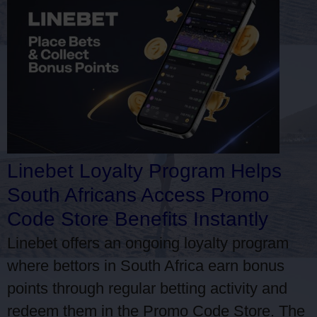
Linebet Loyalty Program Helps
South Africans Access Promo
Code Store Benefits Instantly
Linebet offers an ongoing loyalty program
where bettors in South Africa earn bonus
points through regular betting activity and
redeem them in the Promo Code Store. The