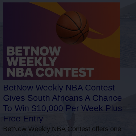
BetNow Weekly NBA Contest
Gives South Africans A Chance
To Win $10,000 Per Week Plus
Free Entry
BetNow Weekly NBA Contest offers one