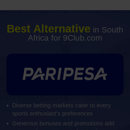
Best Alternative
in South
Africa for 9Club.com
Diverse betting markets cater to every
sports enthusiast's preferences
Generous bonuses and promotions add