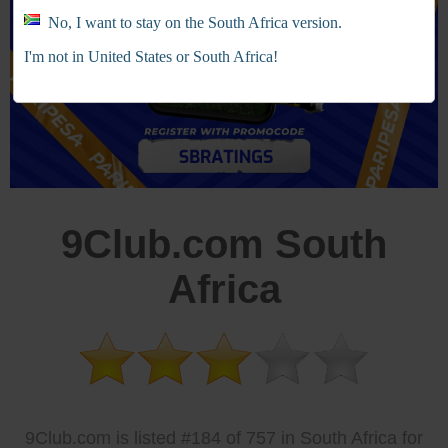
No, I want to stay on the South Africa version.
I'm not in United States or South Africa!
9Club.com South
Africa
9Club.com is listed #184 of 757 in South Africa for