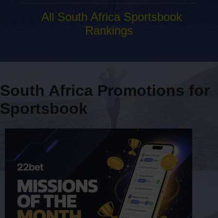
All South Africa Sportsbook
Rankings
South Africa Promotions for
Sportsbook