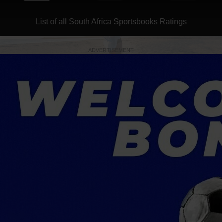
List of all South Africa Sportsbooks Ratings
ADVERTISEMENT