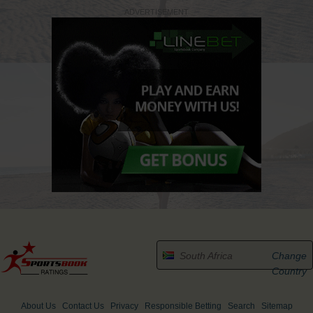
ADVERTISEMENT
South Africa
Change
Country
About Us
Contact Us
Privacy
Responsible Betting
Search
Sitemap