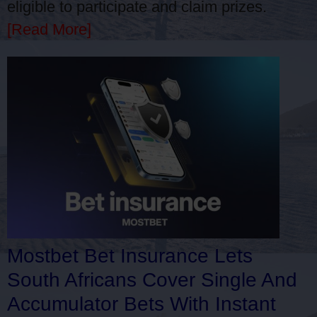
eligible to participate and claim prizes.
[Read More]
Mostbet Bet Insurance Lets
South Africans Cover Single And
Accumulator Bets With Instant