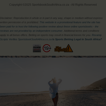
Copyright ©2025 SportsbookSouthAfrica.co.za - All Rights Reserved
Disclaimer: Reproduction in whole or in part in any way, shape or medium without express
written permission of is prohibited.
This website is a promotional feature and the site has
been paid for to host the following positive review about these online sportsbooks - the
reviews are not provided by an independent consumer.
Additional terms and conditions
apply to all bonus offers. Betting on sports may result in financial losses for you.
Revamp
Scripts Verifies SportsbookSouthAfrica.co.za
Is Sports Betting Legal in South Africa?