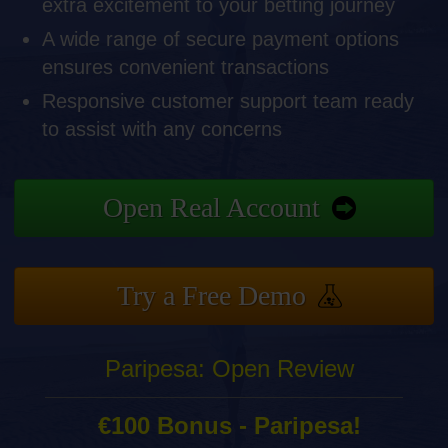
extra excitement to your betting journey
A wide range of secure payment options
ensures convenient transactions
Responsive customer support team ready
to assist with any concerns
Open Real Account
Try a Free Demo
Paripesa: Open Review
€100 Bonus - Paripesa!