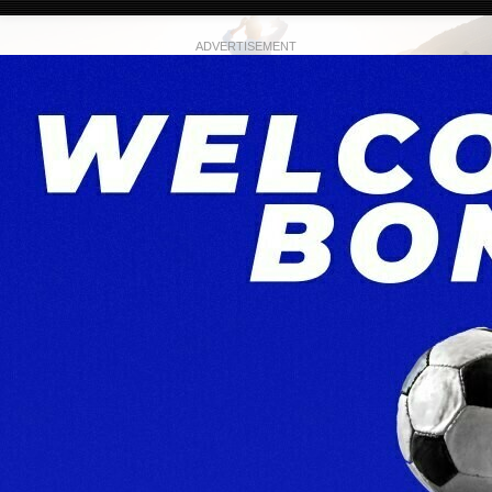
ADVERTISEMENT