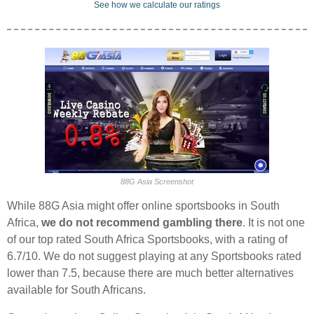
See how we calculate our ratings
88G Asia Screenshot
While 88G Asia might offer online sportsbooks in South
Africa,
we do not recommend gambling there
. It is not one
of our top rated South Africa Sportsbooks, with a rating of
6.7/10. We do not suggest playing at any Sportsbooks rated
lower than 7.5, because there are much better alternatives
available for South Africans.