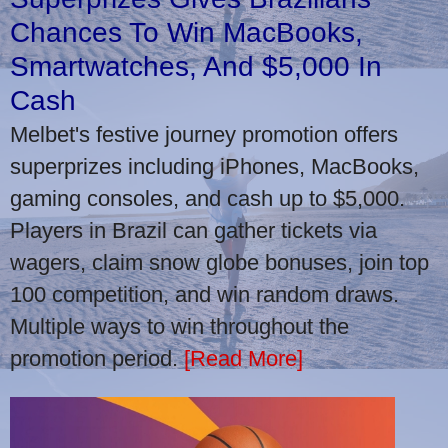
Chances To Win MacBooks,
Smartwatches, And $5,000 In
Cash
Melbet's festive journey promotion offers
superprizes including iPhones, MacBooks,
gaming consoles, and cash up to $5,000.
Players in Brazil can gather tickets via
wagers, claim snow globe bonuses, join top
100 competition, and win random draws.
Multiple ways to win throughout the
promotion period.
[Read More]