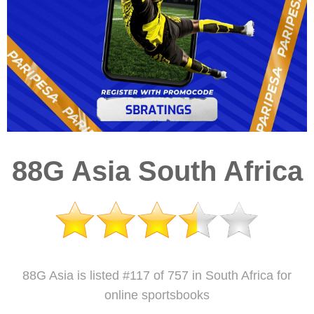
88G Asia South Africa
88G Asia is listed #117 of 757 in South Africa for
online sportsbooks