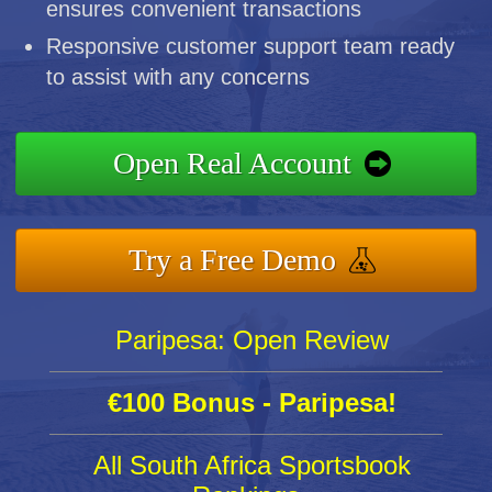
ensures convenient transactions
Responsive customer support team ready
to assist with any concerns
Open Real Account
Try a Free Demo
Paripesa: Open Review
€100 Bonus - Paripesa!
All South Africa Sportsbook