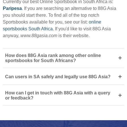
Currently our best Online Sportsbook in South Africa is:
Paripesa
. If you are searching an alternative to 88G Asia
you should start there. To find all of the top notch
Sportsbooks available for you, see our list:
online
sportsbooks South Africa
. If you'd like to visit 88G Asia
anyway,
www.88gasia.com
is their website.
How does 88G Asia rank among other online
+
sportsbooks for South Africans?
+
Can users in SA safely and legally use 88G Asia?
How can I get in touch with 88G Asia with a query
+
or feedback?