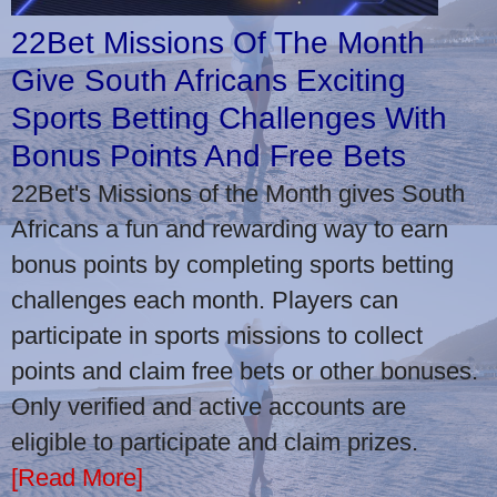
22Bet Missions Of The Month
Give South Africans Exciting
Sports Betting Challenges With
Bonus Points And Free Bets
22Bet's Missions of the Month gives South
Africans a fun and rewarding way to earn
bonus points by completing sports betting
challenges each month. Players can
participate in sports missions to collect
points and claim free bets or other bonuses.
Only verified and active accounts are
eligible to participate and claim prizes.
[Read More]