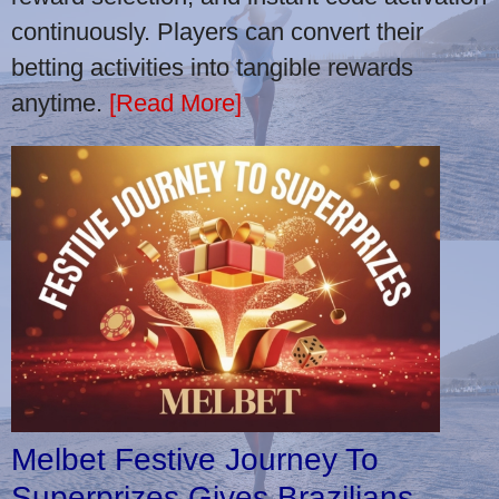
continuously. Players can convert their
betting activities into tangible rewards
anytime.
[Read More]
Melbet Festive Journey To
Superprizes Gives Brazilians