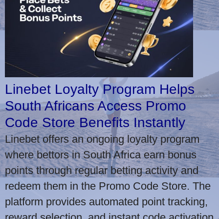
Linebet Loyalty Program Helps
South Africans Access Promo
Code Store Benefits Instantly
Linebet offers an ongoing loyalty program
where bettors in South Africa earn bonus
points through regular betting activity and
redeem them in the Promo Code Store. The
platform provides automated point tracking,
reward selection, and instant code activation