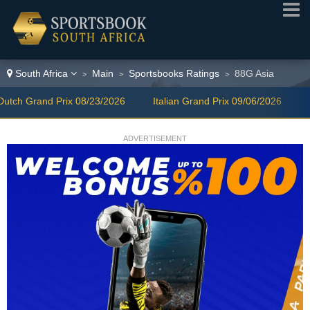
South Africa
Main
Sportsbooks Ratings
88G Asia
>
>
>
Italian Grand Prix 09/06/2026
⚾
MLB
Blue J
ADVERTISEMENT