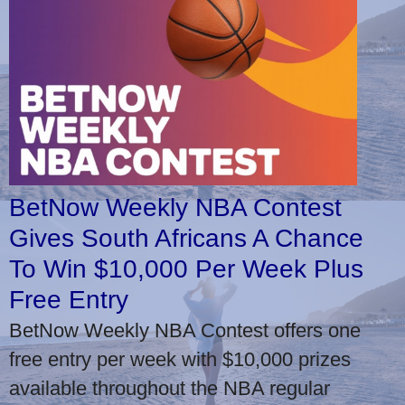
BetNow Weekly NBA Contest
Gives South Africans A Chance
To Win $10,000 Per Week Plus
Free Entry
BetNow Weekly NBA Contest offers one
free entry per week with $10,000 prizes
available throughout the NBA regular