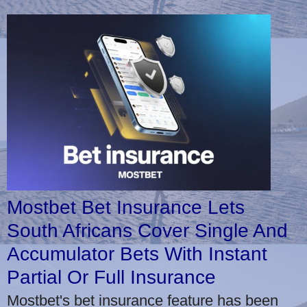
Mostbet Bet Insurance Lets
South Africans Cover Single And
Accumulator Bets With Instant
Partial Or Full Insurance
Mostbet's bet insurance feature has been