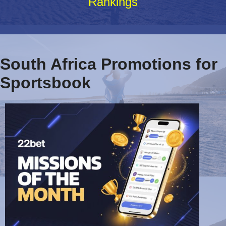
Rankings
South Africa Promotions for
Sportsbook