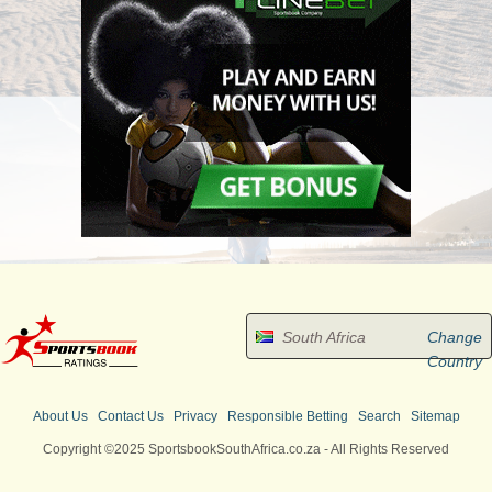
South Africa
Change
Country
About Us
Contact Us
Privacy
Responsible Betting
Search
Sitemap
Copyright ©2025 SportsbookSouthAfrica.co.za - All Rights Reserved