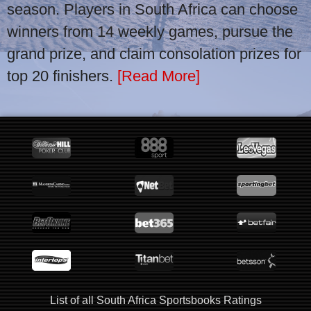
season. Players in South Africa can choose
winners from 14 weekly games, pursue the
grand prize, and claim consolation prizes for
top 20 finishers.
[Read More]
List of all South Africa Sportsbooks Ratings