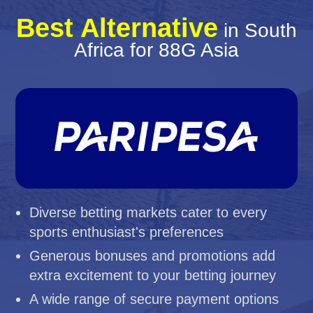
Best Alternative
in South
Africa for 88G Asia
Diverse betting markets cater to every
sports enthusiast's preferences
Generous bonuses and promotions add
extra excitement to your betting journey
A wide range of secure payment options