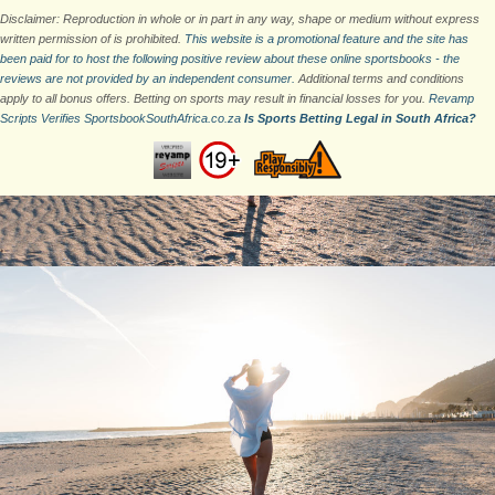
Disclaimer: Reproduction in whole or in part in any way, shape or medium without express
written permission of is prohibited.
This website is a promotional feature and the site has
been paid for to host the following positive review about these online sportsbooks - the
reviews are not provided by an independent consumer.
Additional terms and conditions
apply to all bonus offers. Betting on sports may result in financial losses for you.
Revamp
Scripts Verifies SportsbookSouthAfrica.co.za
Is Sports Betting Legal in South Africa?