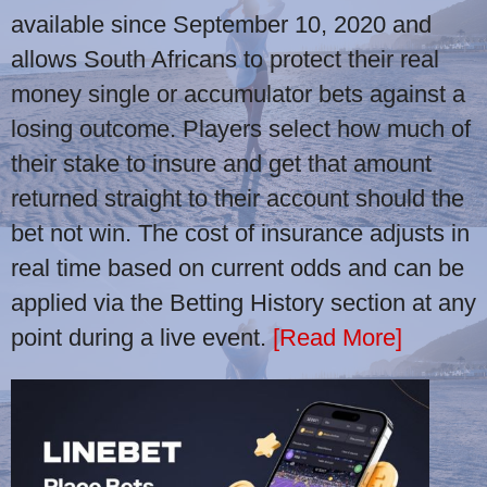
available since September 10, 2020 and
allows South Africans to protect their real
money single or accumulator bets against a
losing outcome. Players select how much of
their stake to insure and get that amount
returned straight to their account should the
bet not win. The cost of insurance adjusts in
real time based on current odds and can be
applied via the Betting History section at any
point during a live event.
[Read More]