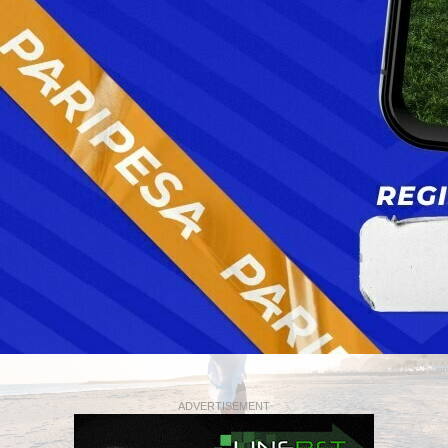
ADVERTISEMENT