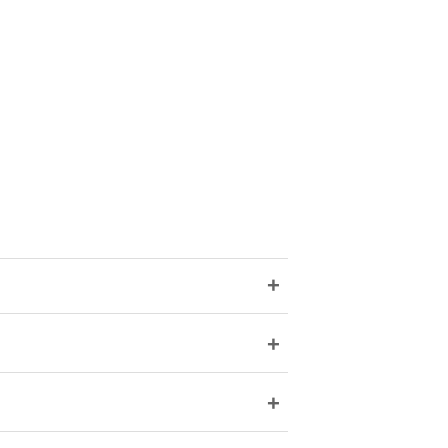
+
+
+