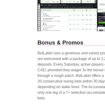
Bonus & Promos
BetLabel runs a generous and varied pro
are welcomed with a package of up to 2,2
deposits. Every Saturday, active player
CAD, provided they wager 3x the bonus i
through a rough patch, BetLabel offers a
20 consecutive losing bets within 30 d
depending on stake level. The Accumulato
only one leg of a 7+ selection accumulato
bets.