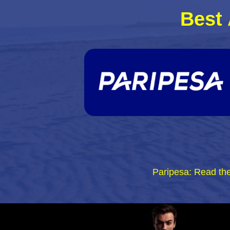
Best 
Paripesa: Read th