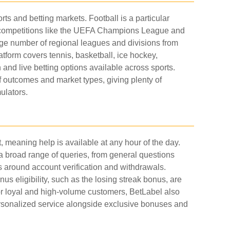
rts and betting markets. Football is a particular
 competitions like the UEFA Champions League and
rge number of regional leagues and divisions from
atform covers tennis, basketball, ice hockey,
 and live betting options available across sports.
f outcomes and market types, giving plenty of
ulators.
 meaning help is available at any hour of the day.
a broad range of queries, from general questions
s around account verification and withdrawals.
s eligibility, such as the losing streak bonus, are
For loyal and high-volume customers, BetLabel also
rsonalized service alongside exclusive bonuses and