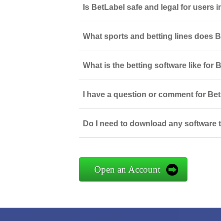
Is BetLabel safe and legal for users 
What sports and betting lines does B
What is the betting software like for 
I have a question or comment for Bet
Do I need to download any software 
Open an Account