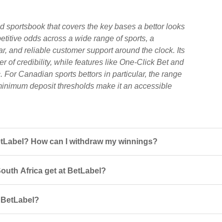
ed sportsbook that covers the key bases a bettor looks
petitive odds across a wide range of sports, a
, and reliable customer support around the clock. Its
er of credibility, while features like One-Click Bet and
 For Canadian sports bettors in particular, the range
nimum deposit thresholds make it an accessible
etLabel? How can I withdraw my winnings?
uth Africa get at BetLabel?
r BetLabel?