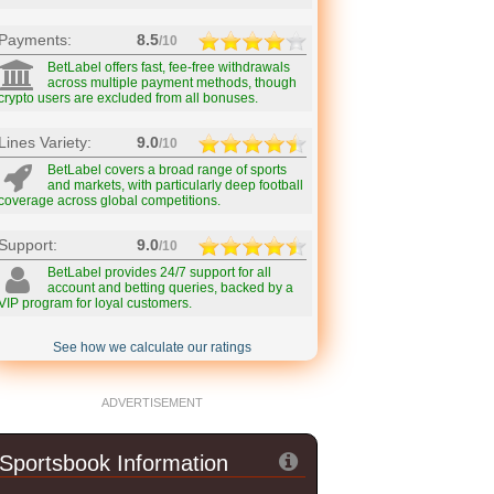
Payments:
8.5
/10
BetLabel offers fast, fee-free withdrawals
across multiple payment methods, though
crypto users are excluded from all bonuses.
Lines Variety:
9.0
/10
BetLabel covers a broad range of sports
and markets, with particularly deep football
coverage across global competitions.
Support:
9.0
/10
BetLabel provides 24/7 support for all
account and betting queries, backed by a
VIP program for loyal customers.
See how we calculate our ratings
ADVERTISEMENT
Sportsbook Information